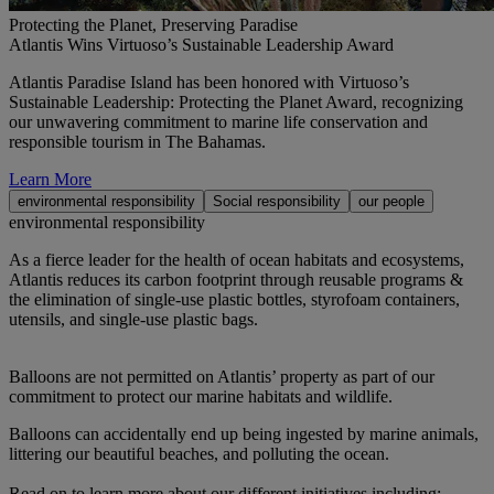
Protecting the Planet, Preserving Paradise
Atlantis Wins Virtuoso’s Sustainable Leadership Award
Atlantis Paradise Island has been honored with Virtuoso’s
Sustainable Leadership: Protecting the Planet Award, recognizing
our unwavering commitment to marine life conservation and
responsible tourism in The Bahamas.
Learn More
environmental responsibility
Social responsibility
our people
environmental responsibility
As a fierce leader for the health of ocean habitats and ecosystems,
Atlantis reduces its carbon footprint through reusable programs &
the elimination of single-use plastic bottles, styrofoam containers,
utensils, and single-use plastic bags.
Balloons are not permitted on Atlantis’ property as part of our
commitment to protect our marine habitats and wildlife.
Balloons can accidentally end up being ingested by marine animals,
littering our beautiful beaches, and polluting the ocean.
Read on to learn more about our different initiatives including: