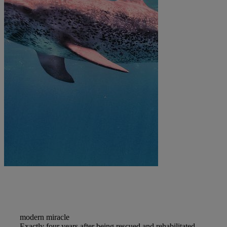
modern miracle
Exactly four years after being rescued and rehabilitated,