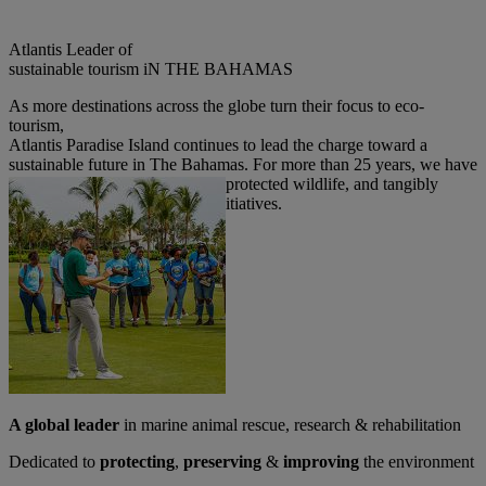
Atlantis Leader of
sustainable tourism iN THE BAHAMAS
As more destinations across the globe turn their focus to eco-
tourism,
Atlantis Paradise Island continues to lead the charge toward a
sustainable future in The Bahamas.
For more than 25 years, we have
actively conserved ecosystems, protected wildlife, and tangibly
executed social responsibility initiatives.
A global leader
in marine animal rescue, research & rehabilitation
Dedicated to
protecting
,
preserving
&
improving
the environment