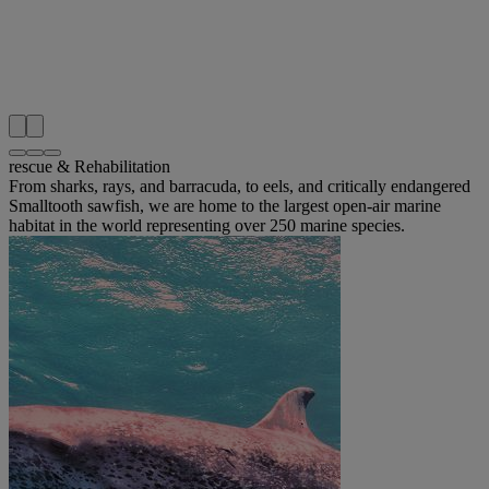
rescue & Rehabilitation
From sharks, rays, and barracuda, to eels, and critically endangered
Smalltooth sawfish, we are home to the largest open-air marine
habitat in the world representing over 250 marine species.