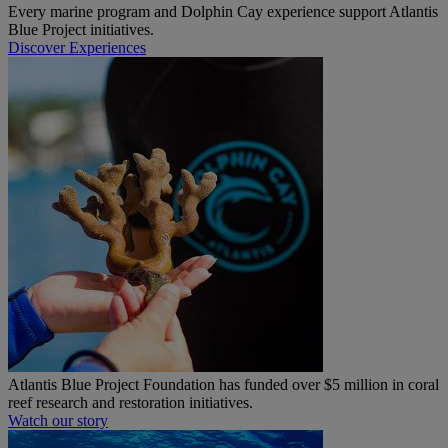
Every marine program and Dolphin Cay experience support Atlantis
Blue Project initiatives.
Discover Experiences
Atlantis Blue Project Foundation has funded over $5 million in coral
reef research and restoration initiatives.
Watch our story