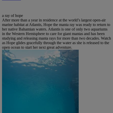
a ray of hope
After more than a year in residence at the world’s largest open-air
marine habitat at Atlantis, Hope the manta ray was ready to return to
her native Bahamian waters. Atlantis is one of only two aquariums
in the Western Hemisphere to care for giant mantas and has been
studying and releasing manta rays for more than two decades. Watch
as Hope glides gracefully through the water as she is released to the
open ocean to start her next great adventure.