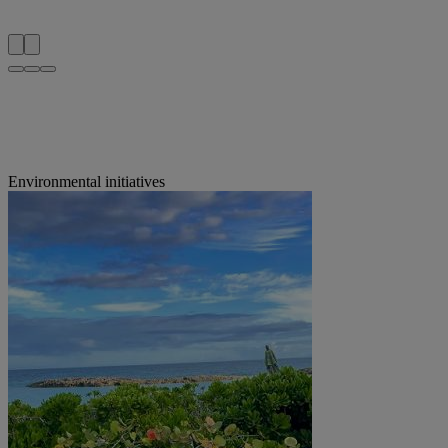
Environmental initiatives