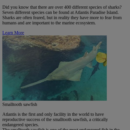
Did you know that there are over 400 different species of sharks?
Seven different species can be found at Atlantis Paradise Island.
Sharks are often feared, but in reality they have more to fear from
humans and are important to the marine ecosystem.
Learn More
Smalltooth sawfish
Atlantis is the first and only facility in the world to have
reproductive success of the smalltooth sawfish, a critically
endangered species.
The smalltooth sawfish is one of the most endangered fish in the