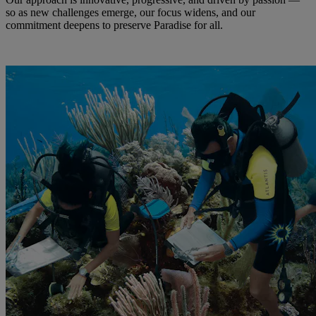
so as new challenges emerge, our focus widens, and our
commitment deepens to preserve Paradise for all.