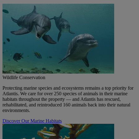
Wildlife Conservation
Protecting marine species and ecosystems remains a top priority for
Atlantis. We care for over 250 species of animals in their marine
habitats throughout the property — and Atlantis has rescued,
rehabilitated, and reintroduced 160 animals back into their natural
environments.
Discover Our Marine Habitats