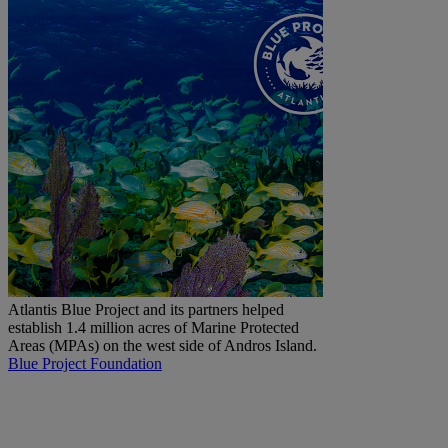
Atlantis Blue Project and its partners helped
establish 1.4 million acres of Marine Protected
Areas (MPAs) on the west side of Andros Island.
Blue Project Foundation