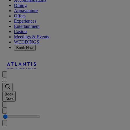
Accommodations
Dining
Aquaventure
Offers
Experiences
Entertainment
Casino
Meetings & Events
WEDDINGS
Book Now
Book
Now