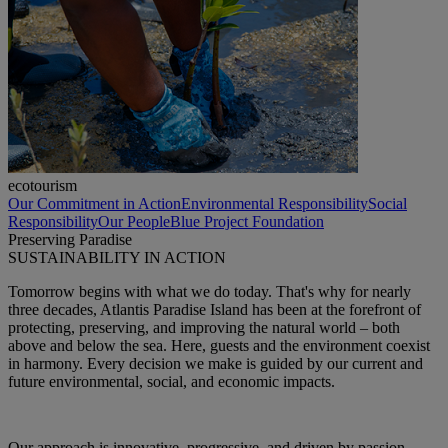
ecotourism
Our Commitment in Action
Environmental Responsibility
Social
Responsibility
Our People
Blue Project Foundation
Preserving Paradise
SUSTAINABILITY IN ACTION
Tomorrow begins with what we do today. That's why for nearly
three decades, Atlantis Paradise Island has been at the forefront of
protecting, preserving, and improving the natural world – both
above and below the sea. Here, guests and the environment coexist
in harmony. Every decision we make is guided by our current and
future environmental, social, and economic impacts.
Our approach is innovative, progressive, and driven by passion —