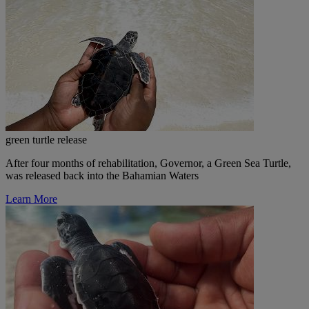
green turtle release
After four months of rehabilitation, Governor, a Green Sea Turtle,
was released back into the Bahamian Waters
Learn More