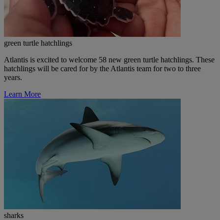
green turtle hatchlings
Atlantis is excited to welcome 58 new green turtle hatchlings. These
hatchlings will be cared for by the Atlantis team for two to three
years.
Learn More
sharks