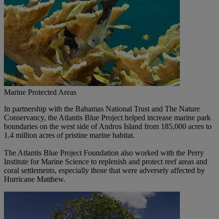
Marine Protected Areas
In partnership with the Bahamas National Trust and The Nature
Conservancy, the Atlantis Blue Project helped increase marine park
boundaries on the west side of Andros Island from 185,000 acres to
1.4 million acres of pristine marine habitat.
The Atlantis Blue Project Foundation also worked with the Perry
Institute for Marine Science to replenish and protect reef areas and
coral settlements, especially those that were adversely affected by
Hurricane Matthew.