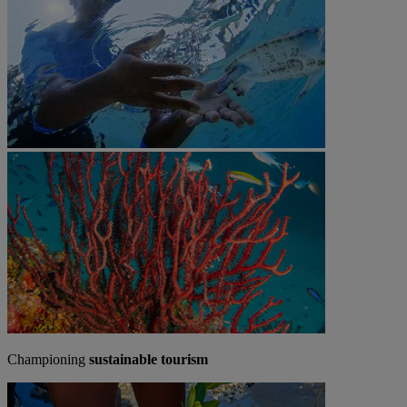
Championing
sustainable tourism