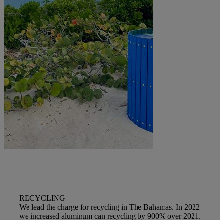
RECYCLING
We lead the charge for recycling in The Bahamas. In 2022
we increased aluminum can recycling by 900% over 2021.