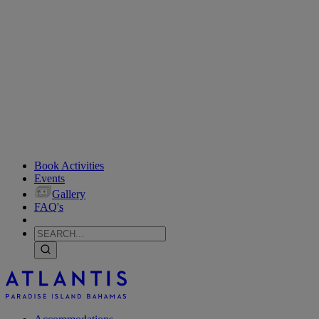
Book Activities
Events
Gallery
FAQ's