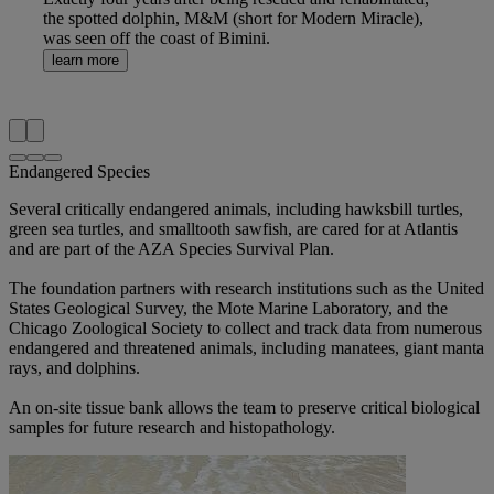
the spotted dolphin, M&M (short for Modern Miracle),
was seen off the coast of Bimini.
learn more
Endangered Species
Several critically endangered animals, including hawksbill turtles,
green sea turtles, and smalltooth sawfish, are cared for at Atlantis
and are part of the AZA Species Survival Plan.
The foundation partners with research institutions such as the United
States Geological Survey, the Mote Marine Laboratory, and the
Chicago Zoological Society to collect and track data from numerous
endangered and threatened animals, including manatees, giant manta
rays, and dolphins.
An on-site tissue bank allows the team to preserve critical biological
samples for future research and histopathology.