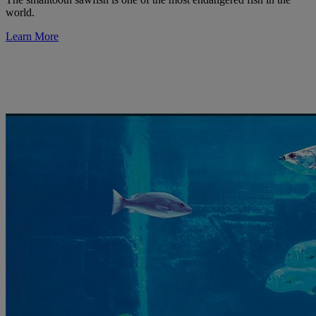
world.
Learn More