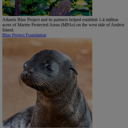
Atlantis Blue Project and its partners helped establish 1.4 million
acres of Marine Protected Areas (MPAs) on the west side of Andros
Island.
Blue Project Foundation