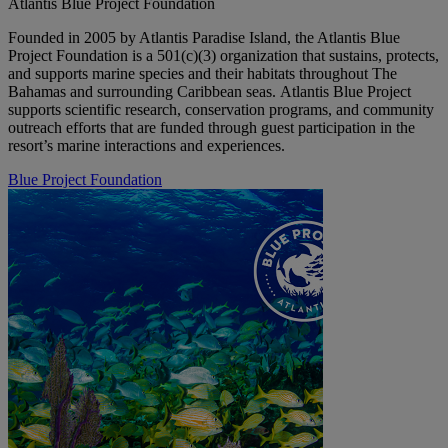
Atlantis Blue Project Foundation
Founded in 2005 by Atlantis Paradise Island, the Atlantis Blue
Project Foundation is a 501(c)(3) organization that sustains, protects,
and supports marine species and their habitats throughout The
Bahamas and surrounding Caribbean seas. Atlantis Blue Project
supports scientific research, conservation programs, and community
outreach efforts that are funded through guest participation in the
resort’s marine interactions and experiences.
Blue Project Foundation