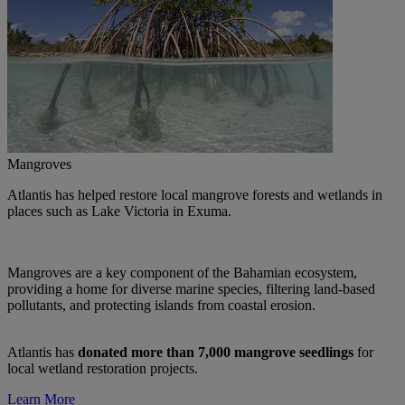
Mangroves
Atlantis has helped restore local mangrove forests and wetlands in
places such as Lake Victoria in Exuma.
Mangroves are a key component of the Bahamian ecosystem,
providing a home for diverse marine species, filtering land-based
pollutants, and protecting islands from coastal erosion.
Atlantis has
donated more than
7,000 mangrove seedlings
for
local wetland restoration projects.
Learn More