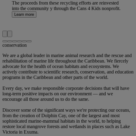
The proceeds from these recycling efforts are reinvested
into the community y through the Cans 4 Kids nonprofit.
Learn more
conservation
We are a global leader
in marine animal research and the rescue and
rehabilitation of marine life throughout the Caribbean.
We fiercely
advocate
for the health of ocean habitats and ecosystems.
We
actively contribute
to scientific research, conservation, and education
programs in the Caribbean and other parts of the world.
Every day,
we make responsible corporate decisions
that will have
long-term positive impacts on our environment — and we
encourage all those around us to do the same.
Discover some of the significant ways we're protecting our oceans,
from the creation of Dolphin Cay, one of the largest and most
sophisticated marine-mammal habitats in the world, to helping
restore local mangrove forests and wetlands in places such as Lake
Victoria in Exuma.