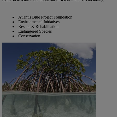
Atlantis Blue Project Foundation
Environmental Initiatives
Rescue & Rehabilitation
Endangered Species
Conservation