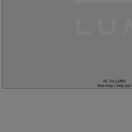
Hi, I'm LUMI!
How may I help you