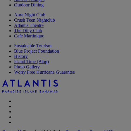
Outdoor Dining
Aura Night Club
Crush Teen Nightclub
Atlantis Theatre
The Dilly Club
Cafe Martinique
Sustainable Tourism
Blue Project Foundation
History
Island Time (Blog)
Photo Gallery
Worry Free Hurricane Guarantee