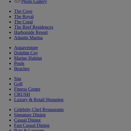
Photo Gallery
The Cove
The Royal
The Coral
The Reef Residences
Harborside Resort
Atlantis Marina
Aquaventure
Dolphin Cay
Marine Habitat
Pools
Beaches
Spa
Golf
Fitness Center
CRUSH
Luxury & Retail Shopping
Celebrity Chef Restaurants
Signature Dining
Casual Dining
Fast Casual Dining
Bars & Lounges