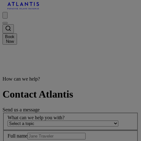
Book
Now
How can we help?
Contact Atlantis
Send us a message
What can we help you with?
Full name