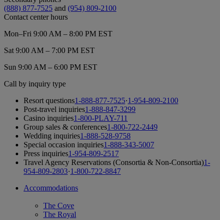
(888) 877-7525
and
(954) 809-2100
Contact center hours
Mon–Fri 9:00 AM – 8:00 PM EST
Sat 9:00 AM – 7:00 PM EST
Sun 9:00 AM – 6:00 PM EST
Call by inquiry type
Resort questions
1-888-877-7525
·
1-954-809-2100
Post-travel inquiries
1-888-847-3299
Casino inquiries
1-800-PLAY-711
Group sales & conferences
1-800-722-2449
Wedding inquiries
1-888-528-9758
Special occasion inquiries
1-888-343-5007
Press inquiries
1-954-809-2517
Travel Agency Reservations (Consortia & Non-Consortia)
1-
954-809-2803
·
1-800-722-8847
Accommodations
The Cove
The Royal