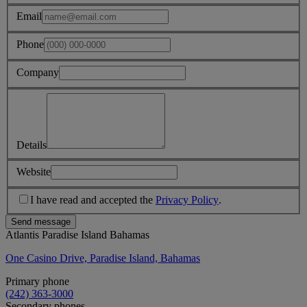
Email
Phone
Company
Details
Website
I have read and accepted the
Privacy Policy
.
Send message
Atlantis Paradise Island Bahamas
One Casino Drive, Paradise Island, Bahamas
Primary phone
(242) 363-3000
Secondary phones