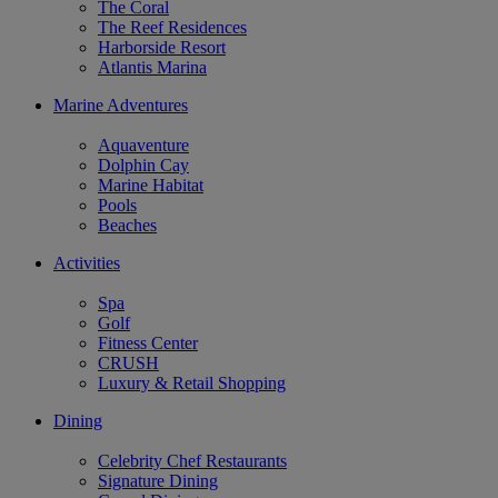
The Coral
The Reef Residences
Harborside Resort
Atlantis Marina
Marine Adventures
Aquaventure
Dolphin Cay
Marine Habitat
Pools
Beaches
Activities
Spa
Golf
Fitness Center
CRUSH
Luxury & Retail Shopping
Dining
Celebrity Chef Restaurants
Signature Dining