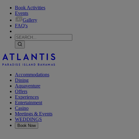
Book Activities
Events
Gallery
FAQ's
Accommodations
Dining
Aquaventure
Offers
Experiences
Entertainment
Casino
Meetings & Events
WEDDINGS
Book Now