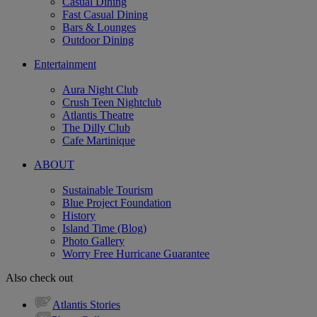
Casual Dining
Fast Casual Dining
Bars & Lounges
Outdoor Dining
Entertainment
Aura Night Club
Crush Teen Nightclub
Atlantis Theatre
The Dilly Club
Cafe Martinique
ABOUT
Sustainable Tourism
Blue Project Foundation
History
Island Time (Blog)
Photo Gallery
Worry Free Hurricane Guarantee
Also check out
Atlantis Stories