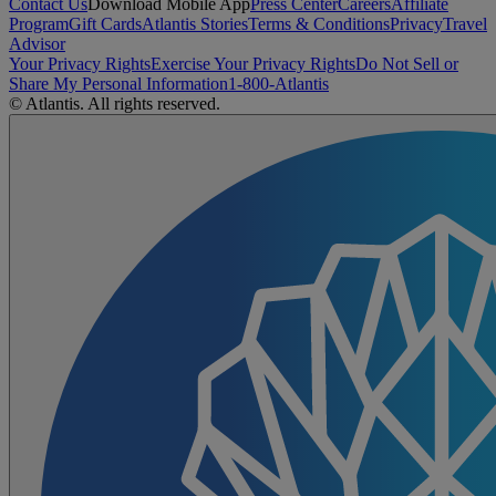
Contact Us
Download Mobile App
Press Center
Careers
Affiliate
Program
Gift Cards
Atlantis Stories
Terms & Conditions
Privacy
Travel
Advisor
Your Privacy Rights
Exercise Your Privacy Rights
Do Not Sell or
Share My Personal Information
1-800-Atlantis
© Atlantis. All rights reserved.