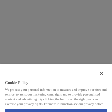
Cookie Policy
We process your personal information to measure and improve our sites and
service, to assist our marketing campaigns and to provide personalised
content and advertising. By clicking the button on the right, you can
exercise your privacy rights. For more information see our privacy notice