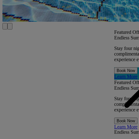
Featured Off
Endless Sum
Stay four ni
complimentar
experience ev
Book Now
Learn More
Featured Off
Endless Sum
Stay four ni
complimentar
experience ev
Book Now
Learn More
Endless Su