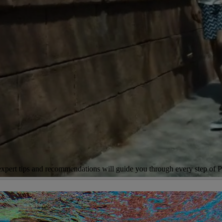
r expert tips and recommendations will guide you through every step of P