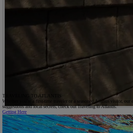
TRAVELING TO ATLANTIS
Whether you're a first-time traveler or a seasoned Atlantis visitor, ou
suggestions and local secrets, check out Traveling to Atlantis.
Getting Here