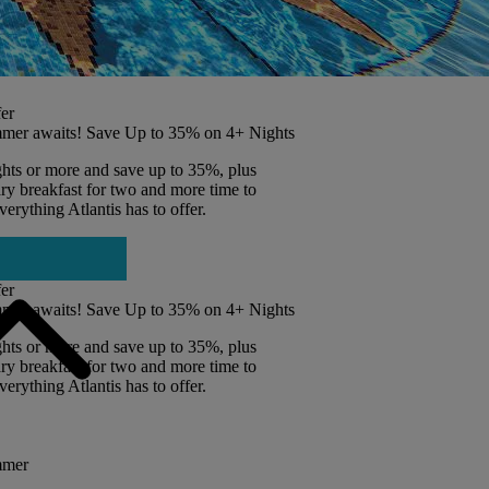
er
mer awaits! Save Up to 35% on 4+ Nights
ghts or more and save up to 35%, plus
y breakfast for two and more time to
erything Atlantis has to offer.
er
mer awaits! Save Up to 35% on 4+ Nights
ghts or more and save up to 35%, plus
y breakfast for two and more time to
erything Atlantis has to offer.
mmer