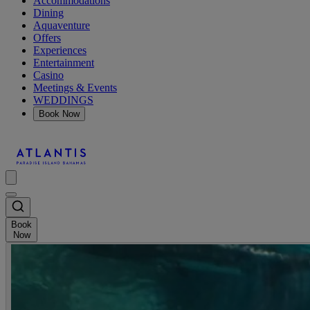
Accommodations
Dining
Aquaventure
Offers
Experiences
Entertainment
Casino
Meetings & Events
WEDDINGS
Book Now
Book
Now