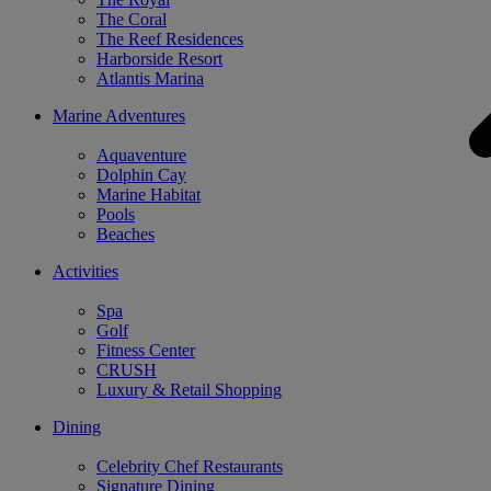
The Coral
The Reef Residences
Harborside Resort
Atlantis Marina
Marine Adventures
Aquaventure
Dolphin Cay
Marine Habitat
Pools
Beaches
Activities
Spa
Golf
Fitness Center
CRUSH
Luxury & Retail Shopping
Dining
Celebrity Chef Restaurants
Signature Dining