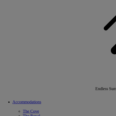
Endless Su
Accommodations
The Cove
The Royal