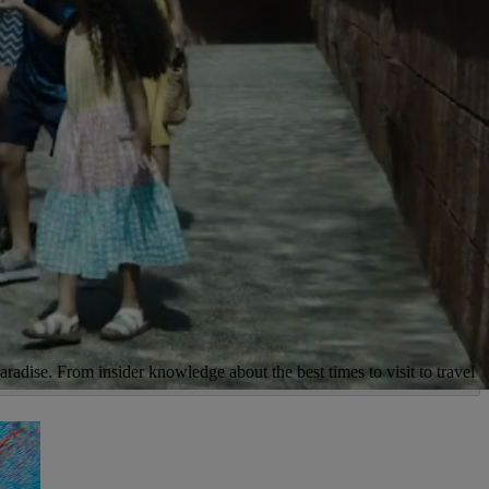
aradise. From insider knowledge about the best times to visit to travel