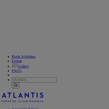
Book Activities
Events
Gallery
FAQ's