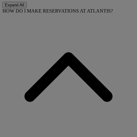
Expand All
HOW DO I MAKE RESERVATIONS AT ATLANTIS?