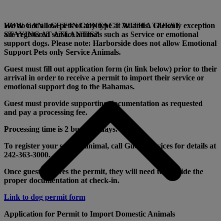
We do not allow pets of any type at Atlantis. The only exception
HOW CAN I GET IN CONTACT WITH A GUEST
are registered service animals such as Service or emotional
STAYING AT ATLANTIS?
support dogs. Please note: Harborside does not allow Emotional
Support Pets only Service Animals.
Guest must fill out application form (in link below) prior to their
arrival in order to receive a permit to import their service or
emotional support dog to the Bahamas.
Guest must provide supporting documentation as requested
and pay a processing fee.
Processing time is 2 business days.
To register your service animal, call Guest Services for details at
242-363-3000.
Once guest receives the permit, they will need to provide the
proper documentation at check-in.
Link to dog permit form
Application for Permit to Import Domestic Animals