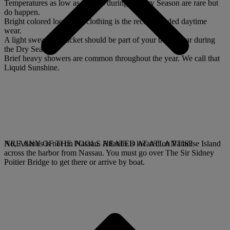
Temperatures as low as the 60s during the Dry Season are rare but
do happen.
Bright colored loose airy clothing is the recommended daytime
wear.
A light sweater or jacket should be part of your travel gear during
the Dry Season.
Brief heavy showers are common throughout the year. We call that
Liquid Sunshine.
No, Atlantis is not on Nassau. Atlantis is located on Paradise Island
ARE ANY OF THE POOLS HEATED AT ATLANTIS?
across the harbor from Nassau. You must go over The Sir Sidney
Poitier Bridge to get there or arrive by boat.