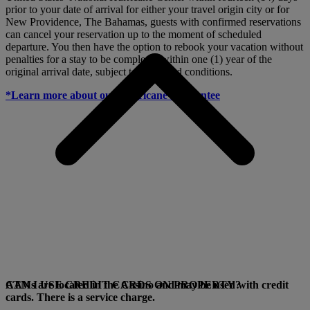
prior to your date of arrival for either your travel origin city or for
New Providence, The Bahamas, guests with confirmed reservations
can cancel your reservation up to the moment of scheduled
departure. You then have the option to rebook your vacation without
penalties for a stay to be completed within one (1) year of the
original arrival date, subject to terms and conditions.
*Learn more about our Hurricane Guarantee
ATMs are located in the Casino and may be used with credit
CAN I USE CREDIT CARDS ON PROPERTY?
cards. There is a service charge.