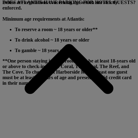
Below are regulations concerning age which are strictly
DOES ATLANTIS HAVE PARKING FOR HOTEL GUESTS?
enforced.
Minimum age requirements at Atlantis:
To reserve a room ~ 18 years or older**
To drink alcohol ~ 18 years or older
To gamble ~ 18 years or older
**One person staying in each room must be at least 18-years old
or above to check-in at The Coral, The Royal, The Reef, and
The Cove. To check-in at Harborside Resort, least one guest
must be at least 21 years of age and present a valid credit card
in their name.