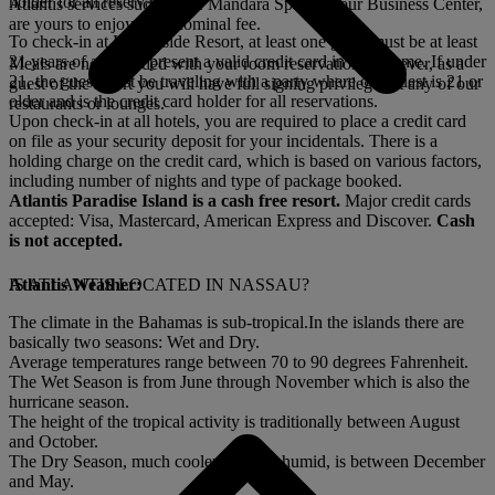
holder for all reservations.
Atlantis services such as the Mandara Spa, and our Business Center,
are yours to enjoy for a nominal fee.
To check-in at Harborside Resort, at least one guest must be at least
21 years of age and present a valid credit card in their name. If under
Meals are not included with your room reservation; however, as a
21, the guest must be traveling with a party where one guest is 21 or
guest of the resort you will have full signing privileges at any of our
older and is the credit card holder for all reservations.
restaurants or lounges.
Upon check-in at all hotels, you are required to place a credit card
on file as your security deposit for your incidentals. There is a
holding charge on the credit card, which is based on various factors,
including number of nights and type of package booked.
Atlantis Paradise Island is a cash free resort.
Major credit cards
accepted: Visa, Mastercard, American Express and Discover.
Cash
is not accepted.
Atlantis Weather:
IS ATLANTIS LOCATED IN NASSAU?
The climate in the Bahamas is sub-tropical.In the islands there are
basically two seasons: Wet and Dry.
Average temperatures range between 70 to 90 degrees Fahrenheit.
The Wet Season is from June through November which is also the
hurricane season.
The height of the tropical activity is traditionally between August
and October.
The Dry Season, much cooler and less humid, is between December
and May.