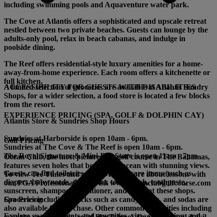
including swimming pools and Aquaventure water park.
The Cove
at Atlantis offers a sophisticated and upscale retreat
nestled between two private beaches. Guests can lounge by the
adults-only pool, relax in beach cabanas, and indulge in
poolside dining.
The Reef
offers residential-style luxury amenities for a home-
away-from-home experience. Each room offers a kitchenette or
full kitchen.
A limited selection of groceries are available at Atlantis Sundry
ACCESSIBILITY FOR GUESTS WITH DISABILITIES
Shops, for a wider selection, a food store is located a few blocks
from the resort.
EXPERIENCE PRICING (SPA, GOLF & DOLPHIN CAY)
Atlantis Store & Sundries Shop Hours
Sundries at Harborside is open 10am - 6pm.
Golf Pricing
Sundries at The Cove & The Reef is open 10am - 6pm.
The Royal Signature & Mini-Bar Store is open 11am - 7pm.
Ocean Club, the most picturesque golf course in The Bahamas,
features seven holes that border the ocean with stunning views.
Guests can find toiletries and personal care items (such as
To view Tee Times and rates or learn more about lessons with
diapers, baby needs, deodorant, toothbrush, toothpaste,
our PGA Professional staff, visit www.oceanclubgolfcourse.com
sunscreen, shampoo, conditioner, and soap) at these shops.
Spa Pricing
Groceries including snacks such as candy, chips, and sodas are
also available for purchase. Other common necessities including
Explore spa treatments and amenities, view spa pricing, and
over-the-counter pain-relief like Tylenol, Ibuprofen, and Advil