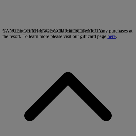
Yes, Atlantis offers gift cards that can be used for many purchases at
CANCEL OR CHANGE YOUR RESERVATION
the resort. To learn more please visit our gift card page
here
.