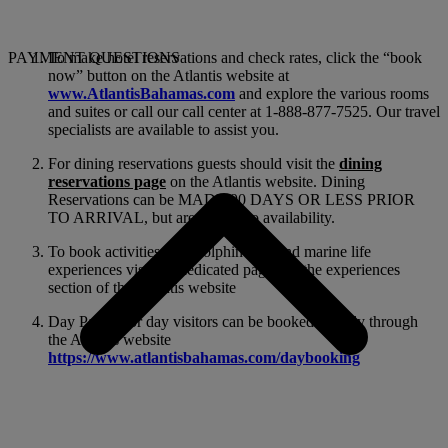
PAYMENT QUESTIONS
To make hotel reservations and check rates, click the “book
now” button on the Atlantis website at
www.AtlantisBahamas.com
and explore the various rooms
and suites or call our call center at 1-888-877-7525. Our travel
specialists are available to assist you.
For dining reservations guests should visit the
dining
reservations page
on the Atlantis website. Dining
Reservations can be MADE 90 DAYS OR LESS PRIOR
TO ARRIVAL, but are subject to availability.
To book activities like Dolphin Cay and marine life
experiences visit the dedicated pages on the experiences
section of the Atlantis website
Day Passes for day visitors can be booked directly through
the Atlantis website
https://www.atlantisbahamas.com/daybooking