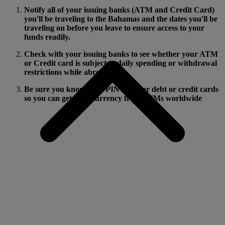
Notify all of your issuing banks (ATM and Credit Card)
you'll be traveling to the Bahamas and the dates you'll be
traveling on before you leave to ensure access to your
funds readily.
Check with your issuing banks to see whether your ATM
or Credit card is subject to daily spending or withdrawal
restrictions while abroad.
Be sure you know your PIN for your debt or credit cards
so you can get local currency from ATMs worldwide