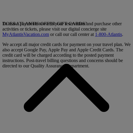
To make payments towards your reservation and purchase other
DOES ATLANTIS OFFER GIFT CARDS?
activities or tickets, please visit our digital concierge site
MyAtlantisVacation.com
or call our call center at
1-800-Atlantis
.
We accept all major credit cards for payment on your travel plan. We
also accept Google Pay, Apple Pay and Apple Credit Cards. The
credit card will be charged according to the posted payment
instructions. Post-travel billing questions and concerns should be
directed to our Quality Assurance Department.