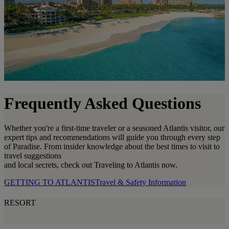
Frequently Asked Questions
Whether you're a first-time traveler or a seasoned Atlantis visitor, our
expert tips and recommendations will guide you through every step
of Paradise. From insider knowledge about the best times to visit to
travel suggestions
and local secrets, check out Traveling to Atlantis now.
GETTING TO ATLANTIS
Travel & Safety Information
RESORT