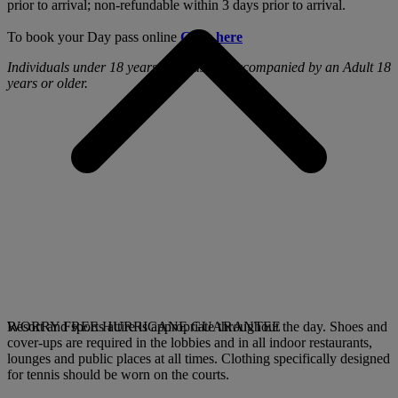
prior to arrival; non-refundable within 3 days prior to arrival.
To book your Day pass online
Click here
Individuals under 18 years old must be accompanied by an Adult 18
years or older.
Resort and sports attire is appropriate throughout the day. Shoes and
WORRY FREE HURRICANE GUARANTEE
cover-ups are required in the lobbies and in all indoor restaurants,
lounges and public places at all times. Clothing specifically designed
for tennis should be worn on the courts.