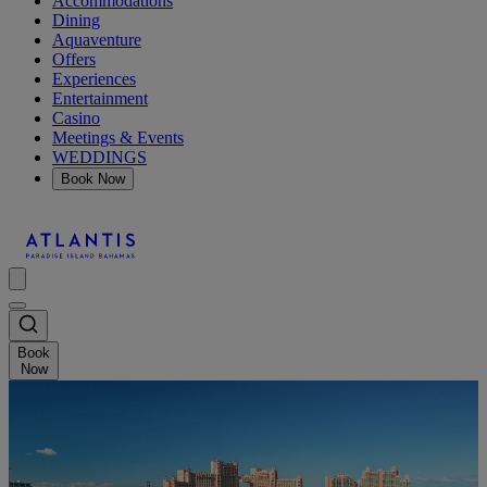
Accommodations
Dining
Aquaventure
Offers
Experiences
Entertainment
Casino
Meetings & Events
WEDDINGS
Book Now
Book
Now