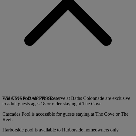
The Cove Pool and The Reserve at Baths Colonnade are exclusive
WHAT IS A DAY PASS?
to adult guests ages 18 or older staying at The Cove.
Cascades Pool is accessible for guests staying at The Cove or The
Reef.
Harborside pool is available to Harborside homeowners only.