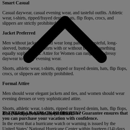
Smart Casual
Casual daywear, casual evening wear, and tasteful outfits. Athletic
wear, t-shirts, ripped/frayed denim, hats, flip flops, crocs, and
slippers are strictly prohibited.
Jacket Preferred
Men without jackets should wear long pants and tasteful, long-
sleeved, button-down shirts with or without ties, or something
equally sophisticated. Attire for Women can range from dressy
daywear to classy evening wear.
Shorts, athletic wear, t-shirts, ripped or frayed denim, hats, flip flops,
crocs, or slippers are strictly prohibited.
Formal Attire
Men should wear elegant jackets and ties, and women should wear
evening dresses or very sophisticated attire.
Shorts, athletic wear, t-shirts, ripped or frayed denim, hats, flip flops,
The Atlantis, Paradise Island Hurricane Guarantee ensures that
IS THERE AN ATM ON PROPERTY?
crocs, or slippers are strictly prohibited.
you can purchase your vacation with confidence.
In the event that a hurricane watch or warning is issued by the
United States’ National Hurricane Center within fourteen (14) days