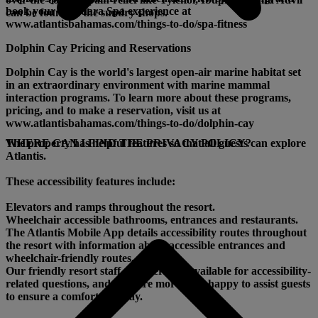
book your Mandara Spa experience at
can be found at the sundry shops.
www.atlantisbahamas.com/things-to-do/spa-fitness
Dolphin Cay Pricing and Reservations
Dolphin Cay is the world's largest open-air marine habitat set
in an extraordinary environment with marine mammal
interaction programs. To learn more about these programs,
pricing, and to make a reservation, visit us at
www.atlantisbahamas.com/things-to-do/dolphin-cay
The property has helpful features so that all guests can explore
WHERE CAN I FIND THE PRIVACY POLICY?
Atlantis.
These accessibility features include:
Elevators and ramps throughout the resort.
Wheelchair accessible bathrooms, entrances and restaurants.
The Atlantis Mobile App details accessibility routes throughout
the resort with information about accessible entrances and
wheelchair-friendly routes.
Our friendly resort staff members are available for accessibility-
related questions, and they are more than happy to assist guests
to ensure a comfortable stay.