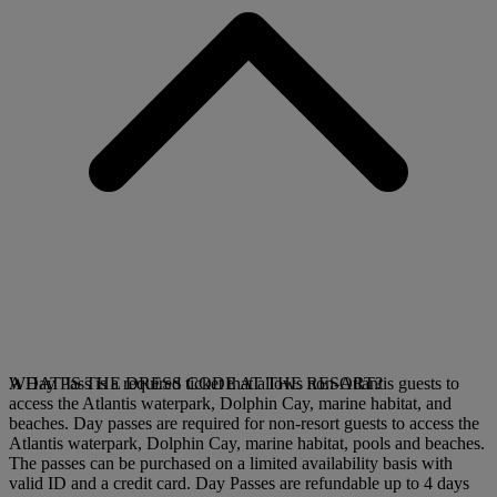
A Day Pass is a required ticket that allows non-Atlantis guests to
WHAT IS THE DRESS CODE AT THE RESORT?
access the Atlantis waterpark, Dolphin Cay, marine habitat, and
beaches. Day passes are required for non-resort guests to access the
Atlantis waterpark, Dolphin Cay, marine habitat, pools and beaches.
The passes can be purchased on a limited availability basis with
valid ID and a credit card.
Day Passes are refundable up to 4 days