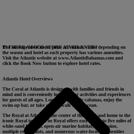
The average hotel room price at Atlantis varies depending on
IS THERE A FOOD STORE AT ATLANTIS?
the season and hotel as each property has various amenities.
Visit the Atlantis website at www.AtlantisBahamas.com and
click the Book Now button to explore hotel rates.
Atlantis Hotel Overviews
The Coral
at Atlantis is designed with families and friends in
mind and is conveniently located near activities and experiences
for guests of all ages. Lounge in poolside cabanas, enjoy the
swim-up bar, or take a short walk to the ocean.
The Royal
at Atlantis is the center of the resort and home to the
iconic Royal towers. The Royal offers easy access to five miles of
white-sand beaches, open-air marine habitats, the casino,
multiple restaurants, and numerous water-focused amenities