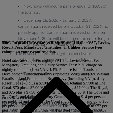
No-Shows will incur a penalty equal to 100% of
the total stay.
December 18, 2026 – January 2, 2027,
cancellations received before October 31, 2026; no
penalty applies. Cancellations received on or after
November 1, 2026, will be charged the entire length
The sum of all these charges is represented in the “VAT, Levies,
USING CREDIT CARDS WHILE TRAVELING
of stay, plus applicable taxes and fees.
Resort Fees, Mandatory Gratuities, & Utilities Service Fees”
column on your e-confirmation.
The Resort reserves the right to cancel your
reservation at any time prior to the scheduled arrival
Hotel rates are subject to nightly VAT and Levies, Resort Fee,
Mandatory Gratuities, and Utility Service Fees: 21% charge on
date.
nightly room rate (10% VAT, 4.4% Paradise Island Tourism and
Development Association Levy (including VAT), and 6.6% Nassau
These cancellation policies do not apply to
Paradise Island Promotional Board Levy (including VAT)), daily
groups.
Resort Fee ($70 plus a $7.00 VAT charge, totaling $77.00 at The
Coral, $70 plus a $7.00 VAT charge, totaling $77.00 at The Royal,
and $75 plus a $7.50 VAT charge, totaling $82.50 at The Cove and
The Reef), and daily Mandatory Gratuities (up to $14 per person,
NON-REFUNDABLE RATES
:
per night, 12 and older, at The Coral and The Royal, and up to $30
Non-refundable room rates are based on a two-night
per person, per night, 12 and older, at The Cove and up to $52 per
minimum stay. For all non-refundable rates, a valid credit
person/per night, 12 and older, at The Reef). Daily Utility Service