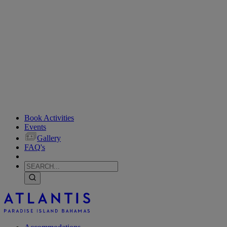
Book Activities
Events
Gallery
FAQ's