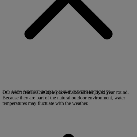
Our resort features multiple pools that can be enjoyed year-round.
DO ANY OF THE POOLS HAVE RESTRICTIONS?
Because they are part of the natural outdoor environment, water
temperatures may fluctuate with the weather.