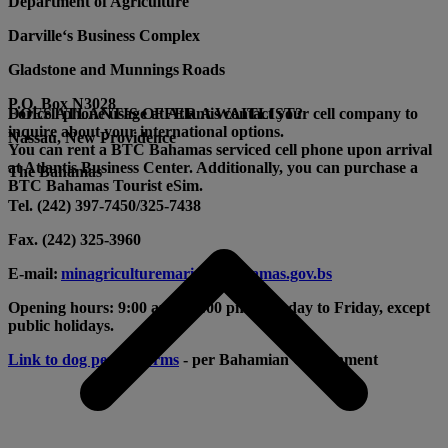
Department of Agriculture
Darville‘s Business Complex
Gladstone and Munnings Roads
P.O. Box N3028
For cell phone usage at Atlantis contact your cell company to
DOES ATLANTIS OFFER A WAITLIST?
inquire about your international options.
Nassau, New Providence
You can rent a BTC Bahamas
serviced cell phone upon arrival
at Atlantis Business Center. Additionally, you can purchase a
The Bahamas
BTC Bahamas Tourist eSim.
Tel. (242) 397-7450/325-7438
Fax. (242) 325-3960
E-mail:
minagriculturemarine@bahamas.gov.bs
Opening hours: 9:00 am to 5:00 pm, Monday to Friday, except
public holidays.
Link to dog permit forms
- per Bahamian Government