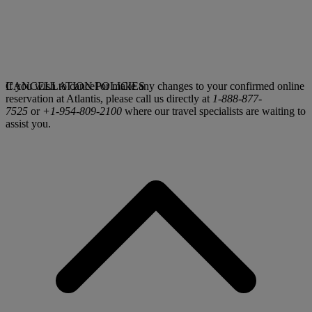
If you wish to cancel or make any changes to your confirmed online
CANCELLATION POLICIES
reservation at Atlantis, please call us directly at
1-888-877-
7525
or
+1-954-809-2100
where our travel specialists are waiting to
assist you.