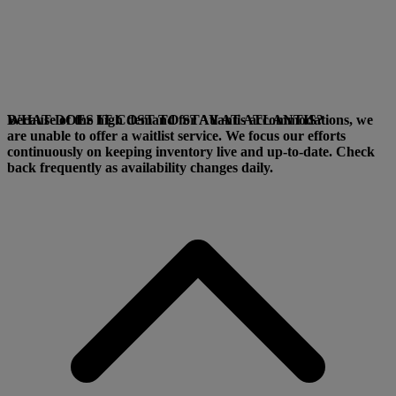
Because of the high demand for Atlantis accommodations, we
WHAT DOES IT COST TO STAY AT ATLANTIS?
are unable to offer a waitlist service. We focus our efforts
continuously on keeping inventory live and up-to-date. Check
back frequently as availability changes daily.