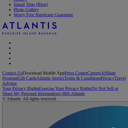
Island Time (Blog)
Photo Gallery
Worry Free Hurricane Guarantee
Contact Us
Download Mobile App
Press Center
Careers
Affiliate
Program
Gift Cards
Atlantis Stories
Terms & Conditions
Privacy
Travel
Advisor
Your Privacy Rights
Exercise Your Privacy Rights
Do Not Sell or
Share My Personal Information
1-800-Atlantis
© Atlantis. All rights reserved.