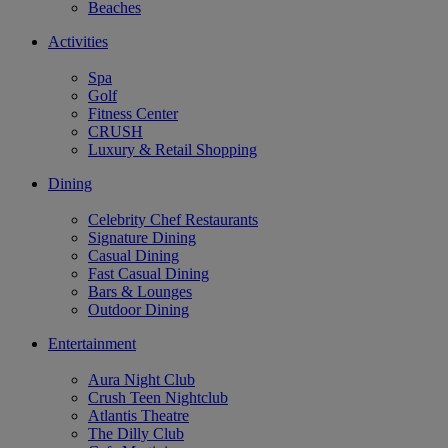
Beaches
Activities
Spa
Golf
Fitness Center
CRUSH
Luxury & Retail Shopping
Dining
Celebrity Chef Restaurants
Signature Dining
Casual Dining
Fast Casual Dining
Bars & Lounges
Outdoor Dining
Entertainment
Aura Night Club
Crush Teen Nightclub
Atlantis Theatre
The Dilly Club