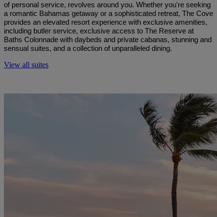
of personal service, revolves around you. Whether you're seeking
a romantic Bahamas getaway or a sophisticated retreat, The Cove
provides an elevated resort experience with exclusive amenities,
including butler service, exclusive access to The Reserve at
Baths Colonnade with daybeds and private cabanas, stunning and
sensual suites, and a collection of unparalleled dining.
View all suites