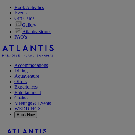
Book Activities
Events
Gift Cards
Gallery
Atlantis Stories
FAQ's
Accommodations
Dining
Aquaventure
Offers
Experiences
Entertainment
Casino
Meetings & Events
WEDDINGS
Book Now