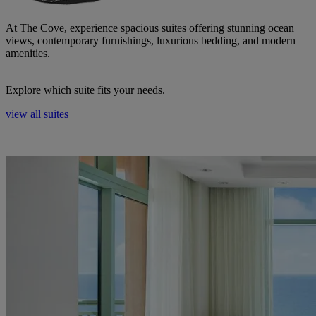
At The Cove, experience spacious suites offering stunning ocean
views, contemporary furnishings, luxurious bedding, and modern
amenities.
Explore which suite fits your needs.
view all suites