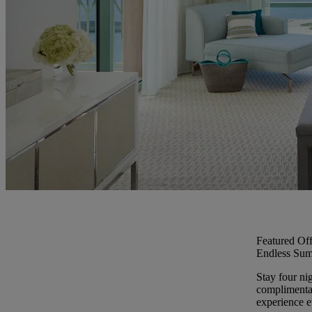
Featured Off
Endless Sum
Stay four ni
complimentar
experience ev