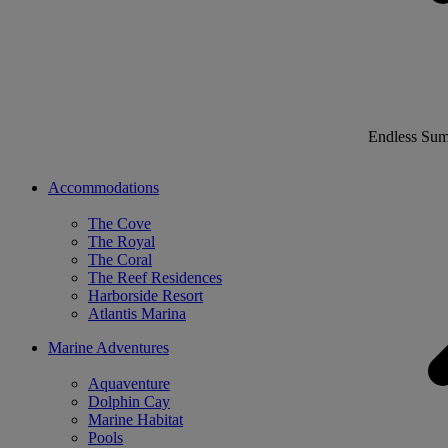
Endless Su
Accommodations
The Cove
The Royal
The Coral
The Reef Residences
Harborside Resort
Atlantis Marina
Marine Adventures
Aquaventure
Dolphin Cay
Marine Habitat
Pools