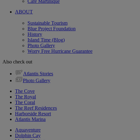
Cafe Martinique
ABOUT
Sustainable Tourism
Blue Project Foundation
History
Island Time (Blog)
Photo Gallery
Worry Free Hurricane Guarantee
Also check out
Atlantis Stories
Photo Gallery
The Cove
The Royal
The Coral
The Reef Residences
Harborside Resort
Atlantis Marina
Aquaventure
Dolphin Cay