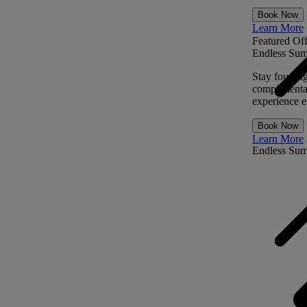
Book Now
Learn More
Featured Off
Endless Sum
Stay four ni
complimentar
experience ev
Book Now
Learn More
Endless Su