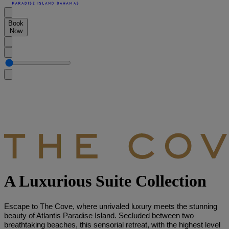
Book
Now
A Luxurious Suite Collection
Escape to The Cove, where unrivaled luxury meets the stunning
beauty of Atlantis Paradise Island. Secluded between two
breathtaking beaches, this sensorial retreat, with the highest level