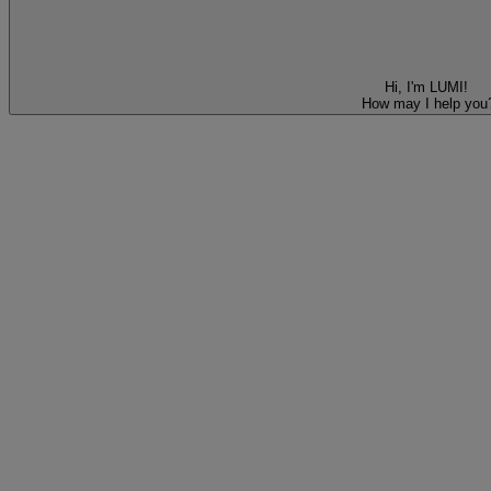
Hi, I'm LUMI!
How may I help you