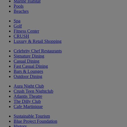
Marine Habitat
Pools
Beaches
Spa
Golf
Fitness Center
CRUSH
Luxury & Retail Shopping
Celebrity Chef Restaurants
Signature Dining
Casual Dining
Fast Casual Dining
Bars & Lounges
Outdoor Dining
Aura Night Club
Crush Teen Nightclub
Atlantis Theatre
The Dilly Club
Cafe Martinique
Sustainable Tourism
Blue Project Foundation
History