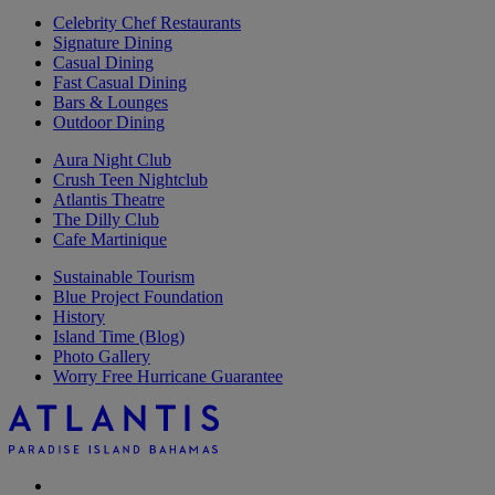
Celebrity Chef Restaurants
Signature Dining
Casual Dining
Fast Casual Dining
Bars & Lounges
Outdoor Dining
Aura Night Club
Crush Teen Nightclub
Atlantis Theatre
The Dilly Club
Cafe Martinique
Sustainable Tourism
Blue Project Foundation
History
Island Time (Blog)
Photo Gallery
Worry Free Hurricane Guarantee