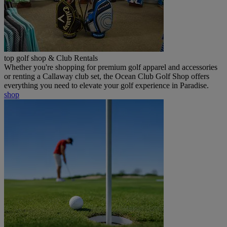
top golf shop & Club Rentals
Whether you're shopping for premium golf apparel and accessories
or renting a Callaway club set, the Ocean Club Golf Shop offers
everything you need to elevate your golf experience in Paradise.
shop