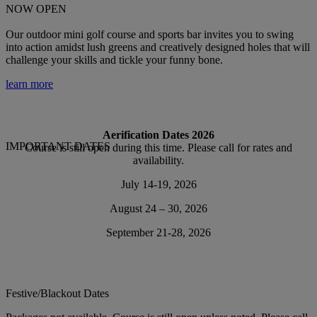
NOW OPEN
Our outdoor mini golf course and sports bar invites you to swing
into action amidst lush greens and creatively designed holes that will
challenge your skills and tickle your funny bone.
learn more
Aerification Dates 2026
IMPORTANT DATES
Course is still open during this time. Please call for rates and
availability.
July 14-19, 2026
August 24 – 30, 2026
September 21-28, 2026
Festive/Blackout Dates