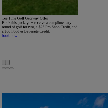
Tee Time Golf Getaway Offer
Book this package + receive a complimentary
round of golf for two, a $25 Pro Shop Credit, and
a $50 Food & Beverage Credit.
book now