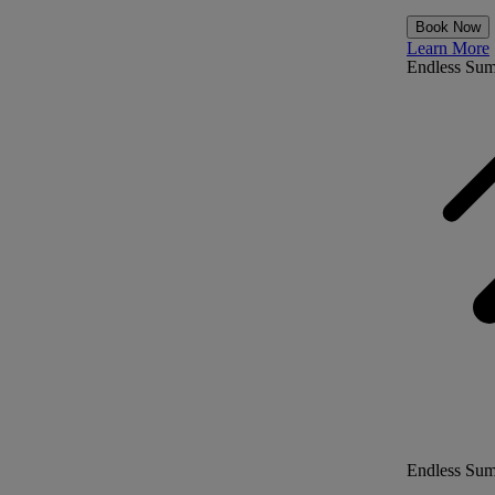
Book Now
Learn More
Endless Su
Endless Su