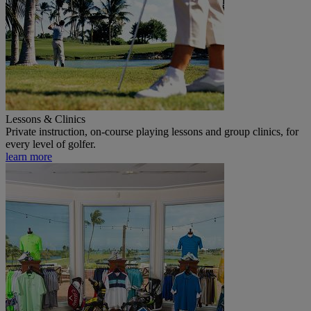
Lessons & Clinics
Private instruction, on-course playing lessons and group clinics, for
every level of golfer.
learn more