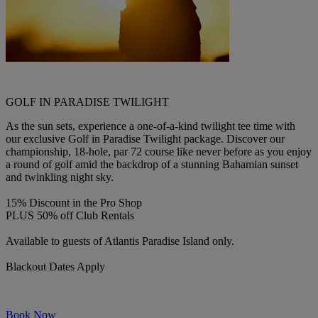
GOLF IN PARADISE TWILIGHT
As the sun sets, experience a one-of-a-kind twilight tee time with
our exclusive Golf in Paradise Twilight package. Discover our
championship, 18-hole, par 72 course like never before as you enjoy
a round of golf amid the backdrop of a stunning Bahamian sunset
and twinkling night sky.
15% Discount in the Pro Shop
PLUS 50% off Club Rentals
Available to guests of Atlantis Paradise Island only.
Blackout Dates Apply
Book Now