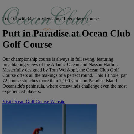
Tee Off with Ocean Views on a Legendary Course
Putt in Paradise at Ocean Club
Golf Course
Our championship course is always in full swing, featuring
breathtaking views of the Atlantic Ocean and Nassau Harbor.
Masterfully designed by Tom Weiskopf, the Ocean Club Golf
Course offers all the makings of a perfect round. This 18-hole, par
72 course stretches more than 7,100 yards on Paradise Island
Oceanside's peninsula, where crosswinds challenge even the most
experienced players.
Visit Ocean Golf Course Website