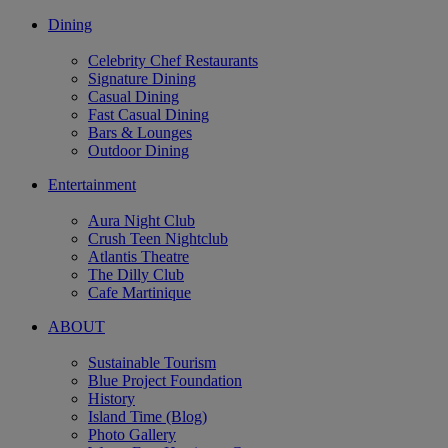
Dining
Celebrity Chef Restaurants
Signature Dining
Casual Dining
Fast Casual Dining
Bars & Lounges
Outdoor Dining
Entertainment
Aura Night Club
Crush Teen Nightclub
Atlantis Theatre
The Dilly Club
Cafe Martinique
ABOUT
Sustainable Tourism
Blue Project Foundation
History
Island Time (Blog)
Photo Gallery