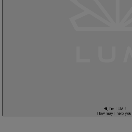
Hi, I'm LUMI!
How may I help you