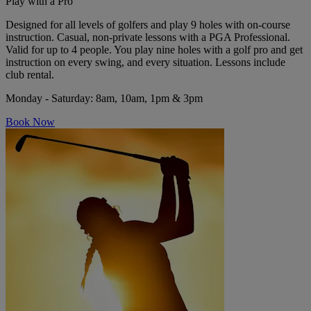
Play with a Pro
Designed for all levels of golfers and play 9 holes with on-course
instruction. Casual, non-private lessons with a PGA Professional.
Valid for up to 4 people. You play nine holes with a golf pro and get
instruction on every swing, and every situation. Lessons include
club rental.
Monday - Saturday
: 8am, 10am, 1pm & 3pm
Book Now