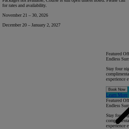
Packages not available, Course is still open unless noted. Please call
for rates and availability.
November 21 – 30, 2026
December 20 – January 2, 2027
Featured Off
Endless Sum
Stay four ni
complimentar
experience ev
Book Now
Learn More
Featured Off
Endless Sum
Stay four ni
complimentar
experience ev