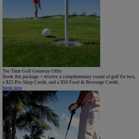
Tee Time Golf Getaway Offer
Book this package + receive a complimentary round of golf for two,
a $25 Pro Shop Credit, and a $50 Food & Beverage Credit.
book now