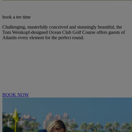
book a tee time
Challenging, masterfully conceived and stunningly beautiful, the
Tom Weiskopf-designed Ocean Club Golf Course offers guests of
Atlantis every element for the perfect round.
BOOK NOW