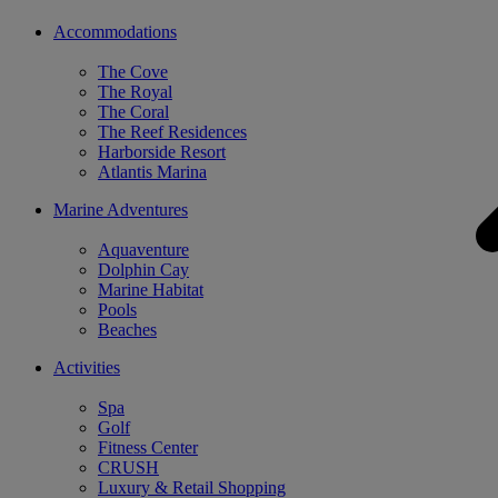
Accommodations
The Cove
The Royal
The Coral
The Reef Residences
Harborside Resort
Atlantis Marina
Marine Adventures
Aquaventure
Dolphin Cay
Marine Habitat
Pools
Beaches
Activities
Spa
Golf
Fitness Center
CRUSH
Luxury & Retail Shopping