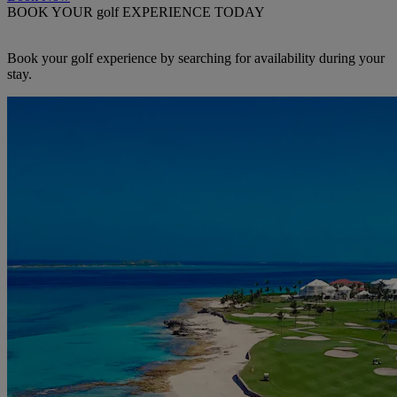
BOOK YOUR golf EXPERIENCE TODAY
Book your golf experience by searching for availability during your
stay.