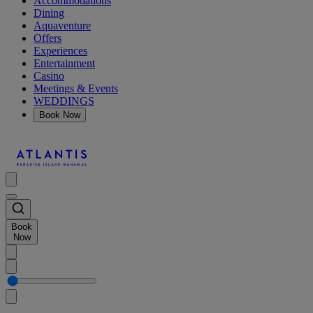
Accommodations
Dining
Aquaventure
Offers
Experiences
Entertainment
Casino
Meetings & Events
WEDDINGS
Book Now
Book
Now