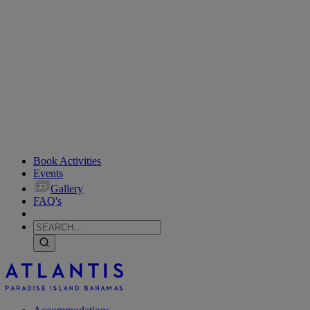
Book Activities
Events
Gallery
FAQ's