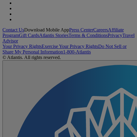
Contact Us
Download Mobile App
Press Center
Careers
Affiliate
Program
Gift Cards
Atlantis Stories
Terms & Conditions
Privacy
Travel
Advisor
Your Privacy Rights
Exercise Your Privacy Rights
Do Not Sell or
Share My Personal Information
1-800-Atlantis
© Atlantis. All rights reserved.