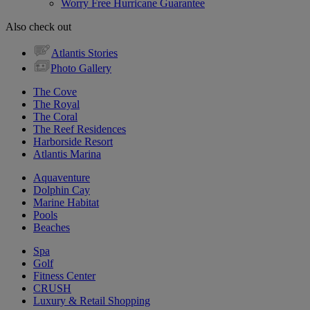
Worry Free Hurricane Guarantee
Also check out
Atlantis Stories
Photo Gallery
The Cove
The Royal
The Coral
The Reef Residences
Harborside Resort
Atlantis Marina
Aquaventure
Dolphin Cay
Marine Habitat
Pools
Beaches
Spa
Golf
Fitness Center
CRUSH
Luxury & Retail Shopping