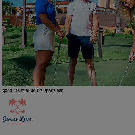
good lies mini-golf & sports bar