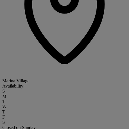
Marina Village
Availability:
S
M
T
W
T
F
S
Closed on Sunday