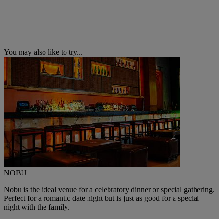
You may also like to try...
NOBU
Nobu is the ideal venue for a celebratory dinner or special gathering.
Perfect for a romantic date night but is just as good for a special
night with the family.