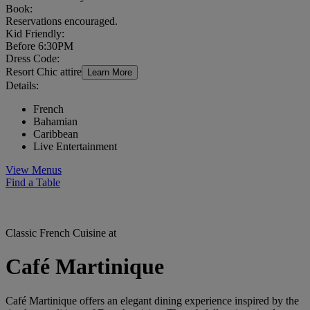
Book:
Reservations encouraged.
Kid Friendly:
Before 6:30PM
Dress Code:
Resort Chic attire
Learn More
Details:
French
Bahamian
Caribbean
Live Entertainment
View Menus
Find a Table
Classic French Cuisine at
Café Martinique
Café Martinique offers an elegant dining experience inspired by the