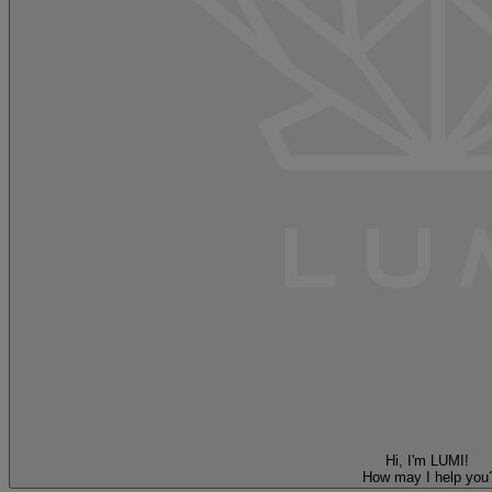
Hi, I'm LUMI!
How may I help you