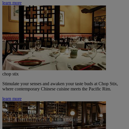
learn more
chop stix
Stimulate your senses and awaken your taste buds at Chop Stix,
where contemporary Chinese cuisine meets the Pacific Rim.
learn more