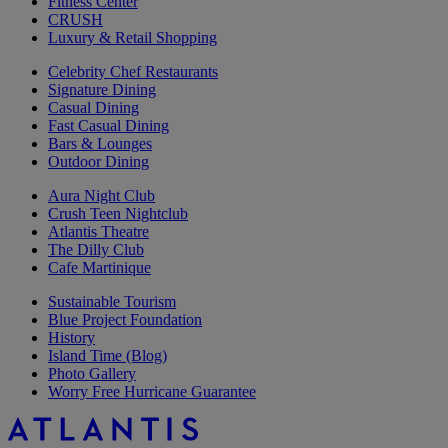
Fitness Center
CRUSH
Luxury & Retail Shopping
Celebrity Chef Restaurants
Signature Dining
Casual Dining
Fast Casual Dining
Bars & Lounges
Outdoor Dining
Aura Night Club
Crush Teen Nightclub
Atlantis Theatre
The Dilly Club
Cafe Martinique
Sustainable Tourism
Blue Project Foundation
History
Island Time (Blog)
Photo Gallery
Worry Free Hurricane Guarantee