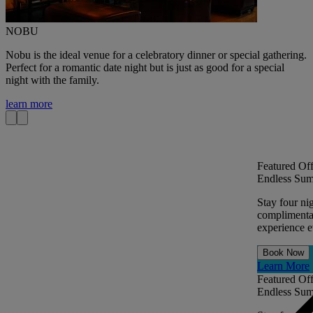
NOBU
Nobu is the ideal venue for a celebratory dinner or special gathering.
Perfect for a romantic date night but is just as good for a special
night with the family.
learn more
Featured Off
Endless Sum
Stay four ni
complimentar
experience ev
Book Now
Learn More
Featured Off
Endless Sum