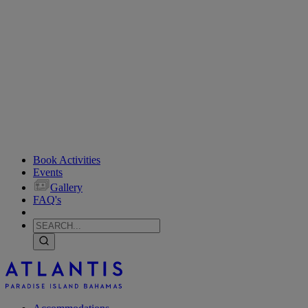
Book Activities
Events
Gallery
FAQ's