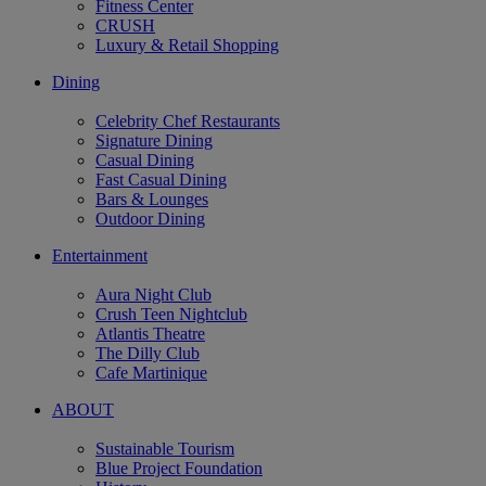
Fitness Center
CRUSH
Luxury & Retail Shopping
Dining
Celebrity Chef Restaurants
Signature Dining
Casual Dining
Fast Casual Dining
Bars & Lounges
Outdoor Dining
Entertainment
Aura Night Club
Crush Teen Nightclub
Atlantis Theatre
The Dilly Club
Cafe Martinique
ABOUT
Sustainable Tourism
Blue Project Foundation