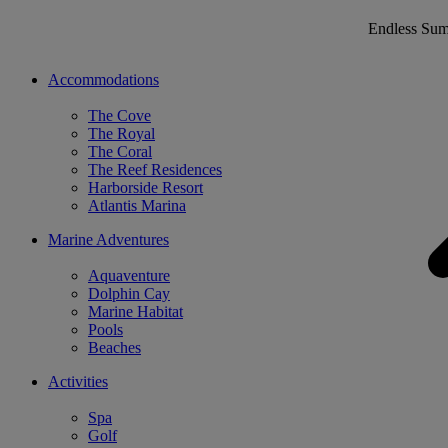
Endless Su
Accommodations
The Cove
The Royal
The Coral
The Reef Residences
Harborside Resort
Atlantis Marina
Marine Adventures
Aquaventure
Dolphin Cay
Marine Habitat
Pools
Beaches
Activities
Spa
Golf