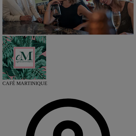
CAFÉ MARTINIQUE