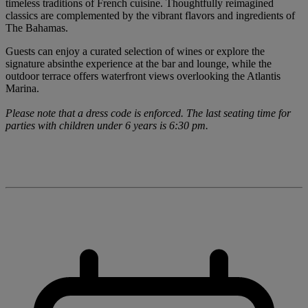
timeless traditions of French cuisine. Thoughtfully reimagined
classics are complemented by the vibrant flavors and ingredients of
The Bahamas.
Guests can enjoy a curated selection of wines or explore the
signature absinthe experience at the bar and lounge, while the
outdoor terrace offers waterfront views overlooking the Atlantis
Marina.
Please note that a dress code is enforced. The last seating time for
parties with children under 6 years is 6:30 pm.