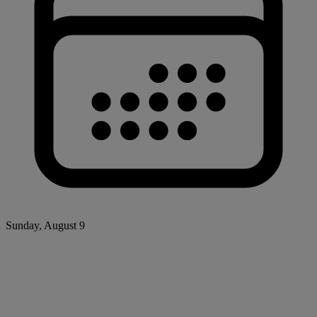
Sunday, August 9