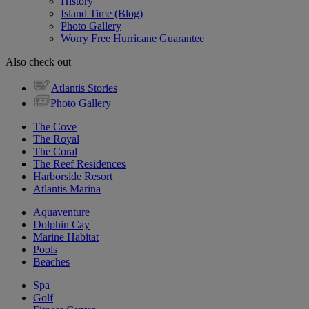
History
Island Time (Blog)
Photo Gallery
Worry Free Hurricane Guarantee
Also check out
Atlantis Stories
Photo Gallery
The Cove
The Royal
The Coral
The Reef Residences
Harborside Resort
Atlantis Marina
Aquaventure
Dolphin Cay
Marine Habitat
Pools
Beaches
Spa
Golf