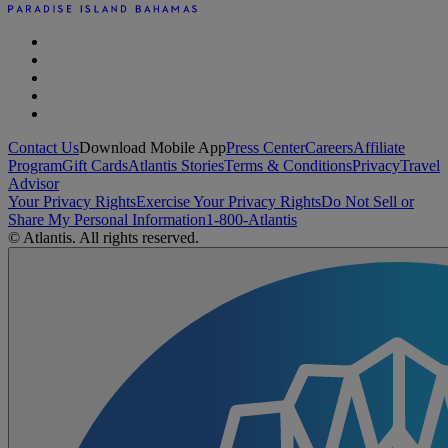
Contact Us
Download Mobile App
Press Center
Careers
Affiliate
Program
Gift Cards
Atlantis Stories
Terms & Conditions
Privacy
Travel
Advisor
Your Privacy Rights
Exercise Your Privacy Rights
Do Not Sell or
Share My Personal Information
1-800-Atlantis
© Atlantis. All rights reserved.