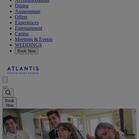
Accommodations
Dining
Aquaventure
Offers
Experiences
Entertainment
Casino
Meetings & Events
WEDDINGS
Book Now
Book
Now