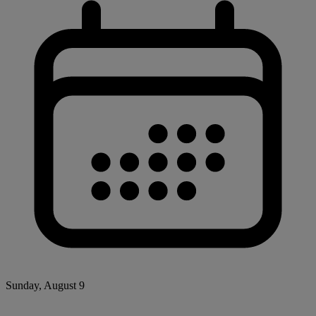
Sunday, August 9