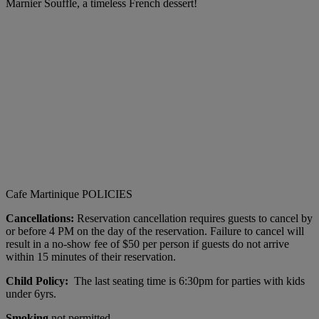
Marnier Souffle, a timeless French dessert!
Cafe Martinique POLICIES
Cancellations:
Reservation cancellation requires guests to cancel by
or before 4 PM on the day of the reservation. Failure to cancel will
result in a no-show fee of $50 per person if guests do not arrive
within 15 minutes of their reservation.
Child Policy:
The last seating time is 6:30pm for parties with kids
under 6yrs.
Smoking
not permitted.