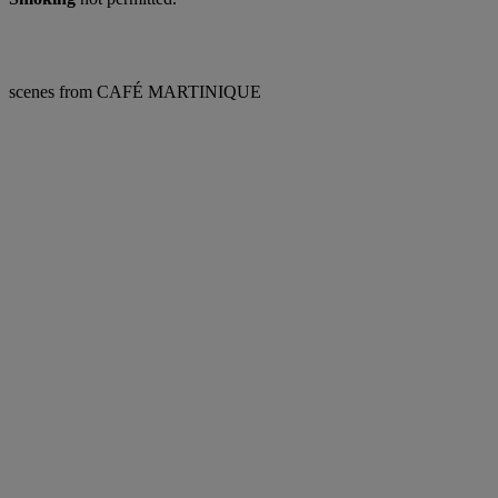
scenes from CAFÉ MARTINIQUE