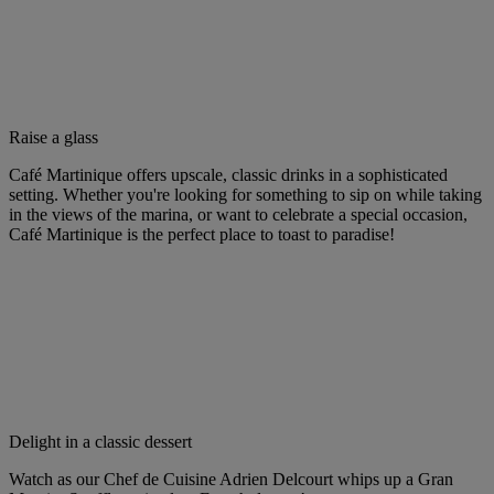
Raise a glass
Café Martinique offers upscale, classic drinks in a sophisticated
setting. Whether you're looking for something to sip on while taking
in the views of the marina, or want to celebrate a special occasion,
Café Martinique is the perfect place to toast to paradise!
Delight in a classic dessert
Watch as our Chef de Cuisine Adrien Delcourt whips up a Gran