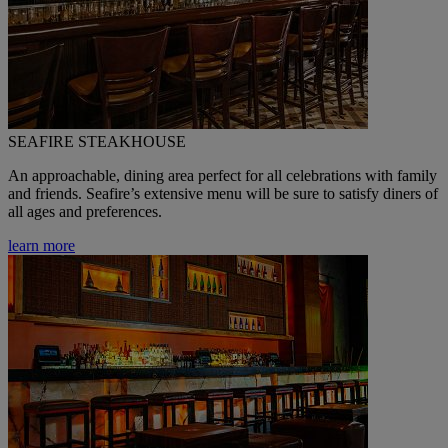
SEAFIRE STEAKHOUSE
An approachable, dining area perfect for all celebrations with family
and friends. Seafire’s extensive menu will be sure to satisfy diners of
all ages and preferences.
learn more