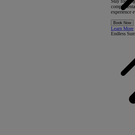
Stay four ni
complimentar
experience ev
Book Now
Learn More
Endless Su