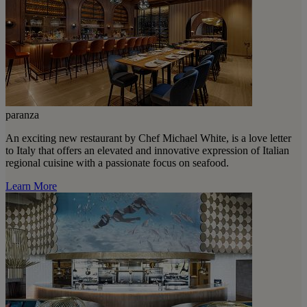
paranza
An exciting new restaurant by Chef Michael White, is a love letter
to Italy that offers an elevated and innovative expression of Italian
regional cuisine with a passionate focus on seafood.
Learn More