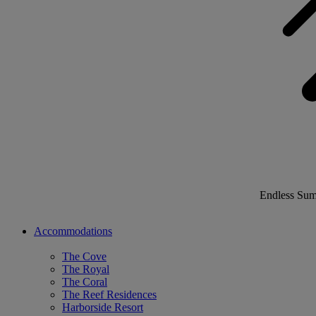
Endless Su
Accommodations
The Cove
The Royal
The Coral
The Reef Residences
Harborside Resort