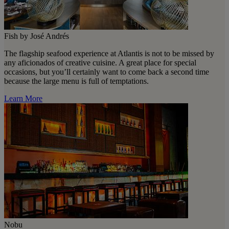
Fish by José Andrés
The flagship seafood experience at Atlantis is not to be missed by
any aficionados of creative cuisine. A great place for special
occasions, but you’ll certainly want to come back a second time
because the large menu is full of temptations.
Learn More
Nobu