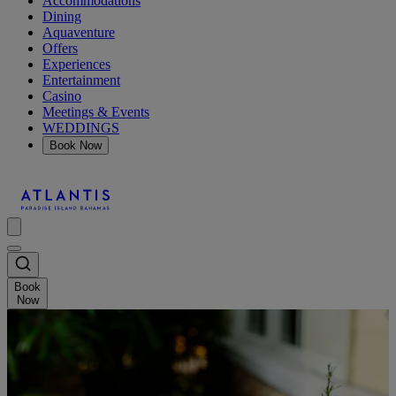
Accommodations
Dining
Aquaventure
Offers
Experiences
Entertainment
Casino
Meetings & Events
WEDDINGS
Book Now
Book
Now