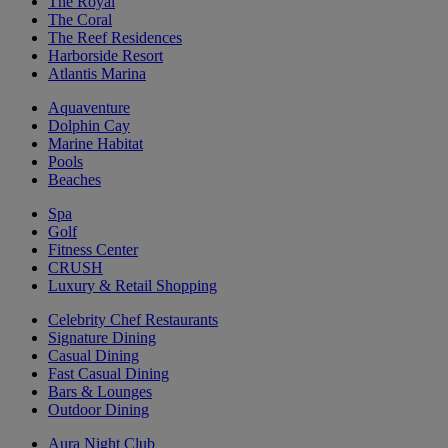
The Royal
The Coral
The Reef Residences
Harborside Resort
Atlantis Marina
Aquaventure
Dolphin Cay
Marine Habitat
Pools
Beaches
Spa
Golf
Fitness Center
CRUSH
Luxury & Retail Shopping
Celebrity Chef Restaurants
Signature Dining
Casual Dining
Fast Casual Dining
Bars & Lounges
Outdoor Dining
Aura Night Club