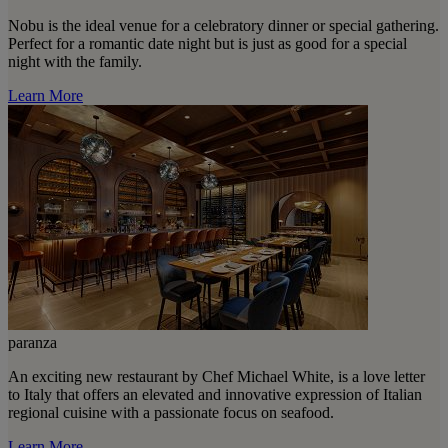
Nobu is the ideal venue for a celebratory dinner or special gathering.
Perfect for a romantic date night but is just as good for a special
night with the family.
Learn More
paranza
An exciting new restaurant by Chef Michael White, is a love letter
to Italy that offers an elevated and innovative expression of Italian
regional cuisine with a passionate focus on seafood.
Learn More