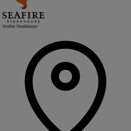
Seafire Steakhouse