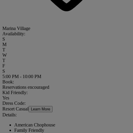
Marina Village
Availability:
S
M
T
W
T
F
S
5:00 PM - 10:00 PM
Book:
Reservations encouraged
Kid Friendly:
Yes
Dress Code:
Resort Casual
Learn More
Details:
American Chophouse
Family Friendly