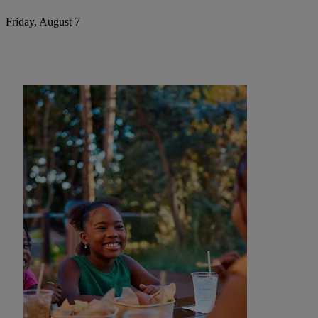
Friday, August 7