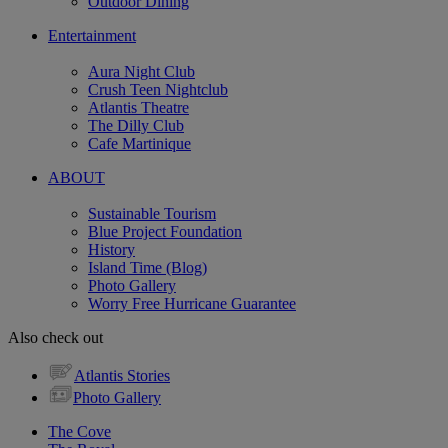
Outdoor Dining
Entertainment
Aura Night Club
Crush Teen Nightclub
Atlantis Theatre
The Dilly Club
Cafe Martinique
ABOUT
Sustainable Tourism
Blue Project Foundation
History
Island Time (Blog)
Photo Gallery
Worry Free Hurricane Guarantee
Also check out
Atlantis Stories
Photo Gallery
The Cove