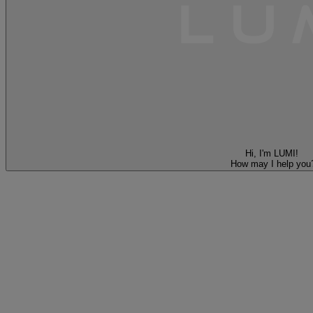
Hi, I'm LUMI!
How may I help you