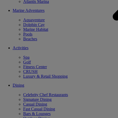
Atlantis Marina
Marine Adventures
Aquaventure
Dolphin Cay
Marine Habitat
Pools
Beaches
Activities
Spa
Golf
Fitness Center
CRUSH
Luxury & Retail Shopping
Dining
Celebrity Chef Restaurants
Signature Dining
Casual Dining
Fast Casual Dining
Bars & Lounges