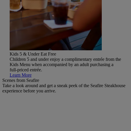
Kids 5 & Under Eat Free
Children 5 and under enjoy a complimentary entrée from the
Kids Menu when accompanied by an adult purchasing a
full-priced entrée.
Learn More
Scenes from Seafire
Take a look around and get a sneak peek of the Seafire Steakhouse
experience before you arrive.