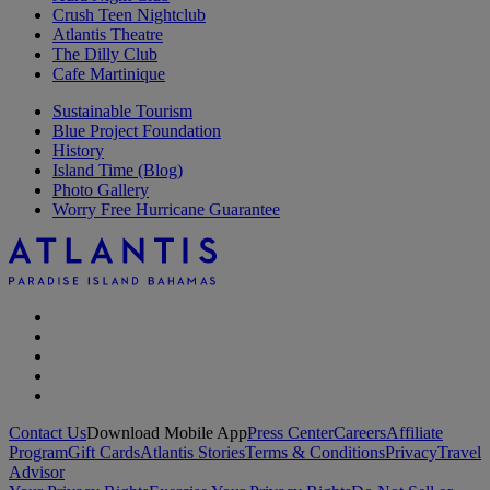
Crush Teen Nightclub
Atlantis Theatre
The Dilly Club
Cafe Martinique
Sustainable Tourism
Blue Project Foundation
History
Island Time (Blog)
Photo Gallery
Worry Free Hurricane Guarantee
Contact Us
Download Mobile App
Press Center
Careers
Affiliate
Program
Gift Cards
Atlantis Stories
Terms & Conditions
Privacy
Travel
Advisor