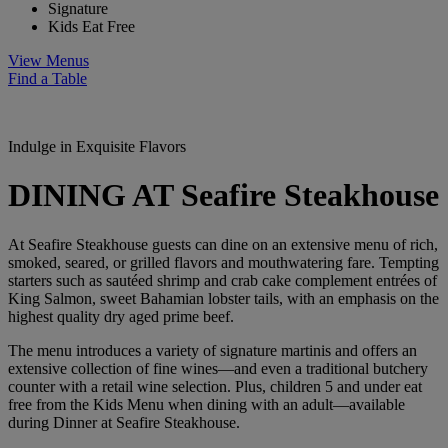
Signature
Kids Eat Free
View Menus
Find a Table
Indulge in Exquisite Flavors
DINING AT Seafire Steakhouse
At Seafire Steakhouse guests can dine on an extensive menu of rich,
smoked, seared, or grilled flavors and mouthwatering fare. Tempting
starters such as sautéed shrimp and crab cake complement entrées of
King Salmon, sweet Bahamian lobster tails, with an emphasis on the
highest quality dry aged prime beef.
The menu introduces a variety of signature martinis and offers an
extensive collection of fine wines—and even a traditional butchery
counter with a retail wine selection. Plus,
children 5 and under eat
free
from the Kids Menu when dining with an adult—available
during Dinner at Seafire Steakhouse.