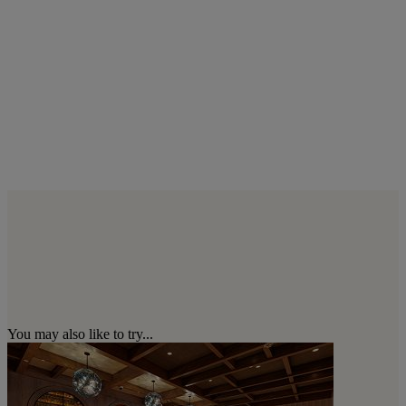
You may also like to try...