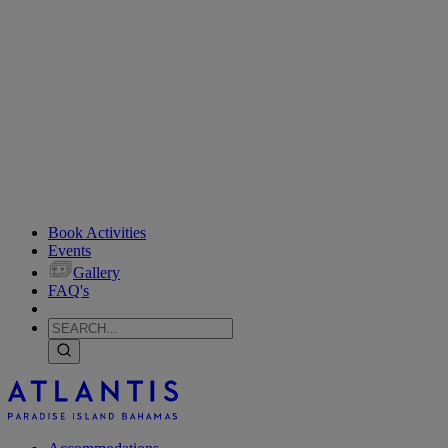
Book Activities
Events
Gallery
FAQ's