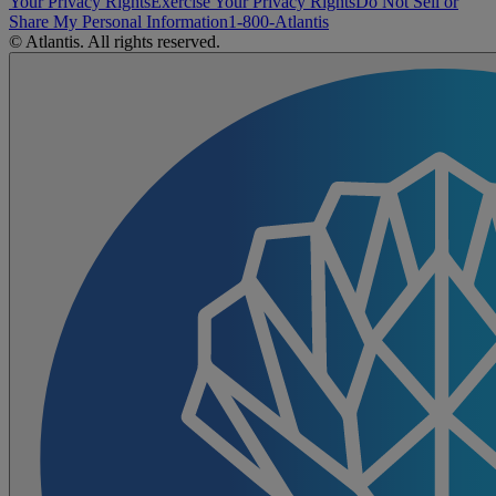
Your Privacy Rights
Exercise Your Privacy Rights
Do Not Sell or
Share My Personal Information
1-800-Atlantis
© Atlantis. All rights reserved.