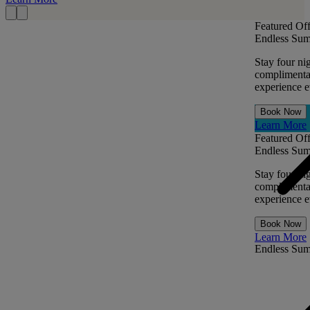
Featured Off
Endless Sum
Stay four ni
complimentar
experience ev
Book Now
Learn More
Featured Off
Endless Sum
Stay four ni
complimentar
experience ev
Book Now
Learn More
Endless Su