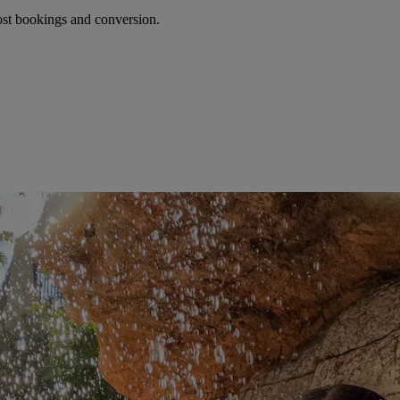
oost bookings and conversion.