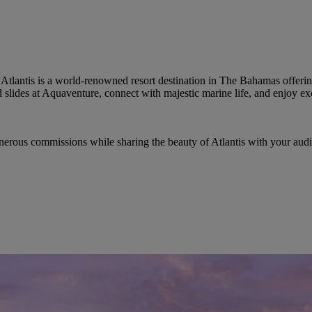
Atlantis is a world-renowned resort destination in The Bahamas offerin
d slides at Aquaventure, connect with majestic marine life, and enjoy e
enerous commissions while sharing the beauty of Atlantis with your audi