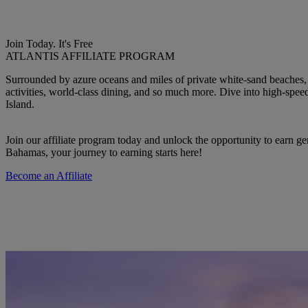
Join Today. It's Free
ATLANTIS AFFILIATE PROGRAM
Surrounded by azure oceans and miles of private white-sand beaches, 
activities, world-class dining, and so much more. Dive into high-spee
Island.
Join our affiliate program today and unlock the opportunity to earn g
Bahamas, your journey to earning starts here!
Become an Affiliate