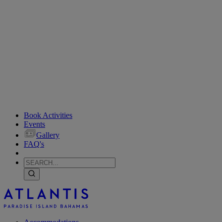
Book Activities
Events
Gallery
FAQ's