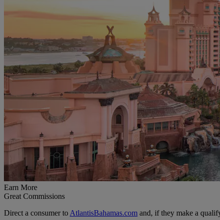
Earn More
Great Commissions
Direct a consumer to
AtlantisBahamas.com
and, if they make a quali