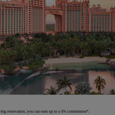
fying reservation, you can earn up to a 4% commission*.