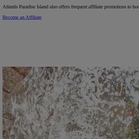
Atlantis Paradise Island also offers frequent affiliate promotions to b
Become an Affiliate