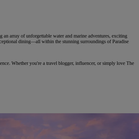
g an array of unforgettable water and marine adventures, exciting
xceptional dining—all within the stunning surroundings of Paradise
ence. Whether you're a travel blogger, influencer, or simply love The