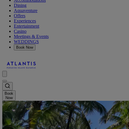
Accommodations
Dining
Aquaventure
Offers
Experiences
Entertainment
Casino
Meetings & Events
WEDDINGS
Book Now
Book
Now