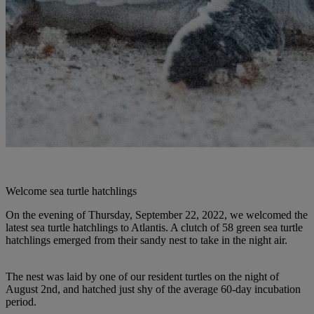
Welcome sea turtle hatchlings
On the evening of Thursday, September 22, 2022, we welcomed the
latest sea turtle hatchlings to Atlantis. A clutch of 58 green sea turtle
hatchlings emerged from their sandy nest to take in the night air.
The nest was laid by one of our resident turtles on the night of
August 2nd, and hatched just shy of the average 60-day incubation
period.