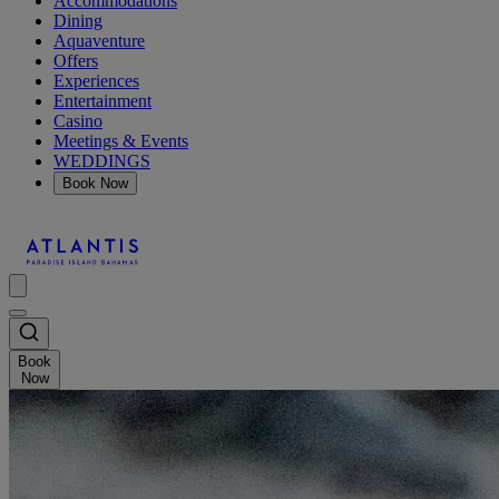
Accommodations
Dining
Aquaventure
Offers
Experiences
Entertainment
Casino
Meetings & Events
WEDDINGS
Book Now
Book
Now