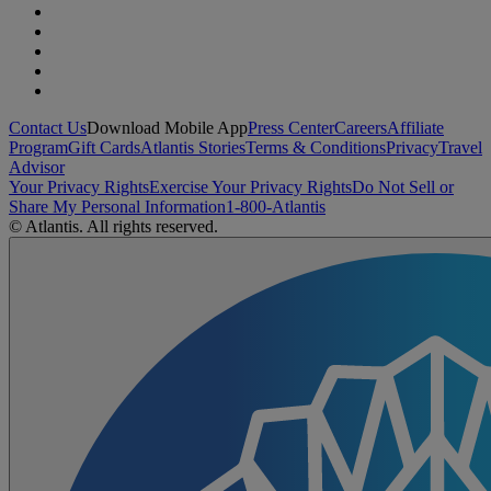
Contact Us
Download Mobile App
Press Center
Careers
Affiliate
Program
Gift Cards
Atlantis Stories
Terms & Conditions
Privacy
Travel
Advisor
Your Privacy Rights
Exercise Your Privacy Rights
Do Not Sell or
Share My Personal Information
1-800-Atlantis
© Atlantis. All rights reserved.