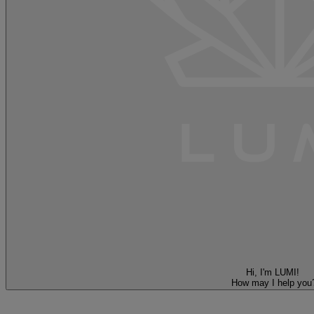
Hi, I'm LUMI!
How may I help you