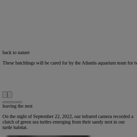
back to nature
These hatchlings will be cared for by the Atlantis aquarium team for t
leaving the nest
On the night of September 22, 2022, our infrared camera recorded a
clutch of green sea turtles emerging from their sandy nest in our
turtle habitat.