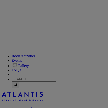
Book Activities
Events
Gallery
FAQ's