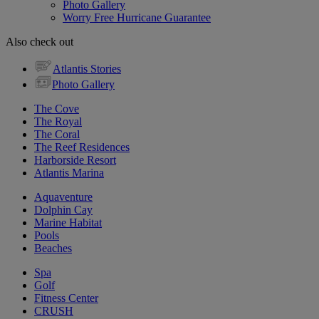
Photo Gallery
Worry Free Hurricane Guarantee
Also check out
Atlantis Stories
Photo Gallery
The Cove
The Royal
The Coral
The Reef Residences
Harborside Resort
Atlantis Marina
Aquaventure
Dolphin Cay
Marine Habitat
Pools
Beaches
Spa
Golf
Fitness Center
CRUSH