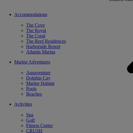
Accommodations
The Cove
The Royal
The Coral
The Reef Residences
Harborside Resort
Atlantis Marina
Marine Adventures
Aquaventure
Dolphin Cay
Marine Habitat
Pools
Beaches
Activities
Spa
Golf
Fitness Center
CRUSH