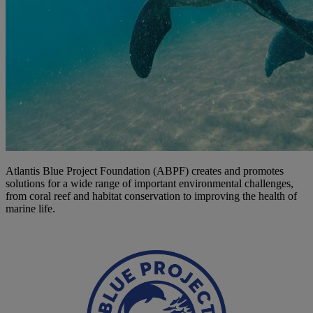
Atlantis Blue Project Foundation (ABPF) creates and promotes
solutions for a wide range of important environmental challenges,
from coral reef and habitat conservation to improving the health of
marine life.