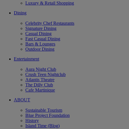
Luxury & Retail Shopping
Dining
Celebrity Chef Restaurants
Signature Dining
Casual Dining
Fast Casual Dining
Bars & Lounges
Outdoor Dining
Entertainment
Aura Night Club
Crush Teen Nightclub
Atlantis Theatre
The Dilly Club
Cafe Martinique
ABOUT
Sustainable Tourism
Blue Project Foundation
History
Island Time (Blog)