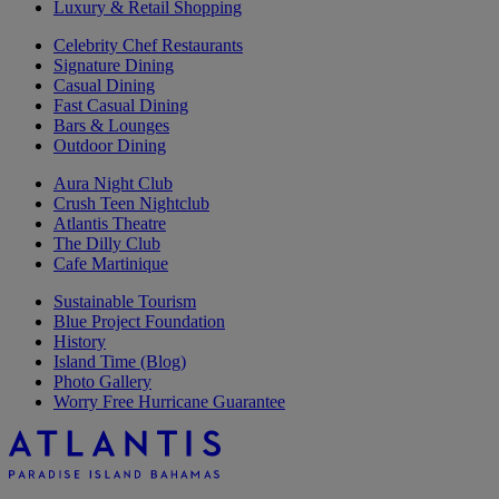
Luxury & Retail Shopping
Celebrity Chef Restaurants
Signature Dining
Casual Dining
Fast Casual Dining
Bars & Lounges
Outdoor Dining
Aura Night Club
Crush Teen Nightclub
Atlantis Theatre
The Dilly Club
Cafe Martinique
Sustainable Tourism
Blue Project Foundation
History
Island Time (Blog)
Photo Gallery
Worry Free Hurricane Guarantee