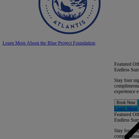
Learn More About the Blue Project Foundation
Featured Off
Endless Sum
Stay four ni
complimentar
experience ev
Book Now
Learn More
Featured Off
Endless Sum
Stay four ni
complimentar