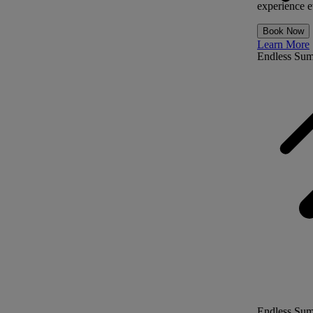
experience ev
Book Now
Learn More
Endless Su
Endless Su