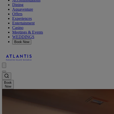
Accommodations
Dining
Aquaventure
Offers
Experiences
Entertainment
Casino
Meetings & Events
WEDDINGS
Book Now
Book
Now