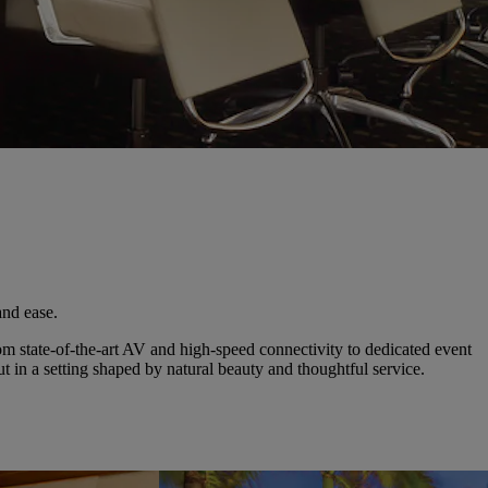
and ease.
from state-of-the-art AV and high-speed connectivity to dedicated event
in a setting shaped by natural beauty and thoughtful service.