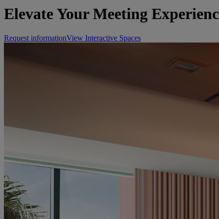
Elevate Your Meeting Experienc
Request information
View Interactive Spaces