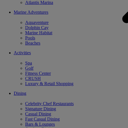
Atlantis Marina
Marine Adventures
Aquaventure
Dolphin Cay
Marine Habitat
Pools
Beaches
Activities
Spa
Golf
Fitness Center
CRUSH
Luxury & Retail Shopping
Dining
Celebrity Chef Restaurants
Signature Dining
Casual Dining
Fast Casual Dining
Bars & Lounges