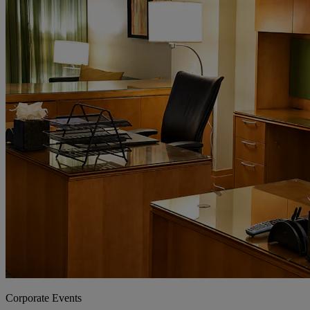
Corporate Events