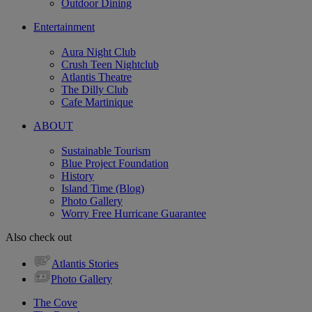
Outdoor Dining
Entertainment
Aura Night Club
Crush Teen Nightclub
Atlantis Theatre
The Dilly Club
Cafe Martinique
ABOUT
Sustainable Tourism
Blue Project Foundation
History
Island Time (Blog)
Photo Gallery
Worry Free Hurricane Guarantee
Also check out
Atlantis Stories
Photo Gallery
The Cove