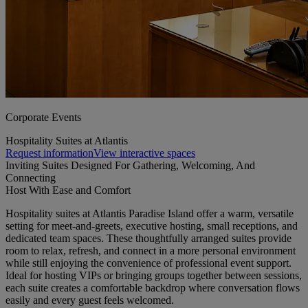
Corporate Events
Hospitality Suites at Atlantis
Request information
View interactive spaces
Inviting Suites Designed For Gathering, Welcoming, And
Connecting
Host With Ease and Comfort
Hospitality suites at Atlantis Paradise Island offer a warm, versatile
setting for meet-and-greets, executive hosting, small receptions, and
dedicated team spaces. These thoughtfully arranged suites provide
room to relax, refresh, and connect in a more personal environment
while still enjoying the convenience of professional event support.
Ideal for hosting VIPs or bringing groups together between sessions,
each suite creates a comfortable backdrop where conversation flows
easily and every guest feels welcomed.