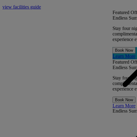
view facilities guide
Featured Off
Endless Sum
Stay four ni
complimentar
experience ev
Book Now
Learn More
Featured Off
Endless Sum
Stay four ni
complimentar
experience ev
Book Now
Learn More
Endless Su