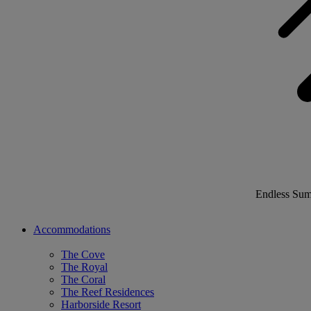
Endless Su
Accommodations
The Cove
The Royal
The Coral
The Reef Residences
Harborside Resort