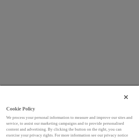
Cookie Policy
We process your personal information to measure and improve our sites and
service, to assist our marketing campaigns and to provide personalised
content and advertising. By clicking the button on the right, you can
exercise your privacy rights. For more information see our privacy notice