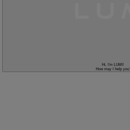
Hi, I'm LUMI!
How may I help you