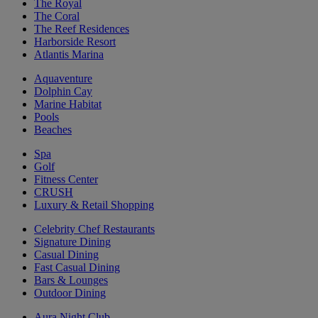
The Royal
The Coral
The Reef Residences
Harborside Resort
Atlantis Marina
Aquaventure
Dolphin Cay
Marine Habitat
Pools
Beaches
Spa
Golf
Fitness Center
CRUSH
Luxury & Retail Shopping
Celebrity Chef Restaurants
Signature Dining
Casual Dining
Fast Casual Dining
Bars & Lounges
Outdoor Dining
Aura Night Club