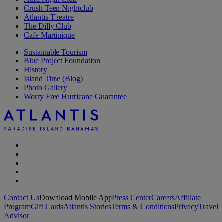
Crush Teen Nightclub
Atlantis Theatre
The Dilly Club
Cafe Martinique
Sustainable Tourism
Blue Project Foundation
History
Island Time (Blog)
Photo Gallery
Worry Free Hurricane Guarantee
Contact Us
Download Mobile App
Press Center
Careers
Affiliate
Program
Gift Cards
Atlantis Stories
Terms & Conditions
Privacy
Travel
Advisor