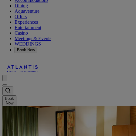
Accommodations
Dining
Aquaventure
Offers
Experiences
Entertainment
Casino
Meetings & Events
WEDDINGS
Book Now
Book
Now