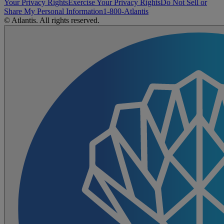
Your Privacy Rights
Exercise Your Privacy Rights
Do Not Sell or
Share My Personal Information
1-800-Atlantis
© Atlantis. All rights reserved.