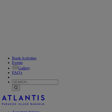
Book Activities
Events
Gallery
FAQ's