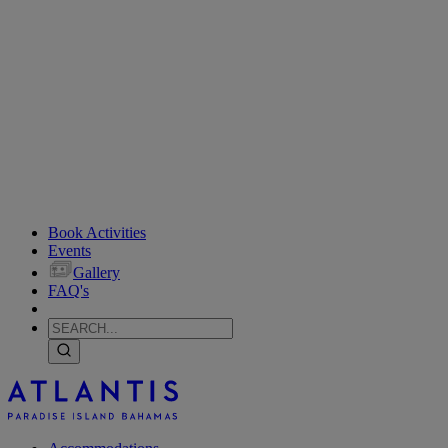
Book Activities
Events
Gallery
FAQ's