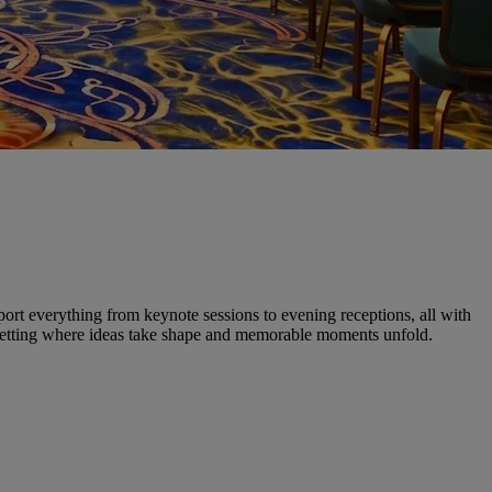
pport everything from keynote sessions to evening receptions, all with
d setting where ideas take shape and memorable moments unfold.