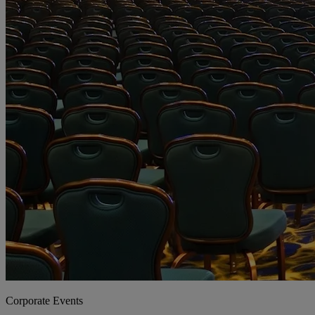
Corporate Events