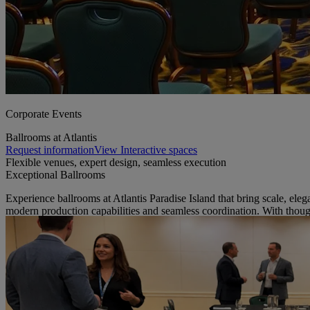
Corporate Events
Ballrooms at Atlantis
Request information
View Interactive spaces
Flexible venues, expert design, seamless execution
Exceptional Ballrooms
Experience ballrooms at Atlantis Paradise Island that bring scale, ele
modern production capabilities and seamless coordination. With thoug
view facilities guide
our ballroom spaces