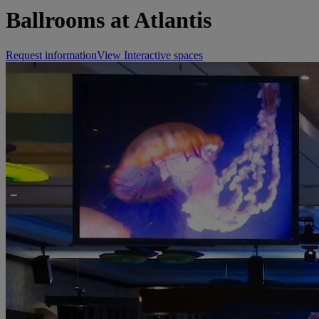
Ballrooms at Atlantis
Request information
View Interactive spaces