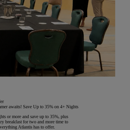
er
mer awaits! Save Up to 35% on 4+ Nights
ghts or more and save up to 35%, plus
y breakfast for two and more time to
erything Atlantis has to offer.