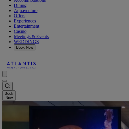
Accommodations
Dining
Aquaventure
Offers
Experiences
Entertainment
Casino
Meetings & Events
WEDDINGS
Book Now
Book
Now