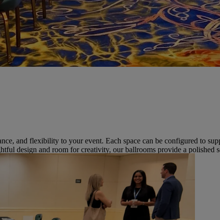
gance, and flexibility to your event. Each space can be configured to su
htful design and room for creativity, our ballrooms provide a polishe