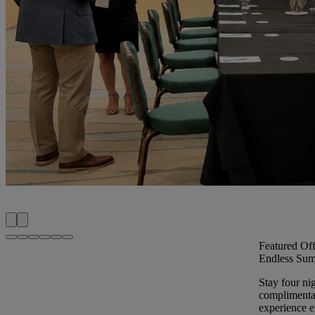
Featured Off
Endless Sum
Stay four ni
complimentar
experience ev