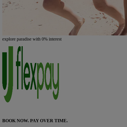
explore paradise with 0% interest
BOOK NOW. PAY OVER TIME.