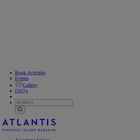
Book Activities
Events
Gallery
FAQ's