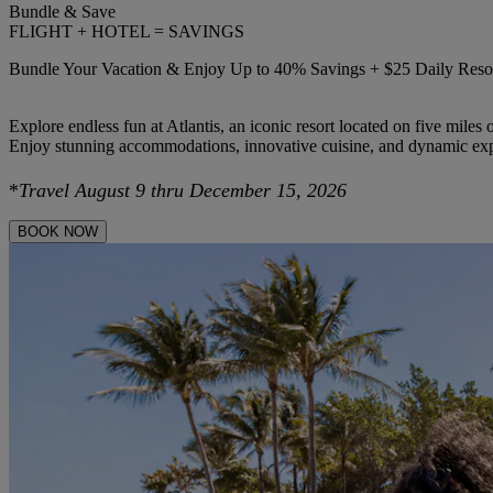
Bundle & Save
FLIGHT + HOTEL = SAVINGS
Bundle Your Vacation & Enjoy Up to 40% Savings + $25 Daily Resor
Explore endless fun at Atlantis, an iconic resort located on five miles
Enjoy stunning accommodations, innovative cuisine, and dynamic expe
*
Travel August 9 thru December 15, 2026
BOOK NOW