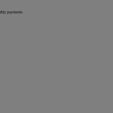
thly payments.