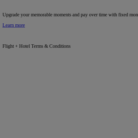
Upgrade your memorable moments and pay over time with fixed mon
Learn more
Flight + Hotel Terms & Conditions