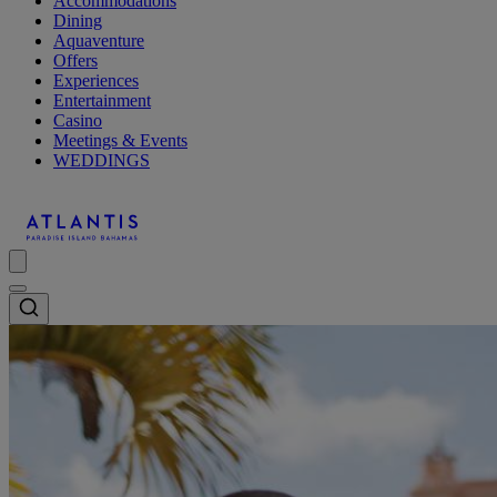
Accommodations
Dining
Aquaventure
Offers
Experiences
Entertainment
Casino
Meetings & Events
WEDDINGS