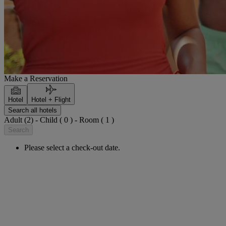
Make a Reservation
Hotel
Hotel + Flight
Search all hotels
Adult (2) - Child ( 0 ) - Room ( 1 )
Search
Please select a check-out date.