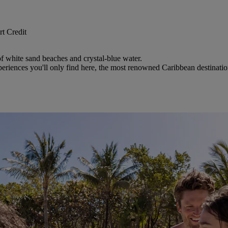
t Credit
 of white sand beaches and crystal-blue water.
riences you'll only find here, the most renowned Caribbean destinatio