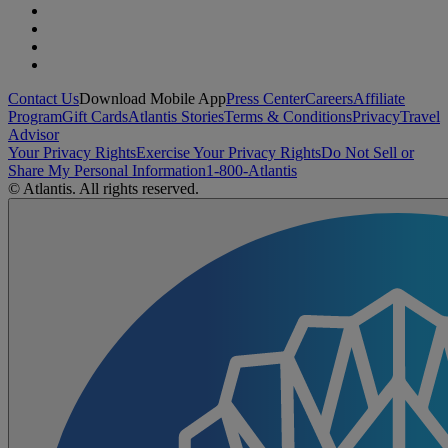
Contact Us
Download Mobile App
Press Center
Careers
Affiliate
Program
Gift Cards
Atlantis Stories
Terms & Conditions
Privacy
Travel
Advisor
Your Privacy Rights
Exercise Your Privacy Rights
Do Not Sell or
Share My Personal Information
1-800-Atlantis
© Atlantis. All rights reserved.