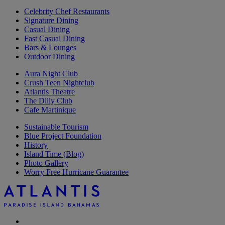
Celebrity Chef Restaurants
Signature Dining
Casual Dining
Fast Casual Dining
Bars & Lounges
Outdoor Dining
Aura Night Club
Crush Teen Nightclub
Atlantis Theatre
The Dilly Club
Cafe Martinique
Sustainable Tourism
Blue Project Foundation
History
Island Time (Blog)
Photo Gallery
Worry Free Hurricane Guarantee