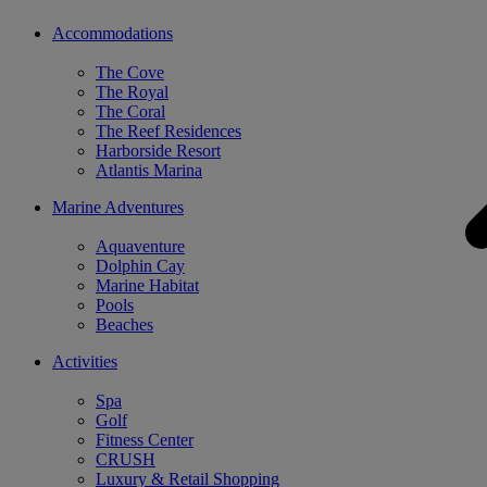
Accommodations
The Cove
The Royal
The Coral
The Reef Residences
Harborside Resort
Atlantis Marina
Marine Adventures
Aquaventure
Dolphin Cay
Marine Habitat
Pools
Beaches
Activities
Spa
Golf
Fitness Center
CRUSH
Luxury & Retail Shopping