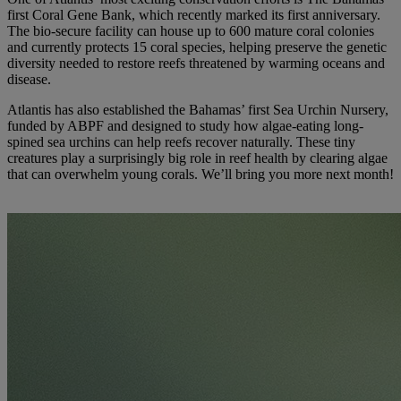
first Coral Gene Bank, which recently marked its first anniversary.
The bio-secure facility can house up to 600 mature coral colonies
and currently protects 15 coral species, helping preserve the genetic
diversity needed to restore reefs threatened by warming oceans and
disease.
Atlantis has also established the Bahamas’ first Sea Urchin Nursery,
funded by ABPF and designed to study how algae-eating long-
spined sea urchins can help reefs recover naturally. These tiny
creatures play a surprisingly big role in reef health by clearing algae
that can overwhelm young corals. We’ll bring you more next month!