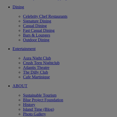
Dining
Celebrity Chef Restaurants
Signature Dining
Casual Dining
Fast Casual Dining
Bars & Lounges
Outdoor Dining
Entertainment
Aura Night Club
Crush Teen Nightclub
Atlantis Theatre
The Dilly Club
Cafe Martinique
ABOUT
Sustainable Tourism
Blue Project Foundation
History
Island Time (Blog)
Photo Gallery