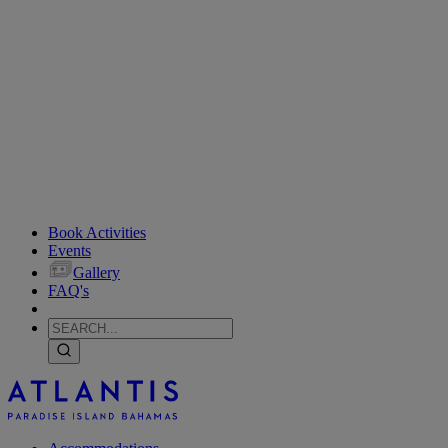
Book Activities
Events
Gallery
FAQ's