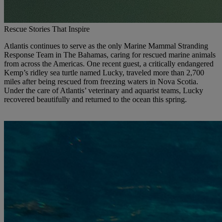
Rescue Stories That Inspire
Atlantis continues to serve as the only Marine Mammal Stranding
Response Team in The Bahamas, caring for rescued marine animals
from across the Americas. One recent guest, a critically endangered
Kemp’s ridley sea turtle named Lucky, traveled more than 2,700
miles after being rescued from freezing waters in Nova Scotia.
Under the care of Atlantis’ veterinary and aquarist teams, Lucky
recovered beautifully and returned to the ocean this spring.