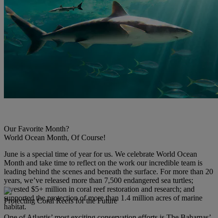
Our Favorite Month?
World Ocean Month, Of Course!
June is a special time of year for us. We celebrate World Ocean
Month and take time to reflect on the work our incredible team is
leading behind the scenes and beneath the surface. For more than 20
years, we’ve released more than 7,500 endangered sea turtles;
invested $5+ million in coral reef restoration and research; and
supported the protection of more than 1.4 million acres of marine
Protecting Coral Reefs for the Future
habitat.
One of Atlantis’ most exciting conservation efforts is The Bahamas’