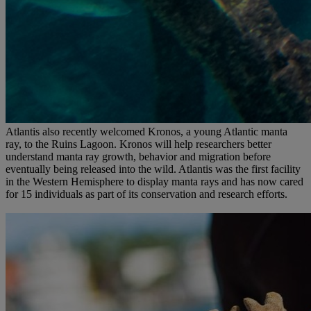
Atlantis also recently welcomed Kronos, a young Atlantic manta
ray, to the Ruins Lagoon. Kronos will help researchers better
understand manta ray growth, behavior and migration before
eventually being released into the wild. Atlantis was the first facility
in the Western Hemisphere to display manta rays and has now cared
for 15 individuals as part of its conservation and research efforts.