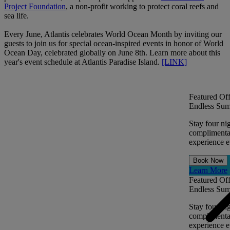
Project Foundation
, a non-profit working to protect coral reefs and
sea life.
Every June, Atlantis celebrates World Ocean Month by inviting our
guests to join us for special ocean-inspired events in honor of World
Ocean Day, celebrated globally on June 8th. Learn more about this
year's event schedule at Atlantis Paradise Island.
[LINK]
Featured Off
Endless Sum
Stay four ni
complimentar
experience ev
Book Now
Learn More
Featured Off
Endless Sum
Stay four ni
complimentar
experience ev