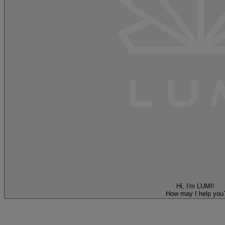
Hi, I'm LUMI!
How may I help you