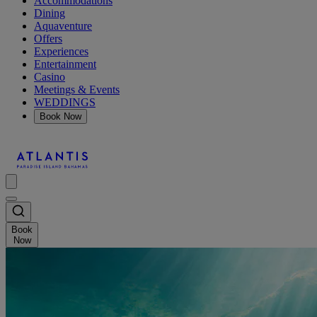
Accommodations
Dining
Aquaventure
Offers
Experiences
Entertainment
Casino
Meetings & Events
WEDDINGS
Book Now
Book
Now