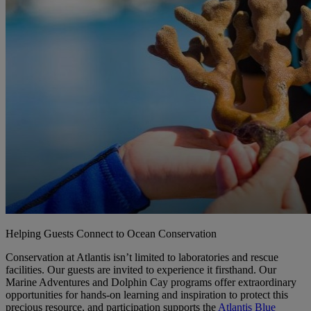
Helping Guests Connect to Ocean Conservation
Conservation at Atlantis isn’t limited to laboratories and rescue
facilities. Our guests are invited to experience it firsthand. Our
Marine Adventures and Dolphin Cay programs offer extraordinary
opportunities for hands-on learning and inspiration to protect this
precious resource, and participation supports the
Atlantis Blue