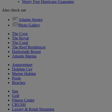
Worry Free Hurricane Guarantee
Also check out
Atlantis Stories
Photo Gallery
The Cove
The Royal
The Coral
The Reef Residences
Harborside Resort
Atlantis Marina
Aquaventure
Dolphin Cay
Marine Habitat
Pools
Beaches
Spa
Golf
Fitness Center
CRUSH
Luxury & Retail Shopping