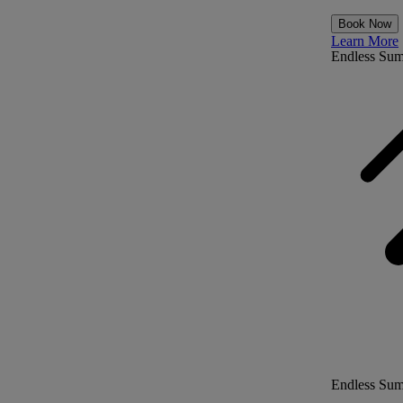
Book Now
Learn More
Endless Su
Endless Su