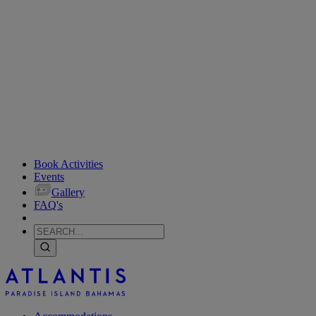
Book Activities
Events
Gallery
FAQ's