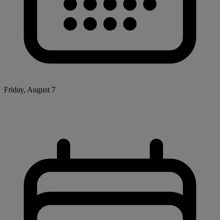
Friday, August 7