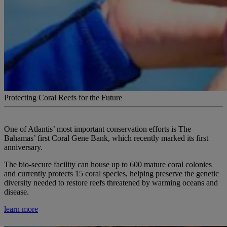
Protecting Coral Reefs for the Future
One of Atlantis’ most important conservation efforts is The
Bahamas’ first Coral Gene Bank, which recently marked its first
anniversary.
The bio-secure facility can house up to 600 mature coral colonies
and currently protects 15 coral species, helping preserve the genetic
diversity needed to restore reefs threatened by warming oceans and
disease.
learn more