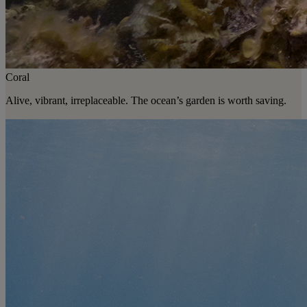
Coral
Alive, vibrant, irreplaceable. The ocean’s garden is worth saving.