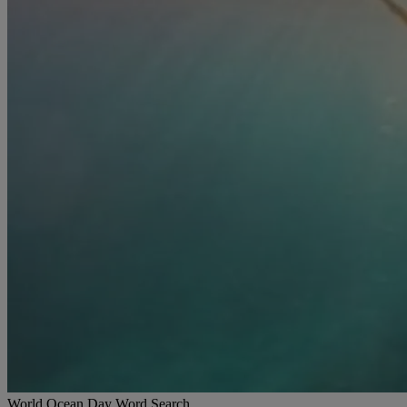
World Ocean Day Word Search