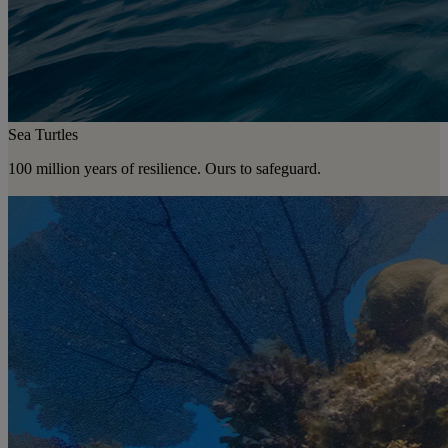
Sea Turtles
100 million years of resilience. Ours to safeguard.