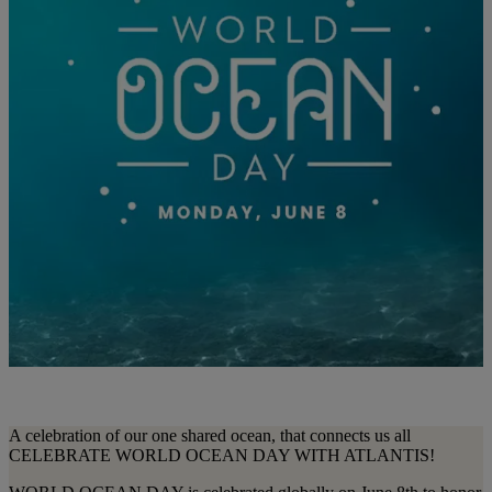
A celebration of our one shared ocean, that connects us all
CELEBRATE WORLD OCEAN DAY WITH ATLANTIS!