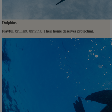
Dolphins
Playful, brilliant, thriving. Their home deserves protecting.