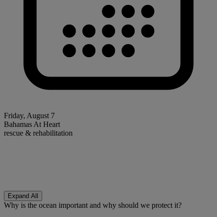
Friday, August 7
Bahamas At Heart
rescue & rehabilitation
Expand All
Why is the ocean important and why should we protect it?