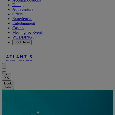
Accommodations
Dining
Aquaventure
Offers
Experiences
Entertainment
Casino
Meetings & Events
WEDDINGS
Book Now
Book
Now