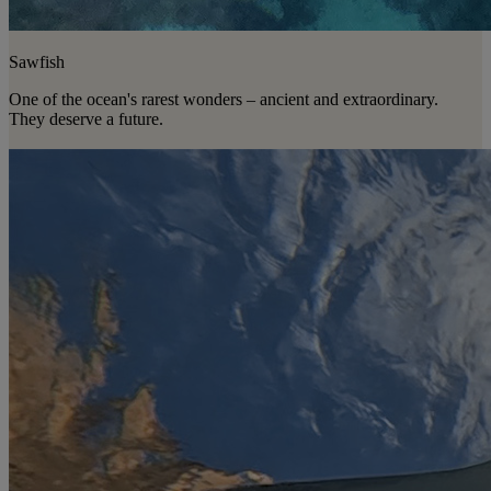
Sawfish
One of the ocean's rarest wonders – ancient and extraordinary.
They deserve a future.