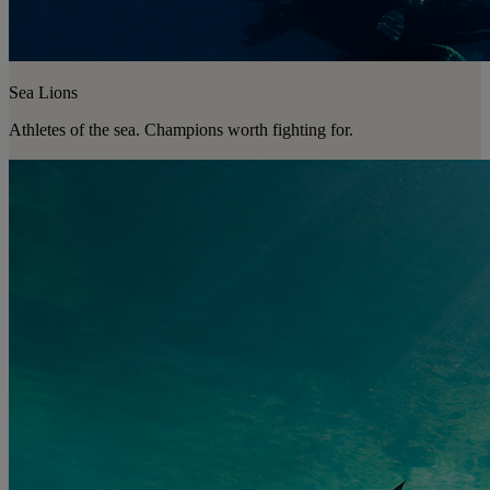
Sea Lions
Athletes of the sea. Champions worth fighting for.