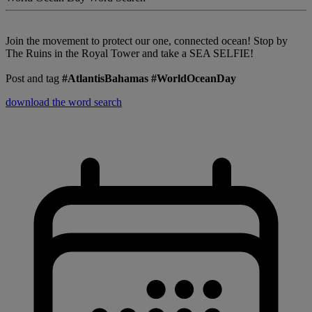
Join the movement to protect our one, connected ocean! Stop by
The Ruins in the Royal Tower and take a SEA SELFIE!
Post and tag
#AtlantisBahamas #WorldOceanDay
download the word search