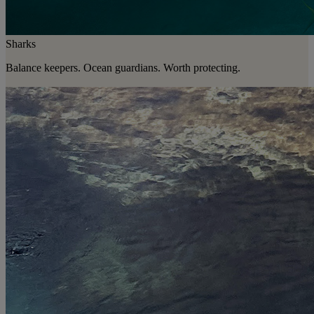
Sharks
Balance keepers. Ocean guardians. Worth protecting.