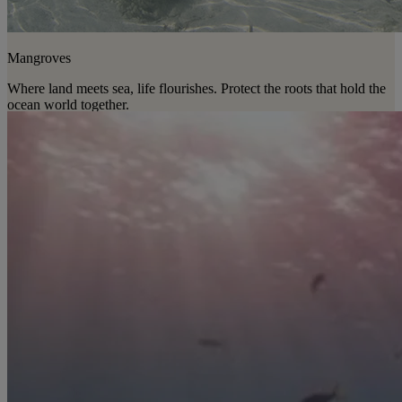
Mangroves
Where land meets sea, life flourishes. Protect the roots that hold the
ocean world together.