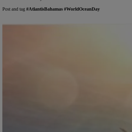
Post and tag
#AtlantisBahamas #WorldOceanDay