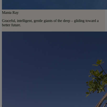
Manta Ray
Graceful, intelligent, gentle giants of the deep – gliding toward a
better future.