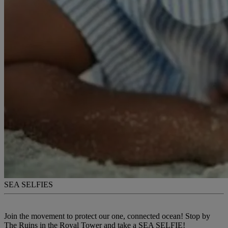
SEA SELFIES
Join the movement to protect our one, connected ocean! Stop by
The Ruins in the Royal Tower and take a SEA SELFIE!