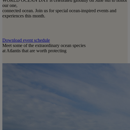
WORLD OCEAN DAY is celebrated globally on June 8th to honor
our one,
connected ocean. Join us for special ocean-inspired events and
experiences this month.
Download event schedule
Meet some of the extraordinary ocean species
at Atlantis that are worth protecting