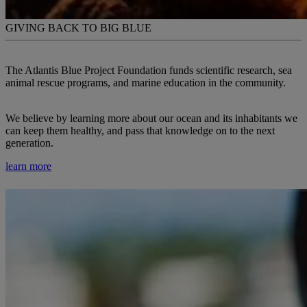
GIVING BACK TO BIG BLUE
The Atlantis Blue Project Foundation funds scientific research, sea
animal rescue programs, and marine education in the community.
We believe by learning more about our ocean and its inhabitants we
can keep them healthy, and pass that knowledge on to the next
generation.
learn more