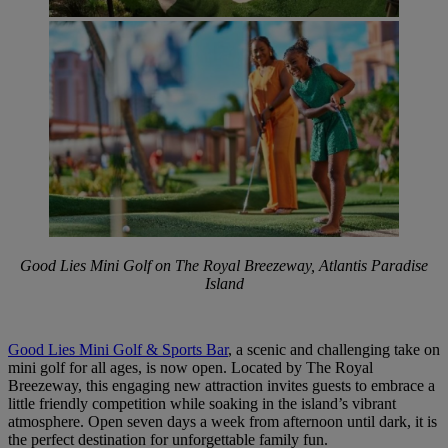
Good Lies Mini Golf on The Royal Breezeway, Atlantis Paradise
Island
Good Lies Mini Golf & Sports Bar
, a scenic and challenging take on
mini golf for all ages, is now open. Located by The Royal
Breezeway, this engaging new attraction invites guests to embrace a
little friendly competition while soaking in the island’s vibrant
atmosphere. Open seven days a week from afternoon until dark, it is
the perfect destination for unforgettable family fun.