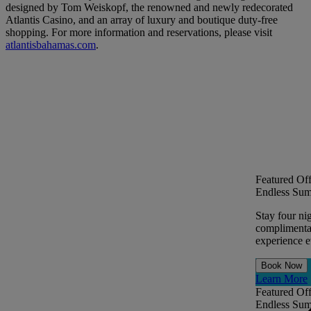
designed by Tom Weiskopf, the renowned and newly redecorated
Atlantis Casino, and an array of luxury and boutique duty-free
shopping. For more information and reservations, please visit
atlantisbahamas.com
.
Featured Off
Endless Sum
Stay four ni
complimentar
experience ev
Book Now
Learn More
Featured Off
Endless Sum