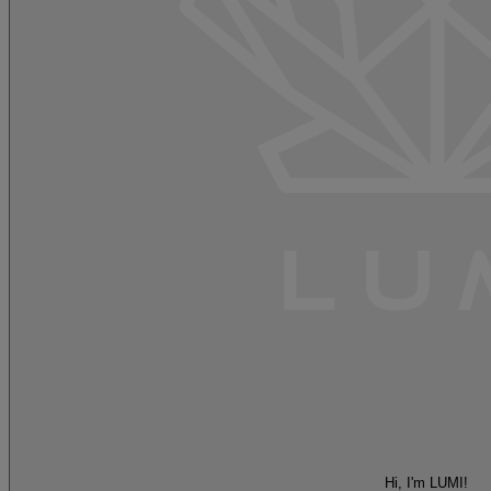
Hi, I'm LUMI!