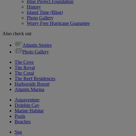
Blue Project Foundation
History
Island Time (Blog)
Photo Gallery
Worry Free Hurricane Guarantee
Also check out
Atlantis Stories
Photo Gallery
The Cove
The Royal
The Coral
The Reef Residences
Harborside Resort
Atlantis Marina
Aquaventure
Dolphin Cay
Marine Habitat
Pools
Beaches
Spa