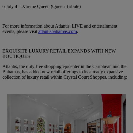
o July 4 – Xtreme Queen (Queen Tribute)
For more information about Atlantis: LIVE and entertainment
events, please visit
atlantisbahamas.com
.
EXQUISITE LUXURY RETAIL EXPANDS WITH NEW
BOUTIQUES
Atlantis, the duty-free shopping epicenter in the Caribbean and the
Bahamas, has added new retail offerings to its already expansive
collection of luxury retail within Crystal Court Shoppes, including: