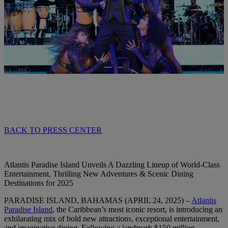
BACK TO PRESS CENTER
Atlantis Paradise Island Unveils A Dazzling Lineup of World-Class
Entertainment, Thrilling New Adventures & Scenic Dining
Destinations for 2025
PARADISE ISLAND, BAHAMAS (APRIL 24, 2025)
–
Atlantis
Paradise Island
, the Caribbean’s most iconic resort, is introducing an
exhilarating mix of bold new attractions, exceptional entertainment,
and imaginative dining. Following a landmark $150 million