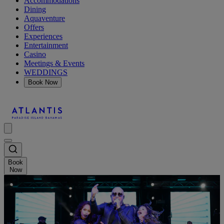
Accommodations
Dining
Aquaventure
Offers
Experiences
Entertainment
Casino
Meetings & Events
WEDDINGS
Book Now
Book
Now