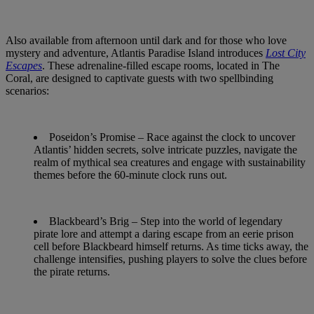
Also available from afternoon until dark and for those who love
mystery and adventure, Atlantis Paradise Island introduces
Lost City
Escapes
. These adrenaline-filled escape rooms, located in The
Coral, are designed to captivate guests with two spellbinding
scenarios:
Poseidon’s Promise
– Race against the clock to uncover
Atlantis’ hidden secrets, solve intricate puzzles, navigate the
realm of mythical sea creatures and engage with sustainability
themes before the 60-minute clock runs out.
Blackbeard’s Brig
– Step into the world of legendary
pirate lore and attempt a daring escape from an eerie prison
cell before Blackbeard himself returns. As time ticks away, the
challenge intensifies, pushing players to solve the clues before
the pirate returns.