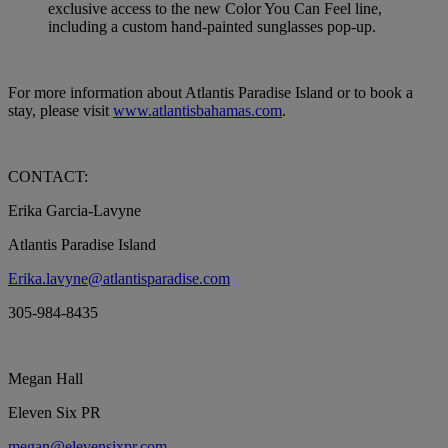
exclusive access to the new Color You Can Feel line,
including a custom hand-painted sunglasses pop-up.
For more information about Atlantis Paradise Island or to book a
stay, please visit
www.atlantisbahamas.com
.
CONTACT:
Erika Garcia-Lavyne
Atlantis Paradise Island
Erika.lavyne@atlantisparadise.com
305-984-8435
Megan Hall
Eleven Six PR
megan@elevensixpr.com