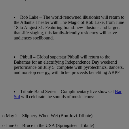
Rob Lake
– The world-renowned illusionist will return to
the Atlantis Theater with The Magic of Rob Lake, from June
18 to August 31. Featuring brand-new illusions and larger-
than-life staging, this family-friendly residency will leave
audiences spellbound.
Pitbull
– Global superstar Pitbull will return to the
Bahamas for an electrifying Independence Day weekend
performance on
July 5
, complete with pyrotechnics, dancers,
and nonstop energy, with ticket proceeds benefiting ABPF.
Tribute Band Series
– Complimentary live shows at
Bar
Sol
will celebrate the sounds of music icons:
o May 2 – Slippery When Wet (Bon Jovi Tribute)
o June 6 – Bruce in the USA (Springsteen Tribute)