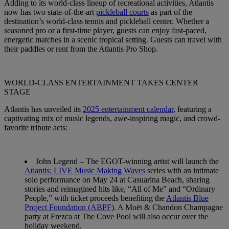
Adding to its world-class lineup of recreational activities, Atlantis
now has two state-of-the-art
pickleball courts
as part of the
destination’s world-class tennis and pickleball center. Whether a
seasoned pro or a first-time player, guests can enjoy fast-paced,
energetic matches in a scenic tropical setting. Guests can travel with
their paddles or rent from the Atlantis Pro Shop.
WORLD-CLASS ENTERTAINMENT TAKES CENTER
STAGE
Atlantis has unveiled its
2025 entertainment calendar
, featuring a
captivating mix of music legends, awe-inspiring magic, and crowd-
favorite tribute acts:
John Legend
– The EGOT-winning artist will launch the
Atlantis: LIVE Music Making Waves
series with an intimate
solo performance on
May 24
at Casuarina Beach, sharing
stories and reimagined hits like, “All of Me” and “Ordinary
People,” with ticket proceeds benefiting the
Atlantis Blue
Project Foundation (ABPF)
. A Moët & Chandon Champagne
party at Frezca at The Cove Pool will also occur over the
holiday weekend.