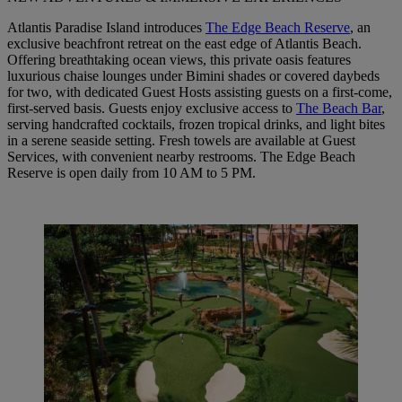
Atlantis Paradise Island introduces
The Edge Beach Reserve
, an
exclusive beachfront retreat on the east edge of Atlantis Beach.
Offering breathtaking ocean views, this private oasis features
luxurious chaise lounges under Bimini shades or covered daybeds
for two, with dedicated Guest Hosts assisting guests on a first-come,
first-served basis. Guests enjoy exclusive access to
The Beach Bar
,
serving handcrafted cocktails, frozen tropical drinks, and light bites
in a serene seaside setting. Fresh towels are available at Guest
Services, with convenient nearby restrooms. The Edge Beach
Reserve is open daily from 10 AM to 5 PM.