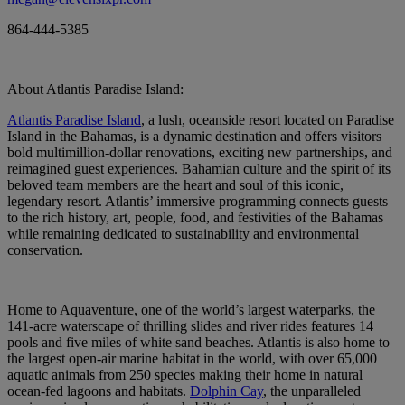
864-444-5385
About Atlantis Paradise Island:
Atlantis Paradise Island
, a lush, oceanside resort located on Paradise
Island in the Bahamas, is a dynamic destination and offers visitors
bold multimillion-dollar renovations, exciting new partnerships, and
reimagined guest experiences. Bahamian culture and the spirit of its
beloved team members are the heart and soul of this iconic,
legendary resort. Atlantis’ immersive programming connects guests
to the rich history, art, people, food, and festivities of the Bahamas
while remaining dedicated to sustainability and environmental
conservation.
Home to Aquaventure, one of the world’s largest waterparks, the
141-acre waterscape of thrilling slides and river rides features 14
pools and five miles of white sand beaches. Atlantis is also home to
the largest open-air marine habitat in the world, with over 65,000
aquatic animals from 250 species making their home in natural
ocean-fed lagoons and habitats.
Dolphin Cay
, the unparalleled