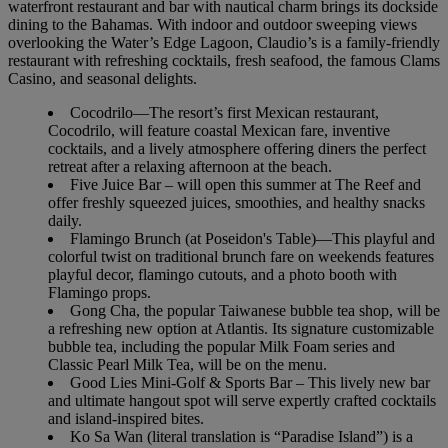
waterfront restaurant and bar with nautical charm brings its dockside
dining to the Bahamas. With indoor and outdoor sweeping views
overlooking the Water’s Edge Lagoon, Claudio’s is a family-friendly
restaurant with refreshing cocktails, fresh seafood, the famous Clams
Casino, and seasonal delights.
Cocodrilo—The resort’s first Mexican restaurant,
Cocodrilo, will feature coastal Mexican fare, inventive
cocktails, and a lively atmosphere offering diners the perfect
retreat after a relaxing afternoon at the beach.
Five Juice Bar – will open this summer at The Reef and
offer freshly squeezed juices, smoothies, and healthy snacks
daily.
Flamingo Brunch (at Poseidon's Table)—This playful and
colorful twist on traditional brunch fare on weekends features
playful decor, flamingo cutouts, and a photo booth with
Flamingo props.
Gong Cha, the popular Taiwanese bubble tea shop, will be
a refreshing new option at Atlantis. Its signature customizable
bubble tea, including the popular Milk Foam series and
Classic Pearl Milk Tea, will be on the menu.
Good Lies Mini-Golf & Sports Bar – This lively new bar
and ultimate hangout spot will serve expertly crafted cocktails
and island-inspired bites.
Ko Sa Wan (literal translation is “Paradise Island”) is a