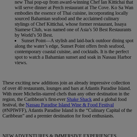
new Thai pop-up from award-winning Chef Ian Kittichai that
will serve dinner at Perch restaurant at The Cove. Ko Sa Wan
embodies the essence of Thai cuisine, incorporating locally
sourced Bahamian seafood and the acclaimed culinary
stylings of Chef Kittichai, whose former restaurant, Issaya
Siamese Club, was named one of Asia’s 50 Best Restaurants
by World’s 50 Best.
Sunset Point—A stylish and laid-back outdoor dining spot
along the water’s edge, Sunset Point offers fresh seafood,
contemporary coastal cuisine, and cocktails. It is the perfect
spot to watch a Bahamian sunset and soak in Nassau Harbor
views.
These exciting new additions join an already impressive collection
of over 40 restaurants, lounges and bars at Atlantis Paradise Island.
With more Michelin-starred chefs than any other destination in the
region, the Caribbean’s first-ever
Shake Shack
and a global food
festival, the
Nassau Paradise Island Wine & Food Festival
(#NPIWFF), Atlantis Paradise Island is the “Culinary Capital of the
Caribbean” and a premier destination for food enthusiasts.
NEW ADVENTURES & IMMERSIVE EXPERIENCES