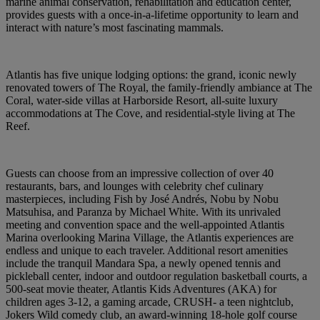
marine animal conservation, rehabilitation and education center,
provides guests with a once-in-a-lifetime opportunity to learn and
interact with nature’s most fascinating mammals.
Atlantis has five unique lodging options: the grand, iconic newly
renovated towers of The Royal, the family-friendly ambiance at The
Coral, water-side villas at Harborside Resort, all-suite luxury
accommodations at The Cove, and residential-style living at The
Reef.
Guests can choose from an impressive collection of over 40
restaurants, bars, and lounges with celebrity chef culinary
masterpieces, including Fish by José Andrés, Nobu by Nobu
Matsuhisa, and Paranza by Michael White. With its unrivaled
meeting and convention space and the well-appointed Atlantis
Marina overlooking Marina Village, the Atlantis experiences are
endless and unique to each traveler. Additional resort amenities
include the tranquil Mandara Spa, a newly opened tennis and
pickleball center, indoor and outdoor regulation basketball courts, a
500-seat movie theater, Atlantis Kids Adventures (AKA) for
children ages 3-12, a gaming arcade, CRUSH- a teen nightclub,
Jokers Wild comedy club, an award-winning 18-hole golf course