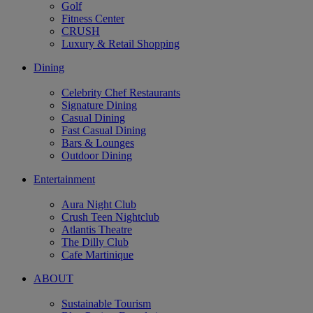
Golf
Fitness Center
CRUSH
Luxury & Retail Shopping
Dining
Celebrity Chef Restaurants
Signature Dining
Casual Dining
Fast Casual Dining
Bars & Lounges
Outdoor Dining
Entertainment
Aura Night Club
Crush Teen Nightclub
Atlantis Theatre
The Dilly Club
Cafe Martinique
ABOUT
Sustainable Tourism