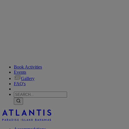
Book Activities
Events
Gallery
FAQ's