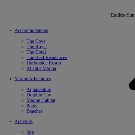
Endless Su
Accommodations
The Cove
The Royal
The Coral
The Reef Residences
Harborside Resort
Atlantis Marina
Marine Adventures
Aquaventure
Dolphin Cay
Marine Habitat
Pools
Beaches
Activities
Spa