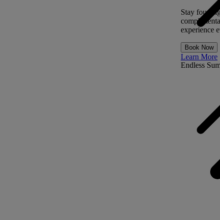
Stay four ni
complimentar
experience ev
Book Now
Learn More
Endless Su