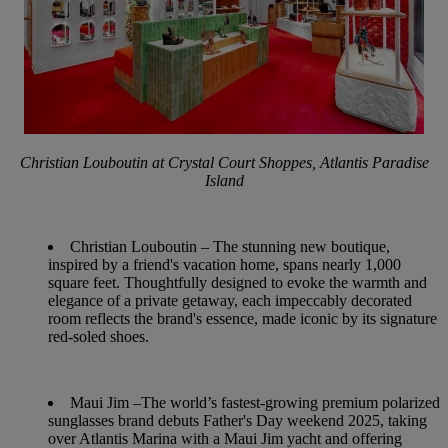
Christian Louboutin at Crystal Court Shoppes, Atlantis Paradise
Island
Christian Louboutin
– The stunning new boutique,
inspired by a friend's vacation home, spans nearly 1,000
square feet. Thoughtfully designed to evoke the warmth and
elegance of a private getaway, each impeccably decorated
room reflects the brand's essence, made iconic by its signature
red-soled shoes.
Maui Jim
–The world’s fastest-growing premium polarized
sunglasses brand debuts Father's Day weekend 2025, taking
over Atlantis Marina with a Maui Jim yacht and offering