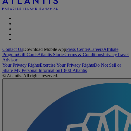
Contact Us
Download Mobile App
Press Center
Careers
Affiliate
Program
Gift Cards
Atlantis Stories
Terms & Conditions
Privacy
Travel
Advisor
Your Privacy Rights
Exercise Your Privacy Rights
Do Not Sell or
Share My Personal Information
1-800-Atlantis
© Atlantis. All rights reserved.