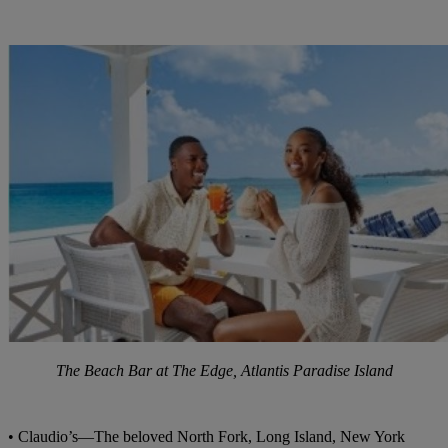
The Beach Bar at The Edge, Atlantis Paradise Island
• Claudio’s—The beloved North Fork, Long Island, New York