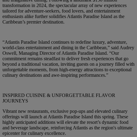
transformation in 2024, the spectacular array of new experiences
tailored for adventure-seekers, food lovers, and entertainment
enthusiasts alike further solidifies Atlantis Paradise Island as the
Caribbean’s premier destination.
“Atlantis Paradise Island continues to redefine luxury, adventure,
world-class entertainment and dining in the Caribbean,” said Audrey
Oswell, Managing Director of Atlantis Paradise Island. “Our
commitment remains steadfast to deliver fresh experiences that go
beyond a traditional vacation, inviting guests on a journey filled with
unforgettable moments, from high-energy attractions to exceptional
culinary destinations and awe-inspiring performances.”
INSPIRED CUISINE & UNFORGETTABLE FLAVOR
JOURNEYS
Vibrant new restaurants, exclusive pop-ups and elevated culinary
offerings will launch at Atlantis Paradise Island this spring. These
highly anticipated additions will elevate the resort’s dynamic food
and beverage landscape, reinforcing Atlantis as the region's ultimate
epicenter for culinary excellence.