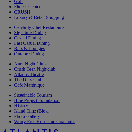
Golf
Fitness Center
CRUSH
Luxury & Retail Shopping
Celebrity Chef Restaurants
Signature Dining
Casual Dining
Fast Casual Dining
Bars & Lounges
Outdoor Dining
Aura Night Club
Crush Teen Nightclub
Atlantis Theatre
The Dilly Club
Cafe Martinique
Sustainable Tourism
Blue Project Foundation
History
Island Time (Blog)
Photo Gallery
Worry Free Hurricane Guarantee