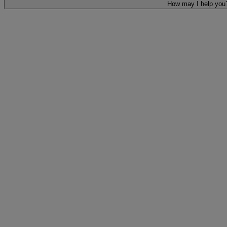
How may I help you