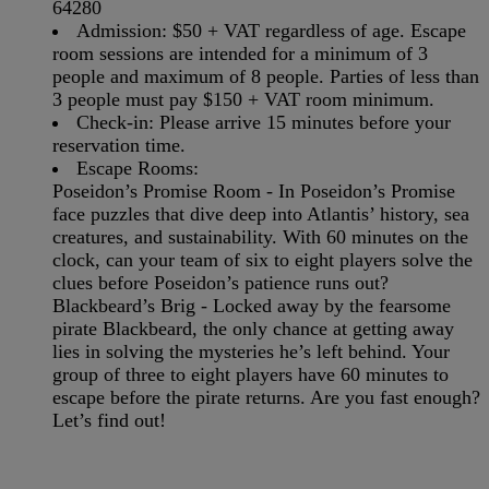
64280
Admission:
$50 + VAT regardless of age. Escape
room sessions are intended for a minimum of 3
people and maximum of 8 people. Parties of less than
3 people must pay $150 + VAT room minimum.
Check-in:
Please arrive 15 minutes before your
reservation time.
Escape Rooms:
Poseidon’s Promise Room -
In Poseidon’s Promise
face puzzles that dive deep into Atlantis’ history, sea
creatures, and sustainability. With 60 minutes on the
clock, can your team of six to eight players solve the
clues before Poseidon’s patience runs out?
Blackbeard’s Brig -
Locked away by the fearsome
pirate Blackbeard, the only chance at getting away
lies in solving the mysteries he’s left behind. Your
group of three to eight players have 60 minutes to
escape before the pirate returns. Are you fast enough?
Let’s find out!