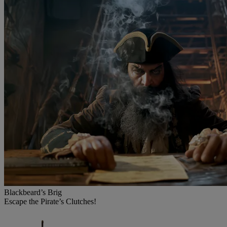
Blackbeard’s Brig
Escape the Pirate’s Clutches!