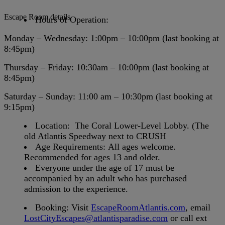
Escape Room details
Hours of Operation:
Monday – Wednesday
:
1:00pm – 10:00pm (last booking at
8:45pm)
Thursday – Friday
: 10:30am – 10:00pm (last booking at
8:45pm)
Saturday – Sunday
: 11:00 am – 10:30pm (last booking at
9:15pm)
Location:
The Coral Lower-Level Lobby. (The
old Atlantis Speedway next to CRUSH
Age Requirements:
All ages welcome.
Recommended for ages 13 and older.
Everyone under the age of 17
must be
accompanied by an adult who has purchased
admission to the experience.
Booking:
Visit
EscapeRoomAtlantis.com
, email
LostCityEscapes@atlantisparadise.com
or
call ext