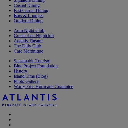
Signature Dining
Casual Dining
Fast Casual Dining
Bars & Lounges
Outdoor Dining
Aura Night Club
Crush Teen Nightclub
Atlantis Theatre
The Dilly Club
Cafe Martinique
Sustainable Tourism
Blue Project Foundation
History
Island Time (Blog)
Photo Gallery
Worry Free Hurricane Guarantee