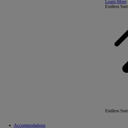
Learn More
Endless Su
Endless Su
Accommodations