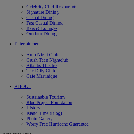
Celebrity Chef Restaurants
Signature Dining
Casual Dining
Fast Casual Dining
Bars & Lounges
Outdoor Dining
Entertainment
Aura Night Club
Crush Teen Nightclub
Atlantis Theatre
The Dilly Club
Cafe Martinique
ABOUT
Sustainable Tourism
Blue Project Foundation
History
Island Time (Blog)
Photo Gallery
Worry Free Hurricane Guarantee