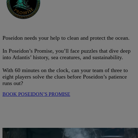
Poseidon needs your help to clean and protect the ocean.
In Poseidon’s Promise, you’ll face puzzles that dive deep
into Atlantis’ history, sea creatures, and sustainability.
With 60 minutes on the clock, can your team of three to
eight players solve the clues before Poseidon’s patience
runs out?
BOOK POSEIDON’S PROMISE