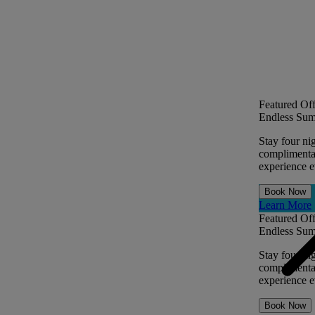
Featured Off
Endless Sum
Stay four ni
complimentar
experience ev
Book Now
Learn More
Featured Off
Endless Sum
Stay four ni
complimentar
experience ev
Book Now