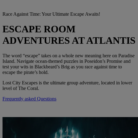
Race Against Time: Your Ultimate Escape Awaits!
ESCAPE ROOM
ADVENTURES AT ATLANTIS
The word “escape” takes on a whole new meaning here on Paradise
Island. Navigate ocean-themed puzzles in Poseidon’s Promise and
test your wits in Blackbeard’s Brig as you race against time to
escape the pirate’s hold.
Lost City Escapes is the ultimate group adventure, located in lower
level of The Coral.
Frequently asked Questions