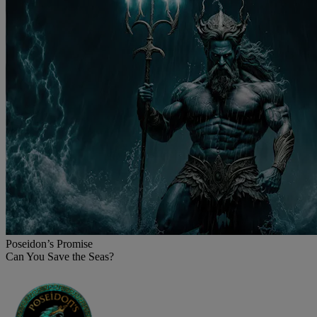
Poseidon’s Promise
Can You Save the Seas?