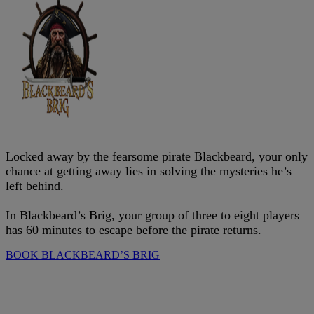
Locked away by the fearsome pirate Blackbeard, your only
chance at getting away lies in solving the mysteries he’s
left behind.
In Blackbeard’s Brig, your group of three to eight players
has 60 minutes to escape before the pirate returns.
BOOK BLACKBEARD’S BRIG