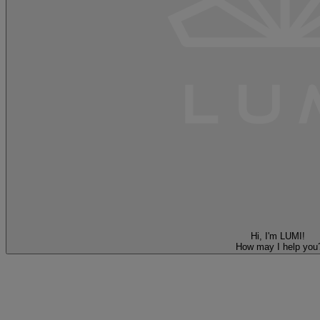
Hi, I'm LUMI!
How may I help you