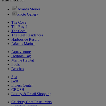
Also check out
Atlantis Stories
Photo Gallery
The Cove
The Royal
The Coral
The Reef Residences
Harborside Resort
Atlantis Marina
Aquaventure
Dolphin Cay
Marine Habitat
Pools
Beaches
Spa
Golf
Fitness Center
CRUSH
Luxury & Retail Shopping
Celebrity Chef Restaurants