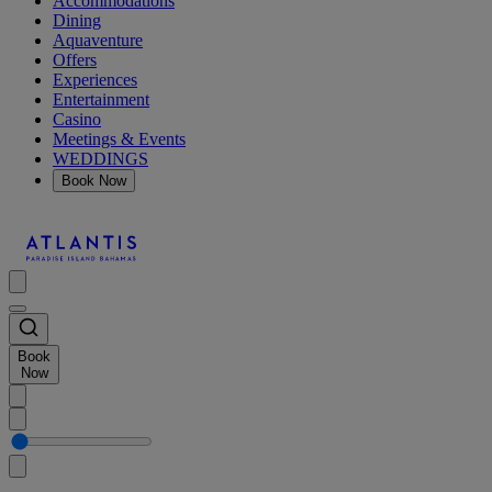
Accommodations
Dining
Aquaventure
Offers
Experiences
Entertainment
Casino
Meetings & Events
WEDDINGS
Book Now
Book
Now