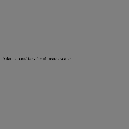
Atlantis paradise - the ultimate escape