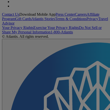
Contact Us
Download Mobile App
Press Center
Careers
Affiliate
Program
Gift Cards
Atlantis Stories
Terms & Conditions
Privacy
Travel
Advisor
Your Privacy Rights
Exercise Your Privacy Rights
Do Not Sell or
Share My Personal Information
1-800-Atlantis
© Atlantis. All rights reserved.