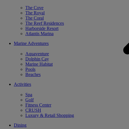
The Cove
The Royal
The Coral
The Reef Residences
Harborside Resort
Atlantis Marina
Marine Adventures
Aquaventure
Dolphin Cay
Marine Habitat
Pools
Beaches
Activities
Spa
Golf
Fitness Center
CRUSH
Luxury & Retail Shopping
Dining