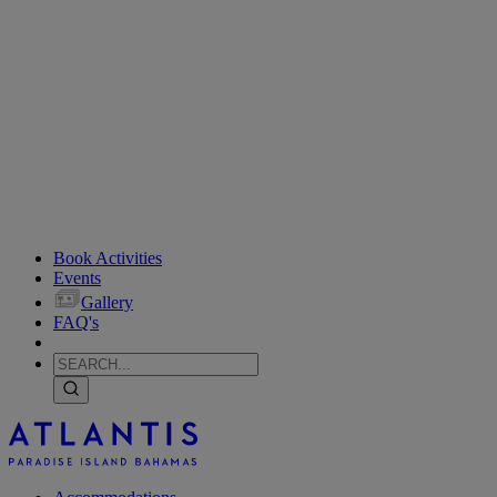
Book Activities
Events
Gallery
FAQ's