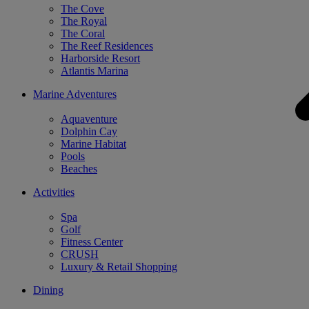
The Cove
The Royal
The Coral
The Reef Residences
Harborside Resort
Atlantis Marina
Marine Adventures
Aquaventure
Dolphin Cay
Marine Habitat
Pools
Beaches
Activities
Spa
Golf
Fitness Center
CRUSH
Luxury & Retail Shopping
Dining