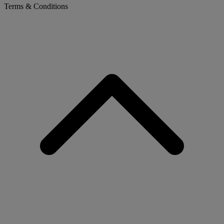
Terms & Conditions