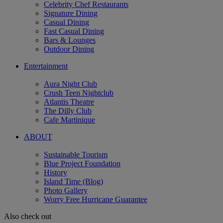
Celebrity Chef Restaurants
Signature Dining
Casual Dining
Fast Casual Dining
Bars & Lounges
Outdoor Dining
Entertainment
Aura Night Club
Crush Teen Nightclub
Atlantis Theatre
The Dilly Club
Cafe Martinique
ABOUT
Sustainable Tourism
Blue Project Foundation
History
Island Time (Blog)
Photo Gallery
Worry Free Hurricane Guarantee
Also check out