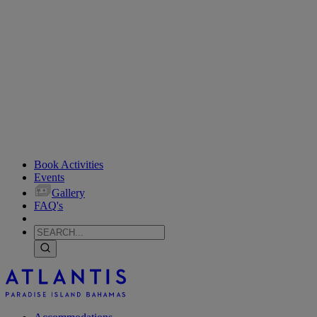
Book Activities
Events
Gallery
FAQ's