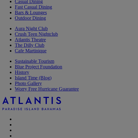
Casual Dining
Fast Casual Dining
Bars & Lounges
Outdoor Dining
Aura Night Club
Crush Teen Nightclub
Atlantis Theatre
The Dilly Club
Cafe Martinique
Sustainable Tourism
Blue Project Foundation
History
Island Time (Blog)
Photo Gallery
Worry Free Hurricane Guarantee