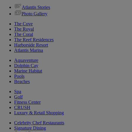
Atlantis Stories
Photo Gallery
The Cove
The Royal
The Coral
The Reef Residences
Harborside Resort
Atlantis Marina
Aquaventure
Dolphin Cay
Marine Habitat
Pools
Beaches
Spa
Golf
Fitness Center
CRUSH
Luxury & Retail Shopping
Celebrity Chef Restaurants
Signature Dining