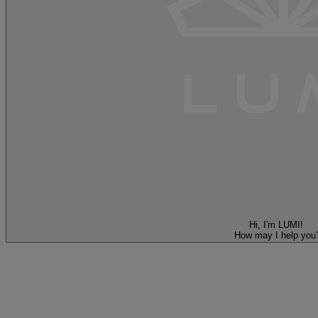
Hi, I'm LUMI!
How may I help you