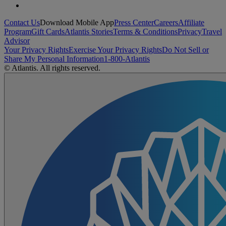
Contact Us
Download Mobile App
Press Center
Careers
Affiliate
Program
Gift Cards
Atlantis Stories
Terms & Conditions
Privacy
Travel
Advisor
Your Privacy Rights
Exercise Your Privacy Rights
Do Not Sell or
Share My Personal Information
1-800-Atlantis
© Atlantis. All rights reserved.