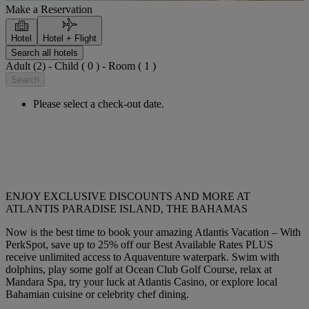
Make a Reservation
Hotel
Hotel + Flight
Search all hotels
Adult (2) - Child ( 0 ) - Room ( 1 )
Search
Please select a check-out date.
ENJOY EXCLUSIVE DISCOUNTS AND MORE AT
ATLANTIS PARADISE ISLAND, THE BAHAMAS
Now is the best time to book your amazing Atlantis Vacation – With
PerkSpot, save up to 25% off our Best Available Rates PLUS
receive unlimited access to Aquaventure waterpark. Swim with
dolphins, play some golf at Ocean Club Golf Course, relax at
Mandara Spa, try your luck at Atlantis Casino, or explore local
Bahamian cuisine or celebrity chef dining.