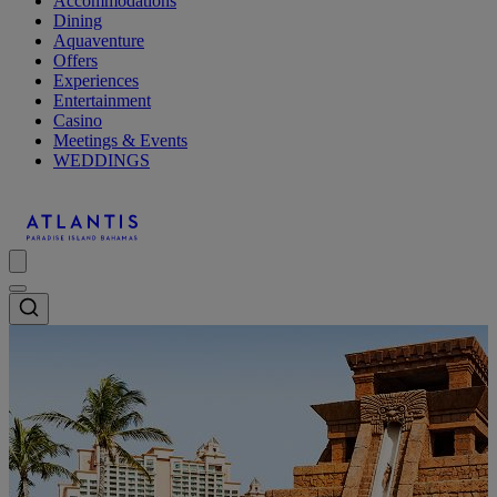
Accommodations
Dining
Aquaventure
Offers
Experiences
Entertainment
Casino
Meetings & Events
WEDDINGS