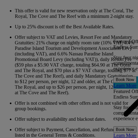
This offer is valid for new reservation only at The Coral, The
Royal, The Cove and The Reef with a minimum 2-night stay.
Up to 25% discount is off the Best Available Rates.
Offer subject to VAT and Levies, Resort Fee and Mandatory
Featured Off
Gratuities: 21% charge on nightly room rate (10% VAT, 4.4%
Endless Sum
Paradise Island Tourism and Development Association Levy
(including VAT), and 6.6% Nassau Paradise Island
Stay four ni
Promotional Board Levy (including VAT)), daily Resort Fee
complimentar
($59 plus a $5.90 VAT charge, totaling $64.90 at The Coral
experience ev
and The Royal, and $70 plus a $7 VAT charge, totaling $77 at
The Cove and The Reef), and daily Mandatory Gratuities(up
Book Now
to $12 per person, per night, 12 and older, at The Coral and
Learn More
The Royal, and up to $26 per person, per night, 12 and older,
Featured Off
at The Cove and The Reef).
Endless Sum
Offer is not combined with other offers and is not valid for
Stay four ni
group bookings.
complimentar
experience ev
Offer subject to availability and blackout dates.
Offer subject to Payment, Cancellation, and Refund Policies
Book Now
listed in the General Terms & Conditions.
Learn More