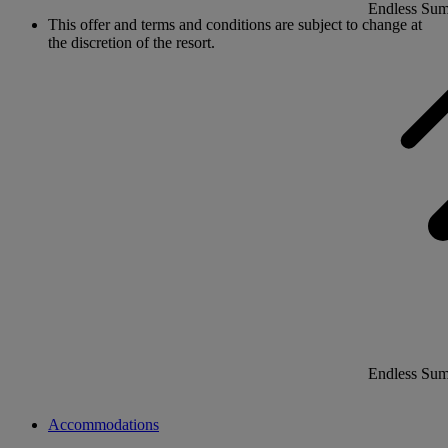
Endless Su
This offer and terms and conditions are subject to change at
the discretion of the resort.
Endless Su
Accommodations