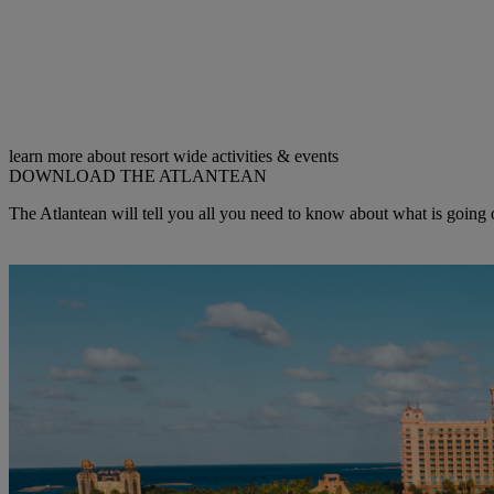
learn more about resort wide activities & events
DOWNLOAD THE ATLANTEAN
The Atlantean will tell you all you need to know about what is going o
Get the Latest COPY