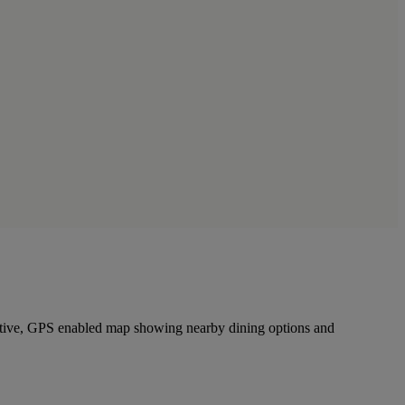
ractive, GPS enabled map showing nearby dining options and