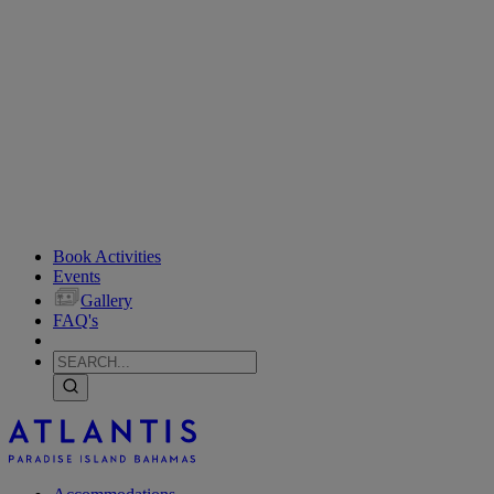
Book Activities
Events
Gallery
FAQ's