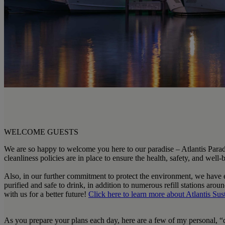
WELCOME GUESTS
We are so happy to welcome you here to our paradise – Atlantis Paradi
cleanliness policies are in place to ensure the health, safety, and wel
Also, in our further commitment to protect the environment, we have eli
purified and safe to drink, in addition to numerous refill stations ar
with us for a better future!
Click here
to learn more about
Atlantis Sus
As you prepare your plans each day, here are a few of my personal, “d