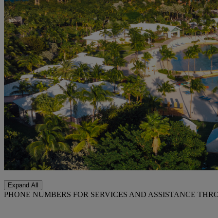
Expand All
PHONE NUMBERS FOR SERVICES AND ASSISTANCE THR