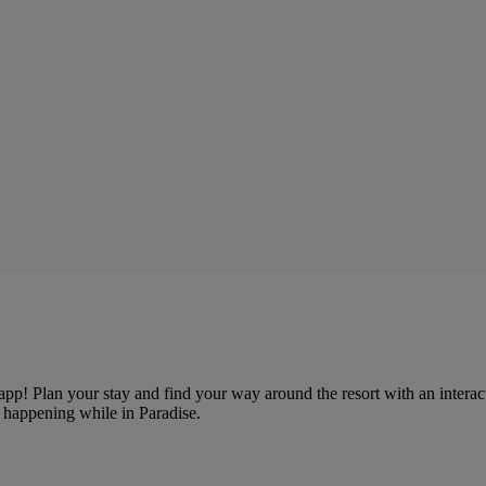
e app! Plan your stay and find your way around the resort with an inte
ts happening while in Paradise.