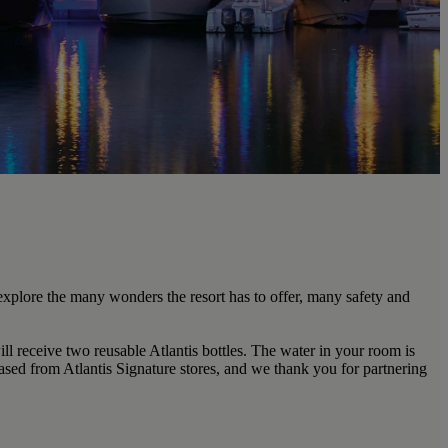
explore the many wonders the resort has to offer, many safety and
ill receive two reusable Atlantis bottles. The water in your room is
hased from Atlantis Signature stores, and we thank you for partnering