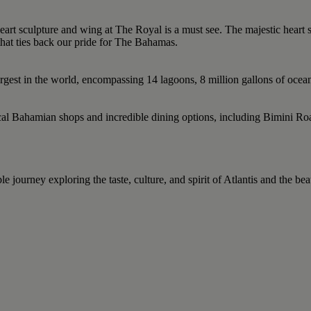
eart sculpture and wing at The Royal is a must see. The majestic heart 
that ties back our pride for The Bahamas.
largest in the world, encompassing 14 lagoons, 8 million gallons of oce
 local Bahamian shops and incredible dining options, including Bimini 
journey exploring the taste, culture, and spirit of Atlantis and the beau