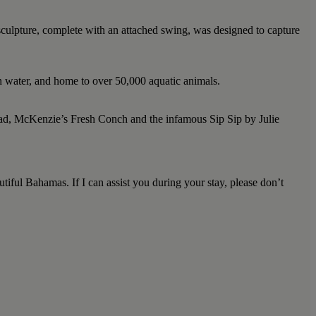
sculpture, complete with an attached swing, was designed to capture
an water, and home to over 50,000 aquatic animals.
Road, McKenzie’s Fresh Conch and the infamous Sip Sip by Julie
tiful Bahamas. If I can assist you during your stay, please don’t