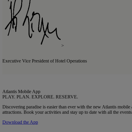
>
Executive Vice President of Hotel Operations
Atlantis Mobile App
PLAY. PLAN. EXPLORE. RESERVE.
Discovering paradise is easier than ever with the new Atlantis mobil
attractions. Book your activities and stay up to date with all the even
Download the App