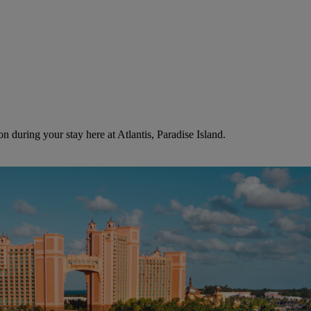
n during your stay here at Atlantis, Paradise Island.