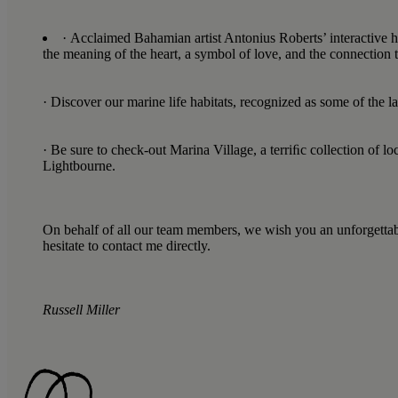
· Acclaimed Bahamian artist Antonius Roberts’ interactive h
the meaning of the heart, a symbol of love, and the connection 
· Discover our marine life habitats, recognized as some of the 
· Be sure to check-out Marina Village, a terriﬁc collection of
Lightbourne.
On behalf of all our team members, we wish you an unforgettable 
hesitate to contact me directly.
Russell Miller