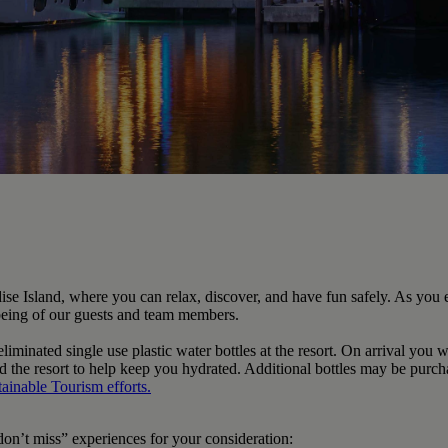
se Island, where you can relax, discover, and have fun safely. As you 
l-being of our guests and team members.
minated single use plastic water bottles at the resort. On arrival you w
ound the resort to help keep you hydrated. Additional bottles may be purc
tainable Tourism
efforts.
on’t miss” experiences for your consideration: