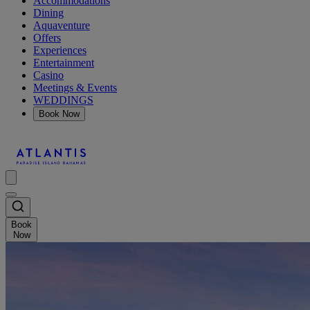
Accommodations
Dining
Aquaventure
Offers
Experiences
Entertainment
Casino
Meetings & Events
WEDDINGS
Book Now
Book
Now