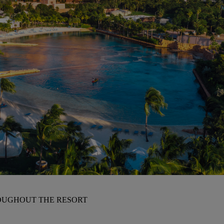
OUGHOUT THE RESORT