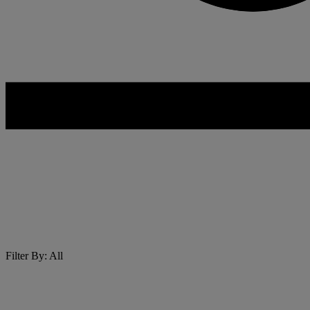
Filter By: All