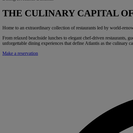
THE CULINARY CAPITAL O
Home to an extraordinary collection of restaurants led by world-renow
From relaxed beachside lunches to elegant chef-driven restaurants, gues
unforgettable dining experiences that define Atlantis as the culinary ca
Make a reservation