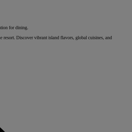
tion for dining.
 resort. Discover vibrant island flavors, global cuisines, and