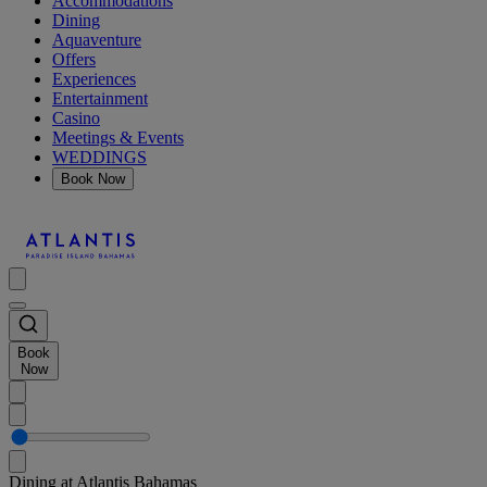
Accommodations
Dining
Aquaventure
Offers
Experiences
Entertainment
Casino
Meetings & Events
WEDDINGS
Book Now
Book
Now
Dining at Atlantis Bahamas