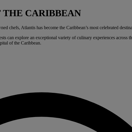
F THE CARIBBEAN
ned chefs, Atlantis has become the Caribbean’s most celebrated destina
ts can explore an exceptional variety of culinary experiences across the
pital of the Caribbean.