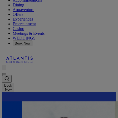
Accommodations
Dining
Aquaventure
Offers
Experiences
Entertainment
Casino
Meetings & Events
WEDDINGS
Book Now
Book
Now