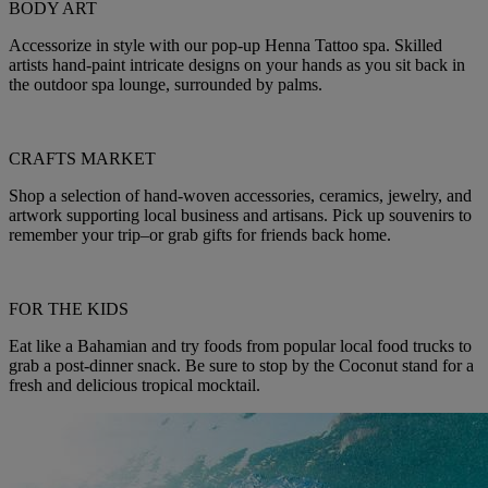
BODY ART
Accessorize in style with our pop-up Henna Tattoo spa. Skilled
artists hand-paint intricate designs on your hands as you sit back in
the outdoor spa lounge, surrounded by palms.
CRAFTS MARKET
Shop a selection of hand-woven accessories, ceramics, jewelry, and
artwork supporting local business and artisans. Pick up souvenirs to
remember your trip–or grab gifts for friends back home.
FOR THE KIDS
Eat like a Bahamian and try foods from popular local food trucks to
grab a post-dinner snack. Be sure to stop by the Coconut stand for a
fresh and delicious tropical mocktail.