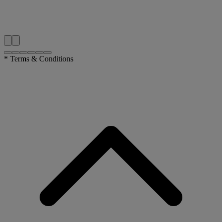
* Terms & Conditions