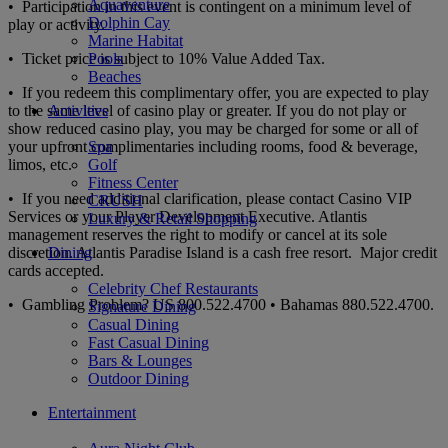
Aquaventure
• Participation in this event is contingent on a minimum level of
Dolphin Cay
play or activity.
Marine Habitat
• Ticket price is subject to 10% Value Added Tax.
Pools
Beaches
• If you redeem this complimentary offer, you are expected to play
to the same level of casino play or greater. If you do not play or
Activities
show reduced casino play, you may be charged for some or all of
your upfront complimentaries including rooms, food & beverage,
Spa
limos, etc.
Golf
Fitness Center
• If you need additional clarification, please contact Casino VIP
CRUSH
Services or your Player Development Executive. Atlantis
Luxury & Retail Shopping
management reserves the right to modify or cancel at its sole
discretion. Atlantis Paradise Island is a cash free resort. Major credit
Dining
cards accepted.
Celebrity Chef Restaurants
• Gambling Problem? US 800.522.4700 • Bahamas 880.522.4700.
Signature Dining
Casual Dining
Fast Casual Dining
Bars & Lounges
Outdoor Dining
Entertainment