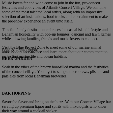
Music lovers far and wide come to join in the fun, pre-concert
festivities and cool vibes of Atlantis Concert Village. We combine
some of the most talented local artists, along with an impressive
selection of art installations, food trucks and entertainment to make
the pre-show experience an event unto itself.
This fun family destination embraces the casual island lifestyle and
Bahamian hospitality with pop-up lounges, dancing and lawn games
while allowing families, friends and music lovers to connect.
Visit the
Blue Project Zone
to meet some of our marine animal
Food & Drink Options
ambassadors face-to-face and learn more about our commitment to
protecting marine life and ocean habitats.
BEER GARDEN
Soak in the vibes of the breezy boat-filled marina and the festivities
of the concert village. You'll get to sample microbrews, pilsners and
pale ales from local Bahamian breweries.
BAR HOPPING
Savor the flavor and bring on the buzz. With our Concert Village bar
serving up premium liquor and spirits with mixologists who know
their way around a cocktail shaker.