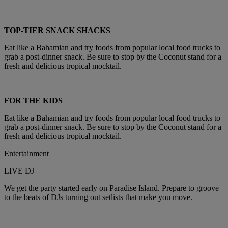
TOP-TIER SNACK SHACKS
Eat like a Bahamian and try foods from popular local food trucks to
grab a post-dinner snack. Be sure to stop by the Coconut stand for a
fresh and delicious tropical mocktail.
FOR THE KIDS
Eat like a Bahamian and try foods from popular local food trucks to
grab a post-dinner snack. Be sure to stop by the Coconut stand for a
fresh and delicious tropical mocktail.
Entertainment
LIVE DJ
We get the party started early on Paradise Island. Prepare to groove
to the beats of DJs turning out setlists that make you move.