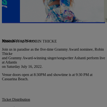
Music Making Waves
Presents
ASHANTI AND ROBIN THICKE
Join us in paradise as the five-time Grammy Award nominee, Robin
Thicke
and Grammy Award-winning singer/songwriter Ashanti perform live
at Atlantis
on Saturday July 16, 2022.
Venue doors open at 8:30PM and showtime is at 9:30 PM at
Casuarina Beach.
Ticket Distribution