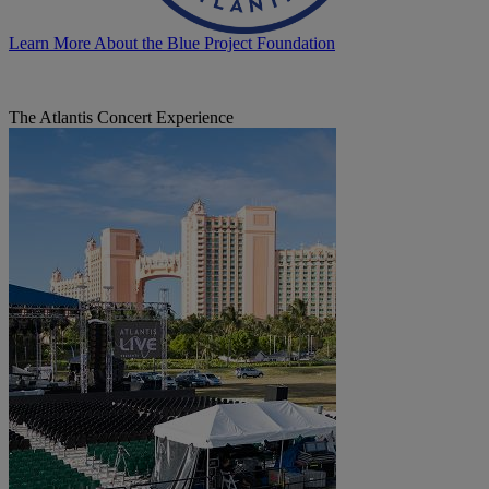
Learn More About the Blue Project Foundation
The Atlantis Concert Experience