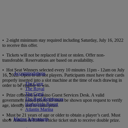
• 2-night minimum stay required including Saturday, July 16, 2022
to receive this offer.
• Tickets will not be replaced if lost or stolen. Offer non-
transferable. Reservations are based on availability.
• Hot Seat Winners selected every 10 minutes 11pm - 12am on July
Accommodations
16, 2022. Open to all slot players. Participants must have their cards
properly inserted into a slot machine at the time of each drawing in
The Cove
order to be eligible to win.
The Royal
The Coral
• Prize collected at Casino Guest Services Desk. A valid
The Reef Residences
government issued photo ID must be shown upon request to verify
Harborside Resort
age, identity and to claim prize.
Atlantis Marina
• Must be 21 years of age or older to obtain a player’s card. Must
Marine Adventures
show Ashanti & Robin Thicke ticket stub to receive double prize.