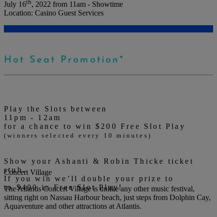
th
July 16
, 2022 from
11am - Showtime
Location:
Casino Guest Services
Hot Seat Promotion*
Play the Slots between
11pm - 12am
for a chance to win $200 Free Slot Play
(winners selected every 10 minutes)
Show your Ashanti & Robin Thicke ticket
stub.
Concert Village
If you win we’ll double your prize to
to $400 in Free Slot Play!
The Atlantis Concert Village is unlike any other music festival,
sitting right on Nassau Harbour beach, just steps from Dolphin Cay,
Aquaventure and other attractions at Atlantis.