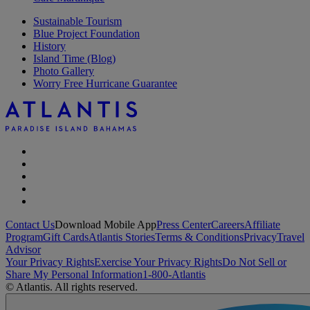
Sustainable Tourism
Blue Project Foundation
History
Island Time (Blog)
Photo Gallery
Worry Free Hurricane Guarantee
Contact Us
Download Mobile App
Press Center
Careers
Affiliate
Program
Gift Cards
Atlantis Stories
Terms & Conditions
Privacy
Travel
Advisor
Your Privacy Rights
Exercise Your Privacy Rights
Do Not Sell or
Share My Personal Information
1-800-Atlantis
© Atlantis. All rights reserved.