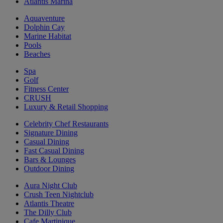
Atlantis Marina
Aquaventure
Dolphin Cay
Marine Habitat
Pools
Beaches
Spa
Golf
Fitness Center
CRUSH
Luxury & Retail Shopping
Celebrity Chef Restaurants
Signature Dining
Casual Dining
Fast Casual Dining
Bars & Lounges
Outdoor Dining
Aura Night Club
Crush Teen Nightclub
Atlantis Theatre
The Dilly Club
Cafe Martinique