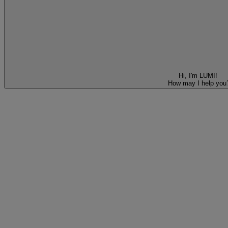
Hi, I'm LUMI!
How may I help you