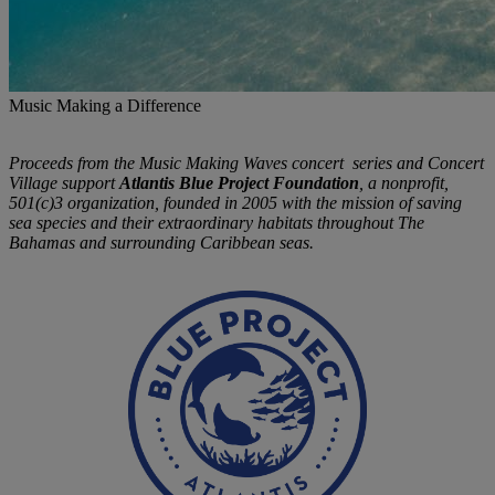
Music Making a Difference
Proceeds from the Music Making Waves concert series and Concert
Village support
Atlantis Blue Project Foundation
, a nonprofit,
501(c)3 organization, founded in 2005 with the mission of saving
sea species and their extraordinary habitats throughout The
Bahamas and surrounding Caribbean seas.