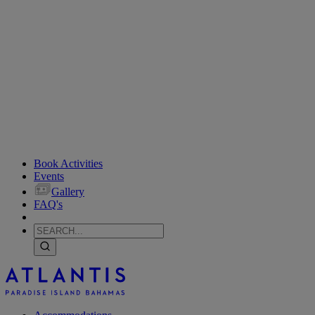
Book Activities
Events
Gallery
FAQ's