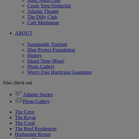
Aura Night Club
Crush Teen Nightclub
Atlantis Theatre
The Dilly Club
Cafe Martinique
ABOUT
Sustainable Tourism
Blue Project Foundation
History
Island Time (Blog)
Photo Gallery
Worry Free Hurricane Guarantee
Also check out
Atlantis Stories
Photo Gallery
The Cove
The Royal
The Coral
The Reef Residences
Harborside Resort