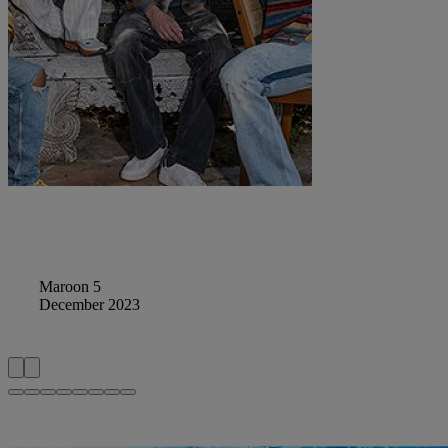
Maroon 5
December 2023