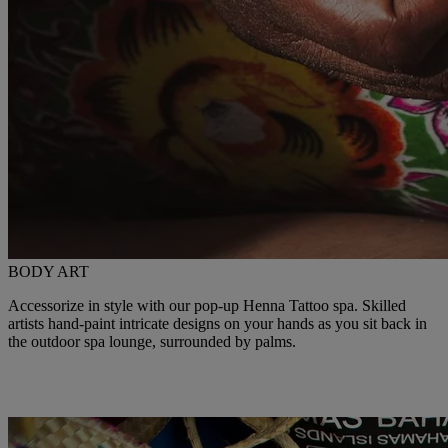
BODY ART
Accessorize in style with our pop-up Henna Tattoo spa. Skilled
artists hand-paint intricate designs on your hands as you sit back in
the outdoor spa lounge, surrounded by palms.