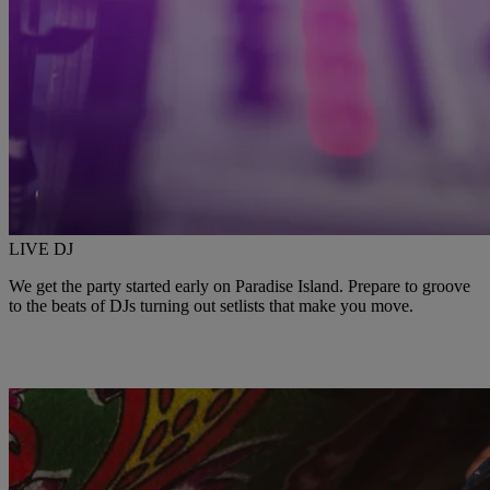
LIVE DJ
We get the party started early on Paradise Island. Prepare to groove
to the beats of DJs turning out setlists that make you move.