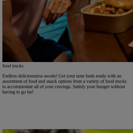
food trucks
Endless deliciousness awaits! Get your taste buds ready with an
assortment of food and snack options from a variety of food trucks
to accommodate all of your cravings. Satisfy your hunger without
having to go far!