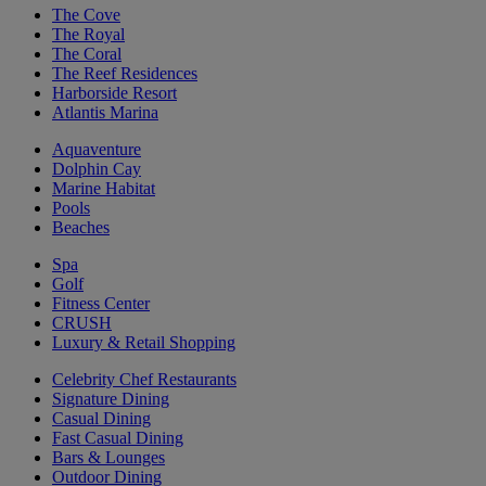
The Cove
The Royal
The Coral
The Reef Residences
Harborside Resort
Atlantis Marina
Aquaventure
Dolphin Cay
Marine Habitat
Pools
Beaches
Spa
Golf
Fitness Center
CRUSH
Luxury & Retail Shopping
Celebrity Chef Restaurants
Signature Dining
Casual Dining
Fast Casual Dining
Bars & Lounges
Outdoor Dining