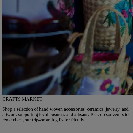
CRAFTS MARKET
Shop a selection of hand-woven accessories, ceramics, jewelry, and
artwork supporting local business and artisans. Pick up souvenirs to
remember your trip–or grab gifts for friends.