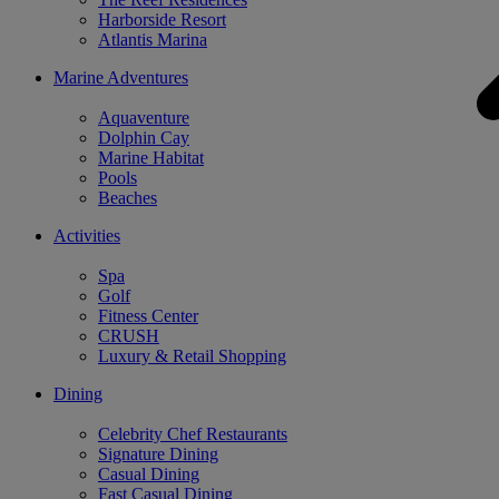
Harborside Resort
Atlantis Marina
Marine Adventures
Aquaventure
Dolphin Cay
Marine Habitat
Pools
Beaches
Activities
Spa
Golf
Fitness Center
CRUSH
Luxury & Retail Shopping
Dining
Celebrity Chef Restaurants
Signature Dining
Casual Dining
Fast Casual Dining