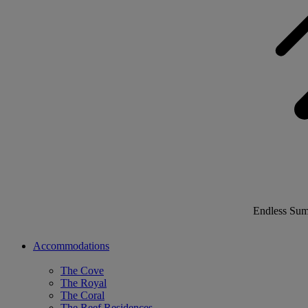
Endless Su
Accommodations
The Cove
The Royal
The Coral
The Reef Residences