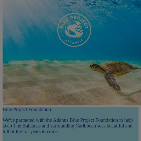
Blue Project Foundation
We've partnered with the Atlantis Blue Project Foundation to help
keep The Bahamas and surrounding Caribbean seas beautiful and
full of life for years to come.