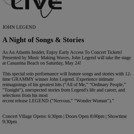
JOHN LEGEND
A Night of Songs & Stories
As An Atlantis Insider, Enjoy Early Access To Concert Tickets!
Presented by
Music Making Waves
, John Legend will take the stage
at Casuarina Beach on Saturday, May 24!
This special solo performance will feature songs and stories with 12-
time GRAMMY winner John Legend. Experience intimate
reimaginings of his greatest hits (“All of Me,” “Ordinary People,”
"Tonight"), unexpected stories from Legend's life and career, and
selections from his most
recent release LEGEND ("Nervous," "Wonder Woman").”
Concert Village Opens: 6:30pm | Doors Open 8:00pm | Showtime
9:30pm