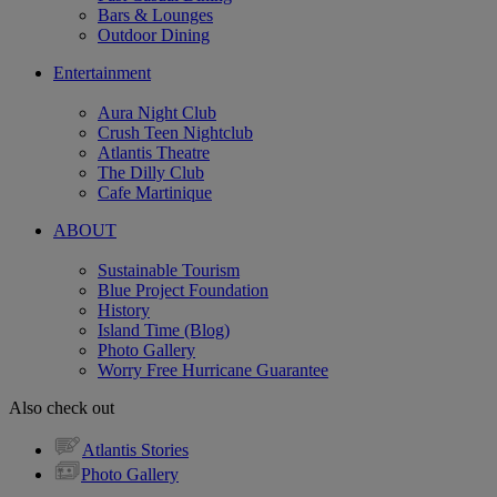
Bars & Lounges
Outdoor Dining
Entertainment
Aura Night Club
Crush Teen Nightclub
Atlantis Theatre
The Dilly Club
Cafe Martinique
ABOUT
Sustainable Tourism
Blue Project Foundation
History
Island Time (Blog)
Photo Gallery
Worry Free Hurricane Guarantee
Also check out
Atlantis Stories
Photo Gallery