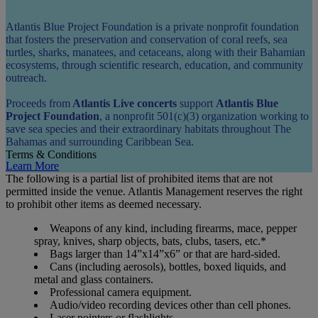
Atlantis Blue Project Foundation is a private nonprofit foundation
that fosters the preservation and conservation of coral reefs, sea
turtles, sharks, manatees, and cetaceans, along with their Bahamian
ecosystems, through scientific research, education, and community
outreach.
Proceeds from
Atlantis Live concerts
support
Atlantis Blue
Project Foundation
, a nonprofit 501(c)(3) organization working to
save sea species and their extraordinary habitats throughout The
Bahamas and surrounding Caribbean Sea.
Terms & Conditions
Learn More
The following is a partial list of prohibited items that are not
permitted inside the venue. Atlantis Management reserves the right
to prohibit other items as deemed necessary.
Weapons of any kind, including firearms, mace, pepper
spray, knives, sharp objects, bats, clubs, tasers, etc.*
Bags larger than 14”x14”x6” or that are hard-sided.
Cans (including aerosols), bottles, boxed liquids, and
metal and glass containers.
Professional camera equipment.
Audio/video recording devices other than cell phones.
Laser pointers or flashlights.