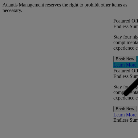
Atlantis Management reserves the right to prohibit other items as
necessary.
Featured Off
Endless Sum
Stay four ni
complimentar
experience ev
Book Now
Learn More
Featured Off
Endless Sum
Stay four ni
complimentar
experience ev
Book Now
Learn More
Endless Su