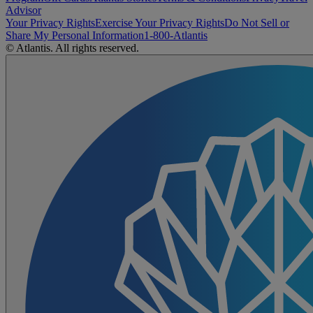
Advisor
Your Privacy Rights
Exercise Your Privacy Rights
Do Not Sell or
Share My Personal Information
1-800-Atlantis
© Atlantis. All rights reserved.