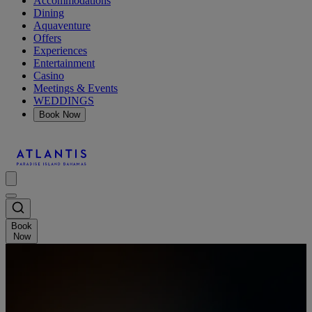
Accommodations
Dining
Aquaventure
Offers
Experiences
Entertainment
Casino
Meetings & Events
WEDDINGS
Book Now
Book
Now