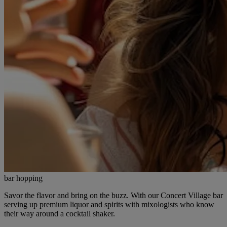
bar hopping
Savor the flavor and bring on the buzz. With our Concert Village bar
serving up premium liquor and spirits with mixologists who know
their way around a cocktail shaker.