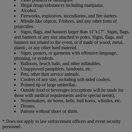
Illegal drugs/substances including marijuana.
Alcohol.
Fireworks, explosives, incendiaries, and fire starters.
Missile-like objects, Frisbees, and any other form of
projectiles.
Signs, flags, and banners larger than 11"x17". Signs, flags,
and banners of any size attached to poles. Signs, flags, and
banners not related to the event, or if made of wood, metal,
plastic, or any other hard material.
Signs, posters, or garments with offensive language,
phrasing, or symbols.
Balloons, beach balls, and other inflatables.
Unapproved pamphlets, handouts, etc.
Pets, other than service animals.
Coolers of any size, including soft-sided coolers.
Pointed tip or large umbrellas.
Outside food or beverages (exceptions will be made for
those with medical requirements and/or special needs).
Noisemakers, air horns, bells, bull horns, whistles, etc.
Drones.
Patrons without shoes or shirts.
* Does not apply to law enforcement officers and event security
personnel.