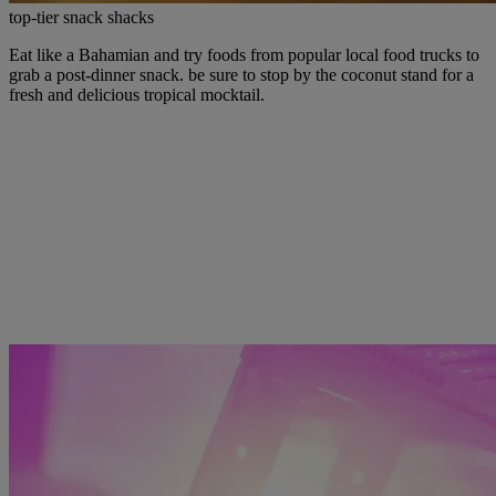
top-tier snack shacks
Eat like a Bahamian and try foods from popular local food trucks to
grab a post-dinner snack. be sure to stop by the coconut stand for a
fresh and delicious tropical mocktail.