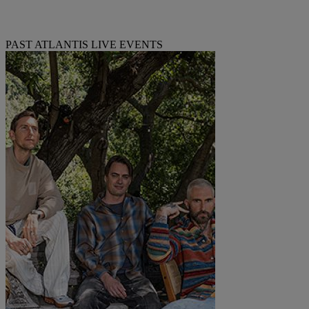
PAST ATLANTIS LIVE EVENTS