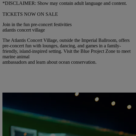
*DISCLAIMER: Show may contain adult language and content.
TICKETS NOW ON SALE
Join in the fun pre-concert festivities
atlantis concert village
The Atlantis Concert Village, outside the Imperial Ballroom, offers
pre-concert fun with lounges, dancing, and games in a family-
friendly, island-inspired setting. Visit the Blue Project Zone to meet
marine animal
ambassadors and learn about ocean conservation.