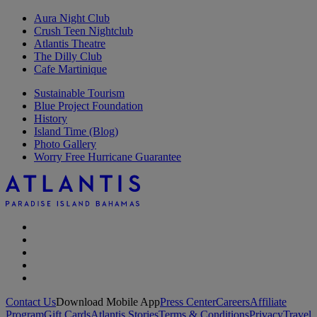
Aura Night Club
Crush Teen Nightclub
Atlantis Theatre
The Dilly Club
Cafe Martinique
Sustainable Tourism
Blue Project Foundation
History
Island Time (Blog)
Photo Gallery
Worry Free Hurricane Guarantee
Contact Us
Download Mobile App
Press Center
Careers
Affiliate
Program
Gift Cards
Atlantis Stories
Terms & Conditions
Privacy
Travel