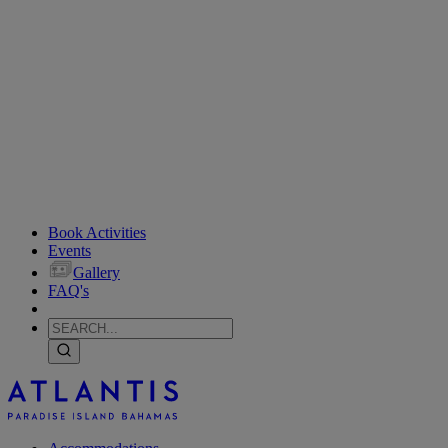
Book Activities
Events
Gallery
FAQ's