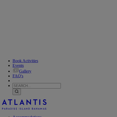
Book Activities
Events
Gallery
FAQ's