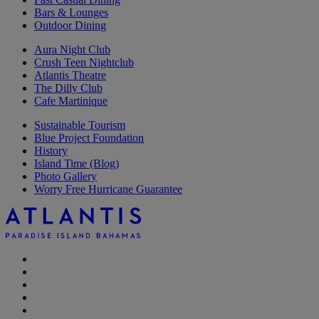
Bars & Lounges
Outdoor Dining
Aura Night Club
Crush Teen Nightclub
Atlantis Theatre
The Dilly Club
Cafe Martinique
Sustainable Tourism
Blue Project Foundation
History
Island Time (Blog)
Photo Gallery
Worry Free Hurricane Guarantee