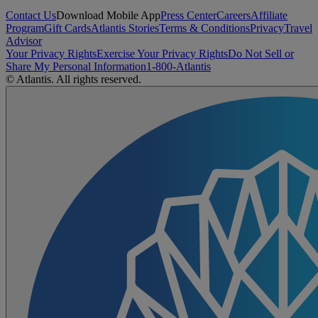
Contact Us
Download Mobile App
Press Center
Careers
Affiliate
Program
Gift Cards
Atlantis Stories
Terms & Conditions
Privacy
Travel
Advisor
Your Privacy Rights
Exercise Your Privacy Rights
Do Not Sell or
Share My Personal Information
1-800-Atlantis
© Atlantis. All rights reserved.