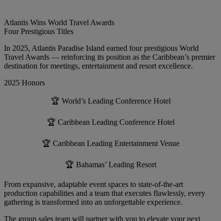
Atlantis Wins World Travel Awards
Four Prestigious Titles
In 2025, Atlantis Paradise Island earned four prestigious World
Travel Awards — reinforcing its position as the Caribbean’s premier
destination for meetings, entertainment and resort excellence.
2025 Honors
🏆 World’s Leading Conference Hotel
🏆 Caribbean Leading Conference Hotel
🏆 Caribbean Leading Entertainment Venue
🏆 Bahamas’ Leading Resort
From expansive, adaptable event spaces to state-of-the-art
production capabilities and a team that executes flawlessly, every
gathering is transformed into an unforgettable experience.
The group sales team will partner with you to elevate your next