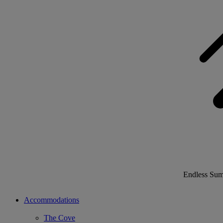
Endless Su
Accommodations
The Cove