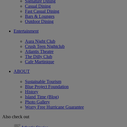
Signature Dining
Casual Dining
Fast Casual Dining
Bars & Lounges
Outdoor Dining
Entertainment
Aura Night Club
Crush Teen Nightclub
Atlantis Theatre
The Dilly Club
Cafe Martinique
ABOUT
Sustainable Tourism
Blue Project Foundation
History
Island Time (Blog)
Photo Gallery
Worry Free Hurricane Guarantee
Also check out