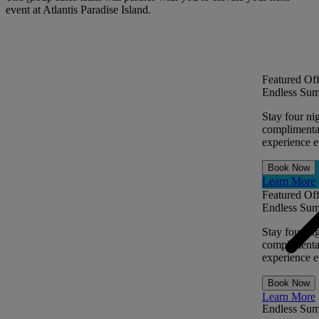
event at Atlantis Paradise Island.
Featured Off
Endless Sum
Stay four ni
complimentar
experience ev
Book Now
Learn More
Featured Off
Endless Sum
Stay four ni
complimentar
experience ev
Book Now
Learn More
Endless Su