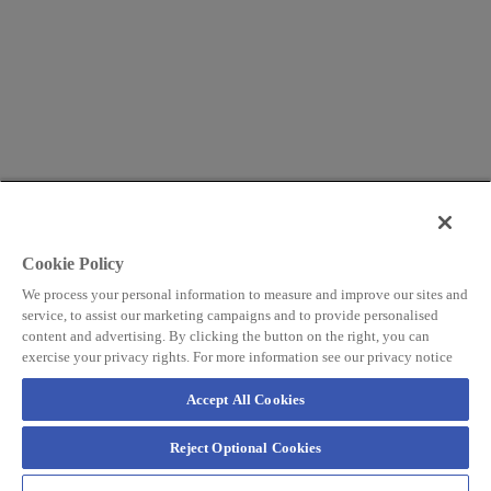
Cookie Policy
We process your personal information to measure and improve our sites and
service, to assist our marketing campaigns and to provide personalised
content and advertising. By clicking the button on the right, you can
exercise your privacy rights. For more information see our privacy notice
Accept All Cookies
Reject Optional Cookies