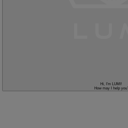
Hi, I'm LUMI!
How may I help you