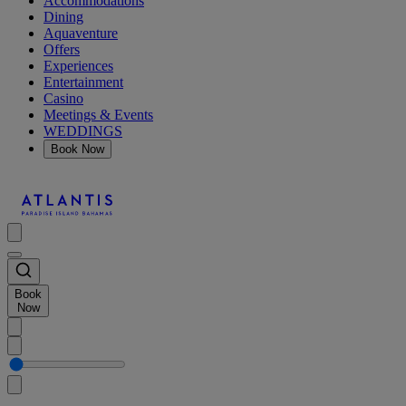
Accommodations
Dining
Aquaventure
Offers
Experiences
Entertainment
Casino
Meetings & Events
WEDDINGS
Book Now
Book
Now