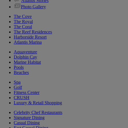
Atlantis Stories
Photo Gallery
The Cove
The Royal
The Coral
The Reef Residences
Harborside Resort
Atlantis Marina
Aquaventure
Dolphin Cay
Marine Habitat
Pools
Beaches
Spa
Golf
Fitness Center
CRUSH
Luxury & Retail Shopping
Celebrity Chef Restaurants
Signature Dining
Casual Dining
Fast Casual Dining