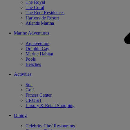
The Royal
The Coral
The Reef Residences
Harborside Resort
Atlantis Marina
Marine Adventures
Aquaventure
Dolphin Cay
Marine Habitat
Pools
Beaches
Activities
Spa
Golf
Fitness Center
CRUSH
Luxury & Retail Shopping
Dining
Celebrity Chef Restaurants