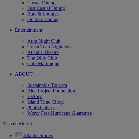
Casual Dining
Fast Casual Dining
Bars & Lounges
Outdoor Dining
Entertainment
Aura Night Club
Crush Teen Nightclub
Atlantis Theatre
The Dilly Club
Cafe Martinique
ABOUT
Sustainable Tourism
Blue Project Foundation
History
Island Time (Blog)
Photo Gallery
Worry Free Hurricane Guarantee
Also check out
Atlantis Stories