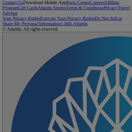
Contact Us
Download Mobile App
Press Center
Careers
Affiliate
Program
Gift Cards
Atlantis Stories
Terms & Conditions
Privacy
Travel
Advisor
Your Privacy Rights
Exercise Your Privacy Rights
Do Not Sell or
Share My Personal Information
1-800-Atlantis
© Atlantis. All rights reserved.