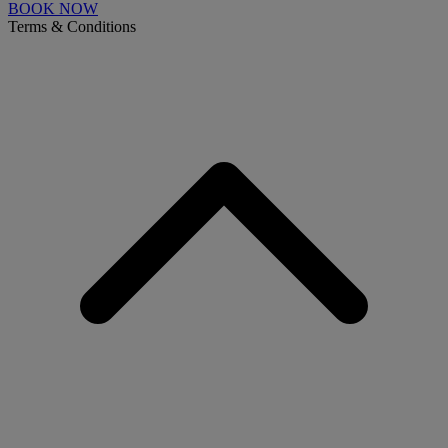
BOOK NOW
Terms & Conditions