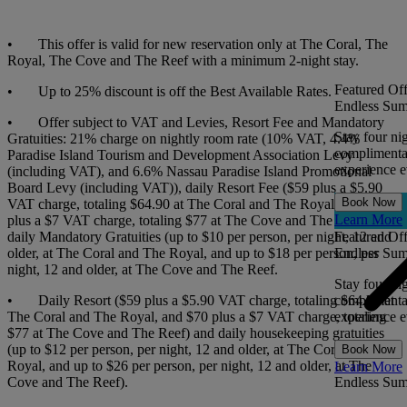
• This offer is valid for new reservation only at The Coral, The
Royal, The Cove and The Reef with a minimum 2-night stay.
Featured Off
• Up to 25% discount is off the Best Available Rates.
Endless Sum
• Offer subject to VAT and Levies, Resort Fee and Mandatory
Stay four ni
Gratuities: 21% charge on nightly room rate (10% VAT, 4.4%
complimentar
Paradise Island Tourism and Development Association Levy
experience ev
(including VAT), and 6.6% Nassau Paradise Island Promotional
Board Levy (including VAT)), daily Resort Fee ($59 plus a $5.90
Book Now
VAT charge, totaling $64.90 at The Coral and The Royal, and $70
Learn More
plus a $7 VAT charge, totaling $77 at The Cove and The Reef), and
daily Mandatory Gratuities (up to $10 per person, per night, 12 and
Featured Off
older, at The Coral and The Royal, and up to $18 per person, per
Endless Sum
night, 12 and older, at The Cove and The Reef.
Stay four ni
• Daily Resort ($59 plus a $5.90 VAT charge, totaling $64.90 at
complimentar
The Coral and The Royal, and $70 plus a $7 VAT charge, totaling
experience ev
$77 at The Cove and The Reef) and daily housekeeping gratuities
(up to $12 per person, per night, 12 and older, at The Coral and The
Book Now
Royal, and up to $26 per person, per night, 12 and older, at The
Learn More
Cove and The Reef).
Endless Su