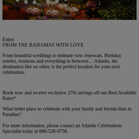
Enjoy
FROM THE BAHAMAS WITH LOVE
From beautiful weddings to intimate vow renewals. Birthday
soirées, reunions and everything in between… Atlantis, the
destination like no other, is the perfect location for your next
celebration.
Book now and receive exclusive 25% savings off our Best Available
Rates*
What better place to celebrate with your family and friends than in
Paradise?
For more information, please contact an Atlantis Celebrations
Specialist today at 888-528-9758.