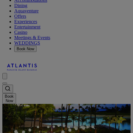
Accommodations
Dining
Aquaventure
Offers
Experiences
Entertainment
Casino
Meetings & Events
WEDDINGS
Book Now
Book
Now