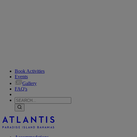
Book Activities
Events
Gallery
FAQ's