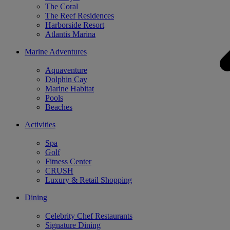
The Coral
The Reef Residences
Harborside Resort
Atlantis Marina
Marine Adventures
Aquaventure
Dolphin Cay
Marine Habitat
Pools
Beaches
Activities
Spa
Golf
Fitness Center
CRUSH
Luxury & Retail Shopping
Dining
Celebrity Chef Restaurants
Signature Dining