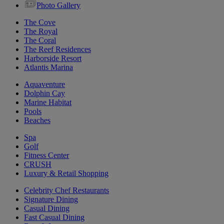
Photo Gallery
The Cove
The Royal
The Coral
The Reef Residences
Harborside Resort
Atlantis Marina
Aquaventure
Dolphin Cay
Marine Habitat
Pools
Beaches
Spa
Golf
Fitness Center
CRUSH
Luxury & Retail Shopping
Celebrity Chef Restaurants
Signature Dining
Casual Dining
Fast Casual Dining