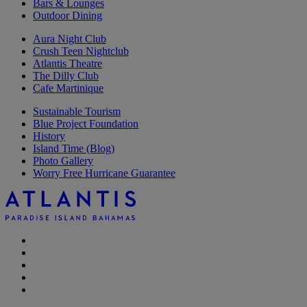
Bars & Lounges
Outdoor Dining
Aura Night Club
Crush Teen Nightclub
Atlantis Theatre
The Dilly Club
Cafe Martinique
Sustainable Tourism
Blue Project Foundation
History
Island Time (Blog)
Photo Gallery
Worry Free Hurricane Guarantee