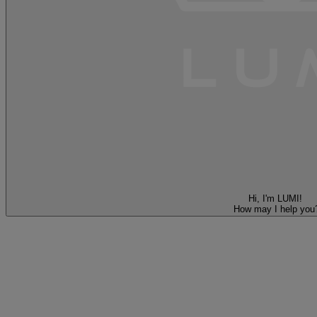
Hi, I'm LUMI!
How may I help you