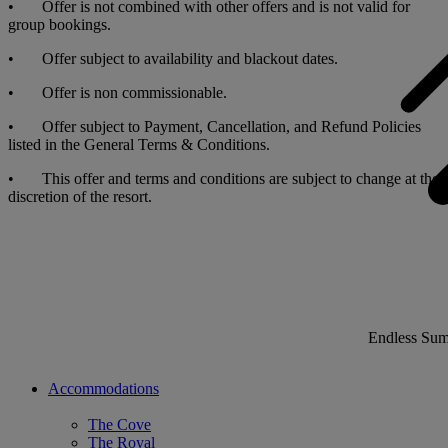
• Offer is not combined with other offers and is not valid for
group bookings.
• Offer subject to availability and blackout dates.
• Offer is non commissionable.
• Offer subject to Payment, Cancellation, and Refund Policies
listed in the General Terms & Conditions.
• This offer and terms and conditions are subject to change at the
discretion of the resort.
Endless Su
Accommodations
The Cove
The Royal