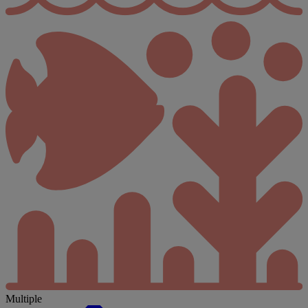
Multiple