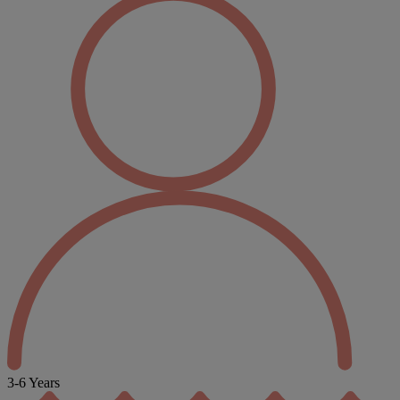
3-6 Years