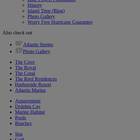
History
Island Time (Blog)
Photo Gallery
Worry Free Hurricane Guarantee
Also check out
Atlantis Stories
Photo Gallery
The Cove
The Royal
The Coral
The Reef Residences
Harborside Resort
Atlantis Marina
Aquaventure
Dolphin Cay
Marine Habitat
Pools
Beaches
Spa
Golf