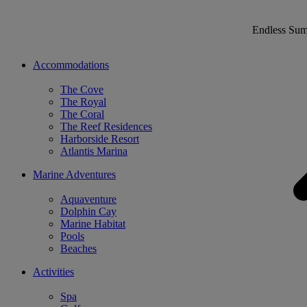
Endless Su
Accommodations
The Cove
The Royal
The Coral
The Reef Residences
Harborside Resort
Atlantis Marina
Marine Adventures
Aquaventure
Dolphin Cay
Marine Habitat
Pools
Beaches
Activities
Spa