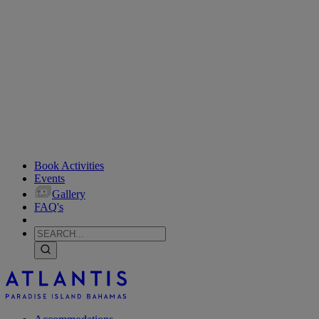
Book Activities
Events
Gallery
FAQ's