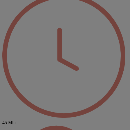
45 Min