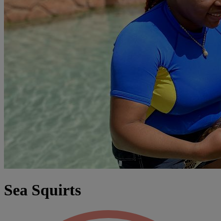
Sea Squirts