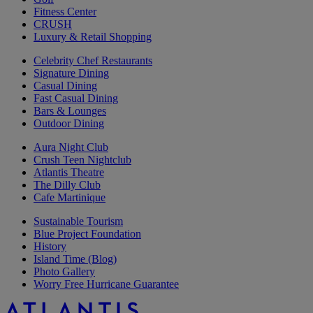
Fitness Center
CRUSH
Luxury & Retail Shopping
Celebrity Chef Restaurants
Signature Dining
Casual Dining
Fast Casual Dining
Bars & Lounges
Outdoor Dining
Aura Night Club
Crush Teen Nightclub
Atlantis Theatre
The Dilly Club
Cafe Martinique
Sustainable Tourism
Blue Project Foundation
History
Island Time (Blog)
Photo Gallery
Worry Free Hurricane Guarantee