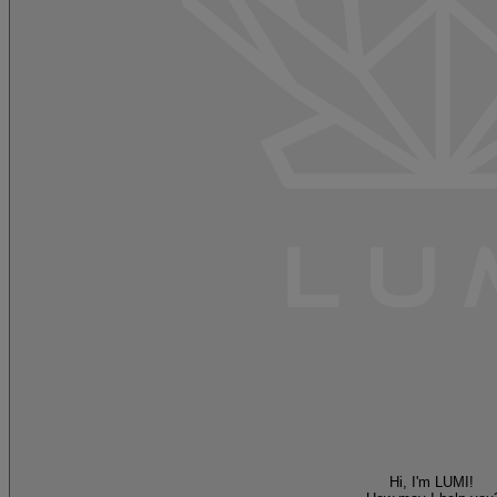
Hi, I'm LUMI!