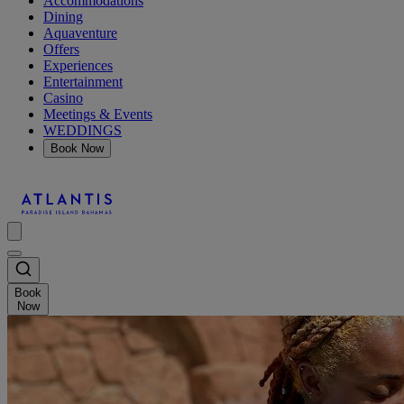
Accommodations
Dining
Aquaventure
Offers
Experiences
Entertainment
Casino
Meetings & Events
WEDDINGS
Book Now
Book
Now