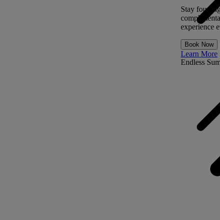
Stay four ni
complimentar
experience ev
Book Now
Learn More
Endless Su