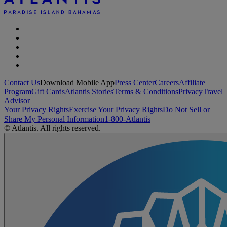
Contact Us
Download Mobile App
Press Center
Careers
Affiliate
Program
Gift Cards
Atlantis Stories
Terms & Conditions
Privacy
Travel
Advisor
Your Privacy Rights
Exercise Your Privacy Rights
Do Not Sell or
Share My Personal Information
1-800-Atlantis
© Atlantis. All rights reserved.