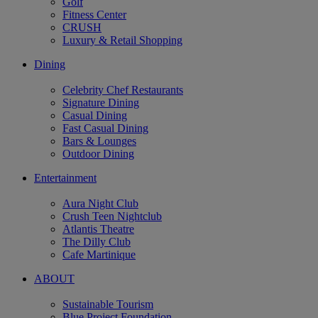
Golf
Fitness Center
CRUSH
Luxury & Retail Shopping
Dining
Celebrity Chef Restaurants
Signature Dining
Casual Dining
Fast Casual Dining
Bars & Lounges
Outdoor Dining
Entertainment
Aura Night Club
Crush Teen Nightclub
Atlantis Theatre
The Dilly Club
Cafe Martinique
ABOUT
Sustainable Tourism
Blue Project Foundation