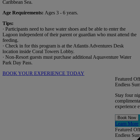
Caribbean Sea.
Age Requirements:
Ages 3 - 6 years.
Tips:
· Participants need to have water shoes and be able to enter the
Lagoon independent of their parent or guardian who must attend the
feeding.
· Check in for this program is at the Atlantis Adventures Desk
location inside Coral Towers Lobby.
· Non-Resort guests must purchase additional Aquaventure Water
Park Day Pass.
BOOK YOUR EXPERIENCE TODAY
Featured Off
Endless Sum
Stay four ni
complimentar
experience ev
Book Now
Learn More
Featured Off
Endless Sum