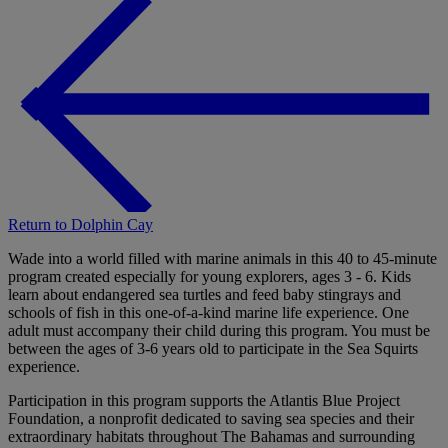
Return to Dolphin Cay
Wade into a world filled with marine animals in this 40 to 45-minute
program created especially for young explorers, ages 3 - 6. Kids
learn about endangered sea turtles and feed baby stingrays and
schools of fish in this one-of-a-kind marine life experience. One
adult must accompany their child during this program. You must be
between the ages of 3-6 years old to participate in the Sea Squirts
experience.
Participation in this program supports the Atlantis Blue Project
Foundation, a nonprofit dedicated to saving sea species and their
extraordinary habitats throughout The Bahamas and surrounding