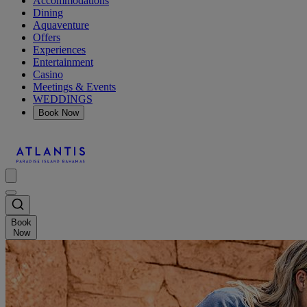
Accommodations
Dining
Aquaventure
Offers
Experiences
Entertainment
Casino
Meetings & Events
WEDDINGS
Book Now
Book
Now