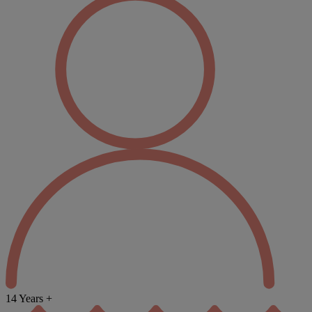
14 Years +