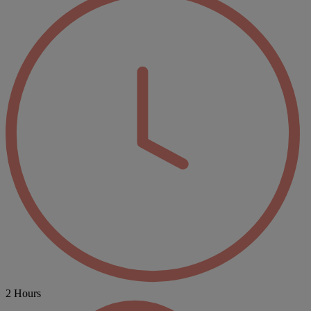
2 Hours