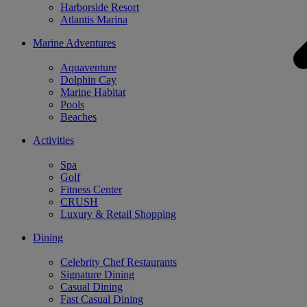
Harborside Resort
Atlantis Marina
Marine Adventures
Aquaventure
Dolphin Cay
Marine Habitat
Pools
Beaches
Activities
Spa
Golf
Fitness Center
CRUSH
Luxury & Retail Shopping
Dining
Celebrity Chef Restaurants
Signature Dining
Casual Dining
Fast Casual Dining