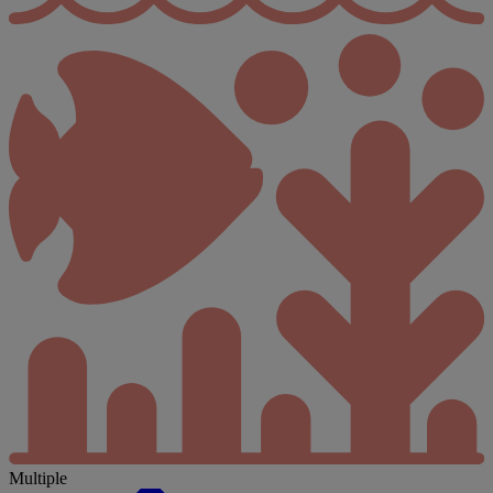
Multiple