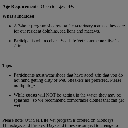
Age Requirements:
Open to ages 14+.
What’s Included:
A 2-hour program shadowing the veterinary team as they care
for our resident dolphins, sea lions and macaws.
Participants will receive a Sea Life Vet Commemorative T-
shirt.
Tips:
Participants must wear shoes that have good grip that you do
not mind getting dirty or wet. Sneakers are preferred. Please
no flip flops.
While guests will NOT be getting in the water, they may be
splashed - so we recommend comfortable clothes that can get
wet.
Please note: Our Sea Life Vet program is offered on Mondays,
Thursdays, and Fridays. Days and times are subject to change to