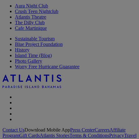
Aura Night Club
Crush Teen Nightclub
Atlantis Theatre
The Dilly Club
Cafe Martinique
Sustainable Tourism
Blue Project Foundation
History
Island Time (Blog)
Photo Gallery
Worry Free Hurricane Guarantee
Contact Us
Download Mobile App
Press Center
Careers
Affiliate
Program
Gift Cards
Atlantis Stories
Terms & Conditions
Privacy
Travel