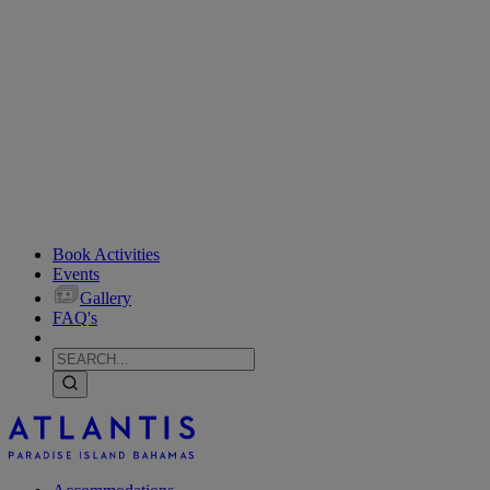
Book Activities
Events
Gallery
FAQ's