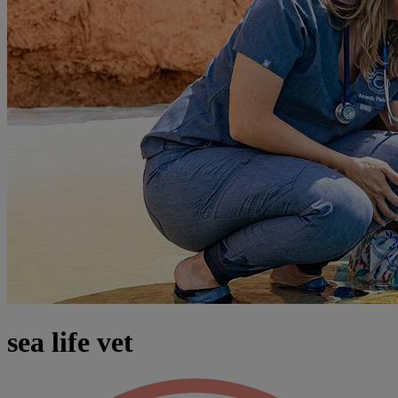
sea life vet