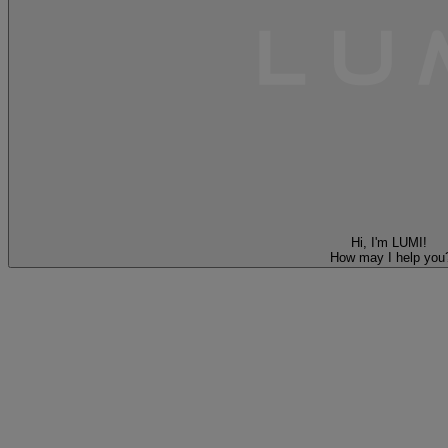
Hi, I'm LUMI!
How may I help you