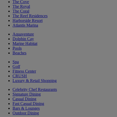
The Cove
The Royal
The Coral
The Reef Residences
Harborside Resort
Atlantis Marina
Aquaventure
Dolphin Cay
Marine Habitat
Pools
Beaches
Spa
Golf
Fitness Center
CRUSH
Luxury & Retail Shopping
Celebrity Chef Restaurants
Signature Dining
Casual Dining
Fast Casual Dining
Bars & Lounges
Outdoor Dining