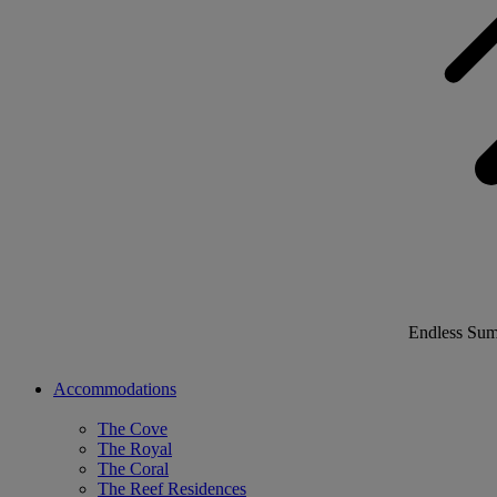
Endless Su
Accommodations
The Cove
The Royal
The Coral
The Reef Residences