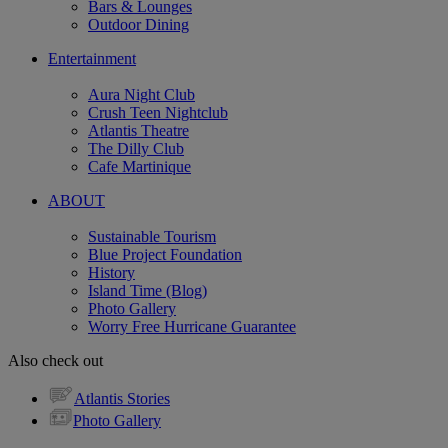
Bars & Lounges
Outdoor Dining
Entertainment
Aura Night Club
Crush Teen Nightclub
Atlantis Theatre
The Dilly Club
Cafe Martinique
ABOUT
Sustainable Tourism
Blue Project Foundation
History
Island Time (Blog)
Photo Gallery
Worry Free Hurricane Guarantee
Also check out
Atlantis Stories
Photo Gallery