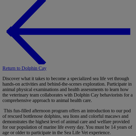
Return to Dolphin Cay
Discover what it takes to become a specialized sea life vet through
hands-on activities and behind-the-scenes exploration. Participate in
animal physical examinations and health assessments to learn how
the veterinary team collaborates with Dolphin Cay behaviorists for a
comprehensive approach to animal health care.
This fun-filled afternoon program offers an introduction to our pod
of rescued bottlenose dolphins, sea lions and colorful macaws and
demonstrates the highest level of animal care and welfare provided
for our population of marine life every day. You must be 14 years of
age or older to participate in the Sea Life Vet experience.