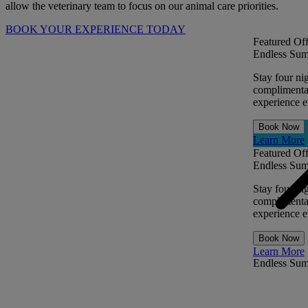
allow the veterinary team to focus on our animal care priorities.
BOOK YOUR EXPERIENCE TODAY
Featured Off
Endless Sum
Stay four ni
complimentar
experience ev
Book Now
Learn More
Featured Off
Endless Sum
Stay four ni
complimentar
experience ev
Book Now
Learn More
Endless Su