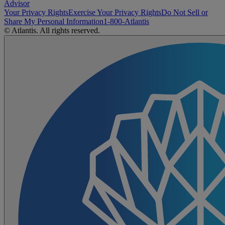
Advisor
Your Privacy Rights
Exercise Your Privacy Rights
Do Not Sell or
Share My Personal Information
1-800-Atlantis
© Atlantis. All rights reserved.