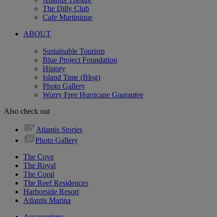
The Dilly Club
Cafe Martinique
ABOUT
Sustainable Tourism
Blue Project Foundation
History
Island Time (Blog)
Photo Gallery
Worry Free Hurricane Guarantee
Also check out
Atlantis Stories
Photo Gallery
The Cove
The Royal
The Coral
The Reef Residences
Harborside Resort
Atlantis Marina
Aquaventure