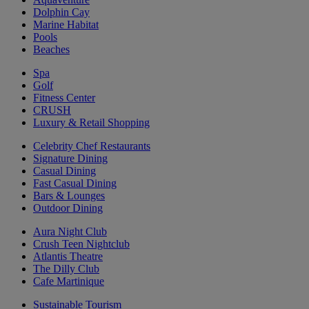
Dolphin Cay
Marine Habitat
Pools
Beaches
Spa
Golf
Fitness Center
CRUSH
Luxury & Retail Shopping
Celebrity Chef Restaurants
Signature Dining
Casual Dining
Fast Casual Dining
Bars & Lounges
Outdoor Dining
Aura Night Club
Crush Teen Nightclub
Atlantis Theatre
The Dilly Club
Cafe Martinique
Sustainable Tourism