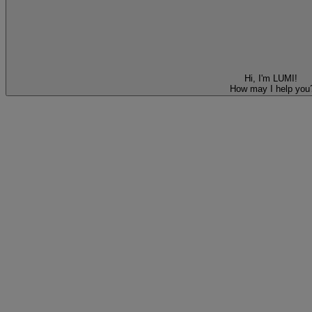
Hi, I'm LUMI!
How may I help you