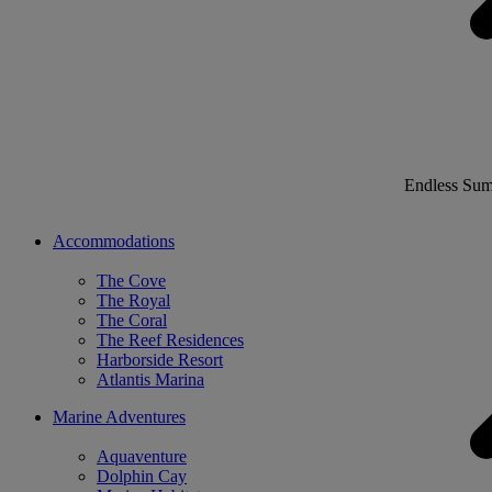
Endless Su
Accommodations
The Cove
The Royal
The Coral
The Reef Residences
Harborside Resort
Atlantis Marina
Marine Adventures
Aquaventure
Dolphin Cay