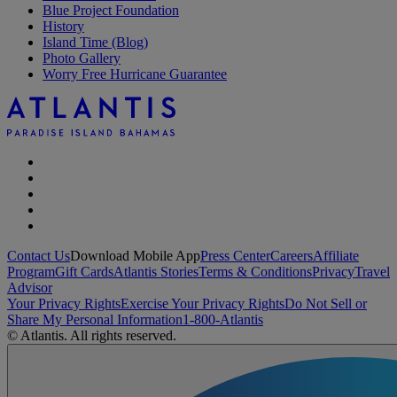
Blue Project Foundation
History
Island Time (Blog)
Photo Gallery
Worry Free Hurricane Guarantee
Contact Us
Download Mobile App
Press Center
Careers
Affiliate
Program
Gift Cards
Atlantis Stories
Terms & Conditions
Privacy
Travel
Advisor
Your Privacy Rights
Exercise Your Privacy Rights
Do Not Sell or
Share My Personal Information
1-800-Atlantis
© Atlantis. All rights reserved.