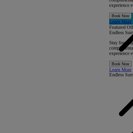
experience ev
Book Now
Learn More
Featured Off
Endless Sum
Stay four ni
complimentar
experience ev
Book Now
Learn More
Endless Su