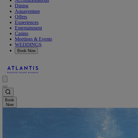
Accommodations
Dining
Aquaventure
Offers
Experiences
Entertainment
Casino
Meetings & Events
WEDDINGS
Book Now
Book
Now