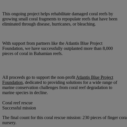
This ongoing project helps rehabilitate damaged coral reefs by
growing small coral fragments to repopulate reefs that have been
eliminated through disease, hurricanes, or bleaching.
With support from partners like the Atlantis Blue Project
Foundation, we have successfully outplanted more than 8,000
pieces of coral in Bahamian reefs.
All proceeds
go to support the non-profit
Atlantis Blue Project
Foundation
, dedicated to providing solutions for a wide range of
marine conservation challenges from coral reef degradation to
marine species in decline.
Coral reef rescue
Successful mission
The final count for this coral rescue mission: 230 pieces of finger cor
nursery.