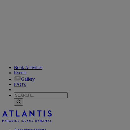
Book Activities
Events
Gallery
FAQ's