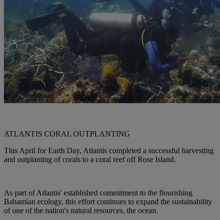
ATLANTIS CORAL OUTPLANTING
This April for Earth Day, Atlantis completed a successful harvesting
and outplanting of corals to a coral reef off Rose Island.
As part of Atlantis' established commitment to the flourishing
Bahamian ecology, this effort continues to expand the sustainability
of one of the nation's natural resources, the ocean.