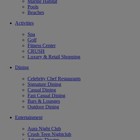
Marine Habitat
Pools
Beaches
Activities
Spa
Golf
Fitness Center
CRUSH
Luxury & Retail Shopping
Dining
Celebrity Chef Restaurants
Signature Dining
Casual Dining
Fast Casual Dining
Bars & Lounges
Outdoor Dining
Entertainment
Aura Night Club
Crush Teen Nightclub
Atlantis Theatre