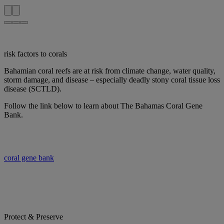
risk factors to corals
Bahamian coral reefs are at risk from climate change, water quality,
storm damage, and disease – especially deadly stony coral tissue loss
disease (SCTLD).
Follow the link below to learn about The Bahamas Coral Gene
Bank.
coral gene bank
Protect & Preserve