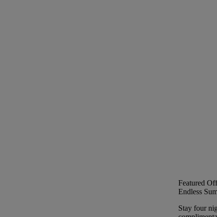
Featured Off
Endless Sum
Stay four ni
complimentar