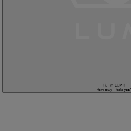
Hi, I'm LUMI!
How may I help you