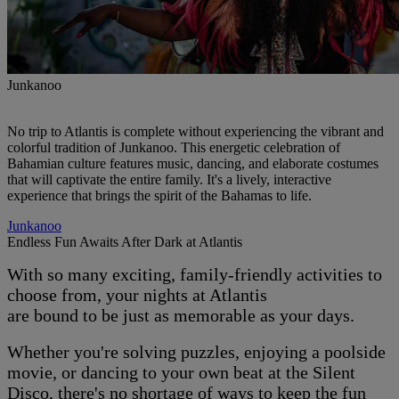
Junkanoo
No trip to Atlantis is complete without experiencing the vibrant and
colorful tradition of Junkanoo. This energetic celebration of
Bahamian culture features music, dancing, and elaborate costumes
that will captivate the entire family. It's a lively, interactive
experience that brings the spirit of the Bahamas to life.
Junkanoo
Endless Fun Awaits After Dark at Atlantis
With so many exciting, family-friendly activities to
choose from, your nights at Atlantis
are bound to be just as memorable as your days.
Whether you're solving puzzles, enjoying a poolside
movie, or dancing to your own beat at the Silent
Disco, there's no shortage of ways to keep the fun