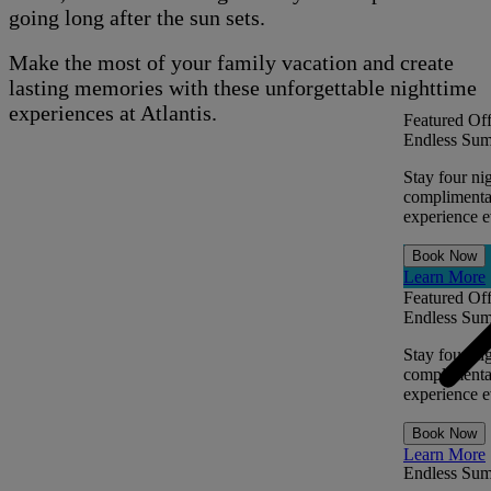
going long after the sun sets.
Make the most of your family vacation and create
lasting memories with these unforgettable nighttime
experiences at Atlantis.
Featured Off
Endless Sum
Stay four ni
complimentar
experience ev
Book Now
Learn More
Featured Off
Endless Sum
Stay four ni
complimentar
experience ev
Book Now
Learn More
Endless Su