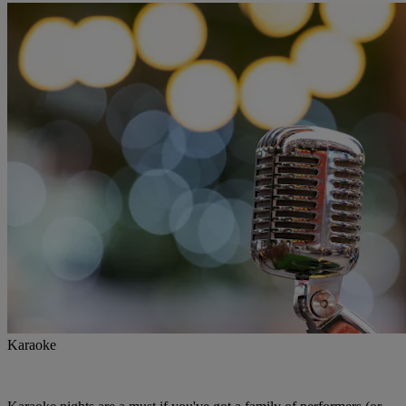
Karaoke