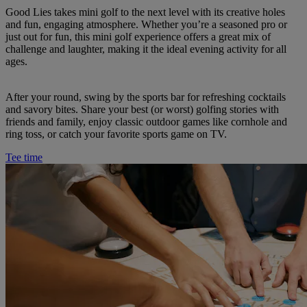
Good Lies takes mini golf to the next level with its creative holes
and fun, engaging atmosphere. Whether you’re a seasoned pro or
just out for fun, this mini golf experience offers a great mix of
challenge and laughter, making it the ideal evening activity for all
ages.
After your round, swing by the sports bar for refreshing cocktails
and savory bites. Share your best (or worst) golfing stories with
friends and family, enjoy classic outdoor games like cornhole and
ring toss, or catch your favorite sports game on TV.
Tee time