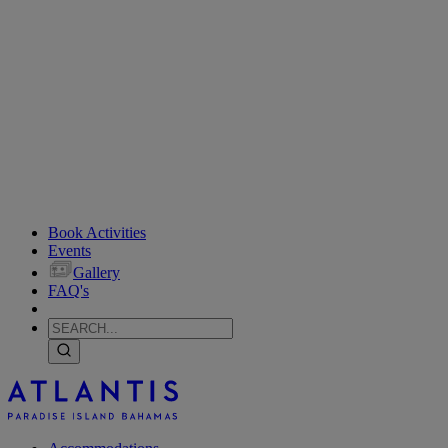
Book Activities
Events
Gallery
FAQ's