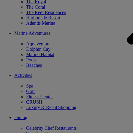
The Royal
The Coral
The Reef Residences
Harborside Resort
Atlantis Marina
Marine Adventures
Aquaventure
Dolphin Cay
Marine Habitat
Pools
Beaches
Activities
Spa
Golf
Fitness Center
CRUSH
Luxury & Retail Shopping
Dining
Celebrity Chef Restaurants