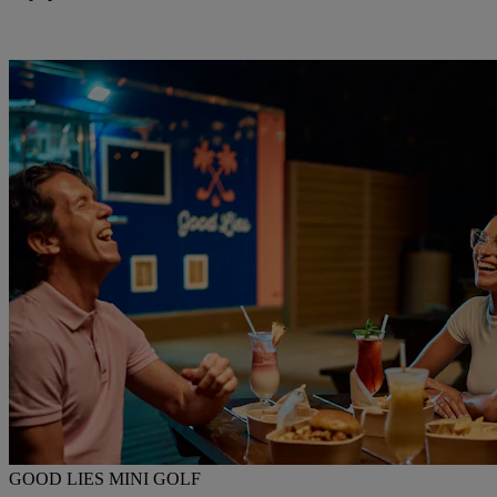
GOOD LIES MINI GOLF