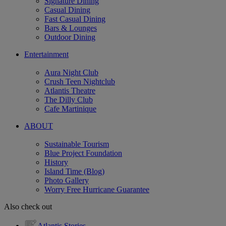
Signature Dining
Casual Dining
Fast Casual Dining
Bars & Lounges
Outdoor Dining
Entertainment
Aura Night Club
Crush Teen Nightclub
Atlantis Theatre
The Dilly Club
Cafe Martinique
ABOUT
Sustainable Tourism
Blue Project Foundation
History
Island Time (Blog)
Photo Gallery
Worry Free Hurricane Guarantee
Also check out
Atlantis Stories