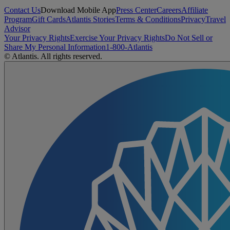
Contact Us
Download Mobile App
Press Center
Careers
Affiliate
Program
Gift Cards
Atlantis Stories
Terms & Conditions
Privacy
Travel
Advisor
Your Privacy Rights
Exercise Your Privacy Rights
Do Not Sell or
Share My Personal Information
1-800-Atlantis
© Atlantis. All rights reserved.