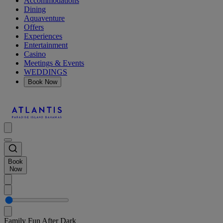
Accommodations
Dining
Aquaventure
Offers
Experiences
Entertainment
Casino
Meetings & Events
WEDDINGS
Book Now
Book
Now
Family Fun After Dark