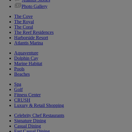
Photo Gallery
The Cove
The Royal
The Coral
The Reef Residences
Harborside Resort
Atlantis Marina
Aquaventure
Dolphin Cay
Marine Habitat
Pools
Beaches
Spa
Golf
Fitness Center
CRUSH
Luxury & Retail Shopping
Celebrity Chef Restaurants
Signature Dining
Casual Dining
Fast Casual Dining