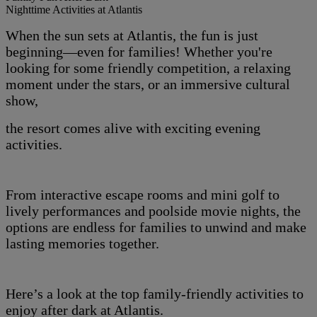
Nighttime Activities at Atlantis
When the sun sets at Atlantis, the fun is just
beginning—even for families! Whether you're
looking for some friendly competition, a relaxing
moment under the stars, or an immersive cultural
show,
the resort comes alive with exciting evening
activities.
From interactive escape rooms and mini golf to
lively performances and poolside movie nights, the
options are endless for families to unwind and make
lasting memories together.
Here’s a look at the top family-friendly activities to
enjoy after dark at Atlantis.