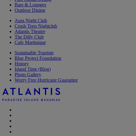
Bars & Lounges
Outdoor Dining
Aura Night Club
Crush Teen Nightclub
Atlantis Theatre
The Dilly Club
Cafe Martinique
Sustainable Tourism
Blue Project Foundation
History
Island Time (Blog)
Photo Gallery
Worry Free Hurricane Guarantee