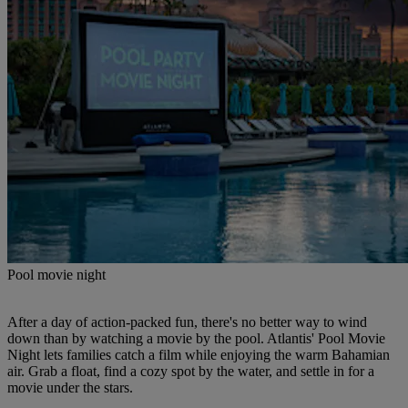
Pool movie night
After a day of action-packed fun, there's no better way to wind
down than by watching a movie by the pool. Atlantis' Pool Movie
Night lets families catch a film while enjoying the warm Bahamian
air. Grab a float, find a cozy spot by the water, and settle in for a
movie under the stars.