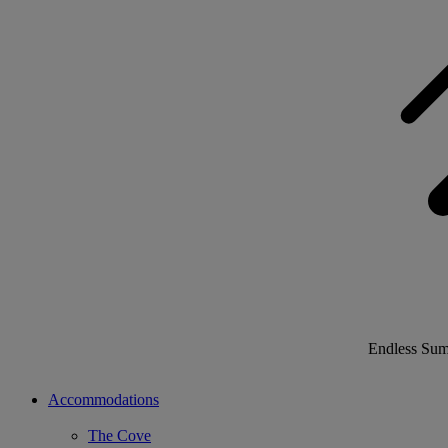
Endless Su
Accommodations
The Cove