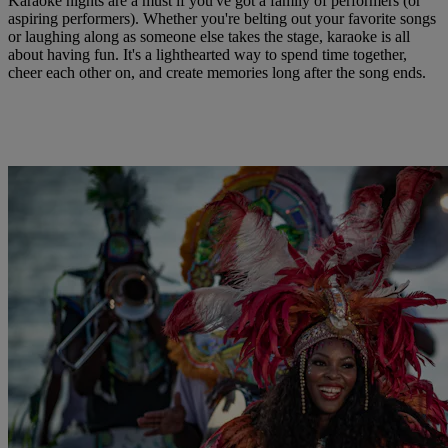
Karaoke nights are a must if you've got a family of performers (or
aspiring performers). Whether you're belting out your favorite songs
or laughing along as someone else takes the stage, karaoke is all
about having fun. It's a lighthearted way to spend time together,
cheer each other on, and create memories long after the song ends.