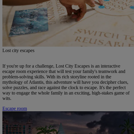
Lost city escapes
If you're up for a challenge, Lost City Escapes is an interactive
escape room experience that will test your family's teamwork and
problem-solving skills. With its rich storyline rooted in the
mythology of Atlantis, this adventure will have you decipher clues,
solve puzzles, and race against the clock to escape. It's the perfect
way to engage the whole family in an exciting, high-stakes game of
wits.
Escape room