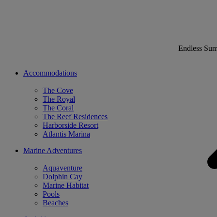
Endless Su
Accommodations
The Cove
The Royal
The Coral
The Reef Residences
Harborside Resort
Atlantis Marina
Marine Adventures
Aquaventure
Dolphin Cay
Marine Habitat
Pools
Beaches