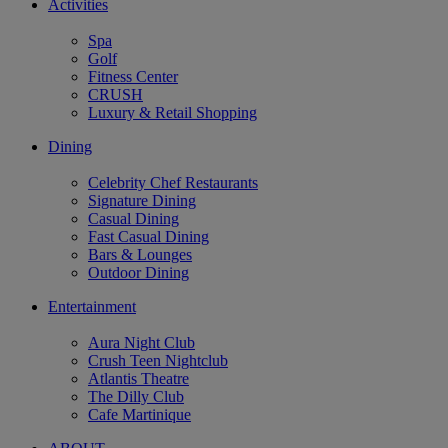
Activities
Spa
Golf
Fitness Center
CRUSH
Luxury & Retail Shopping
Dining
Celebrity Chef Restaurants
Signature Dining
Casual Dining
Fast Casual Dining
Bars & Lounges
Outdoor Dining
Entertainment
Aura Night Club
Crush Teen Nightclub
Atlantis Theatre
The Dilly Club
Cafe Martinique