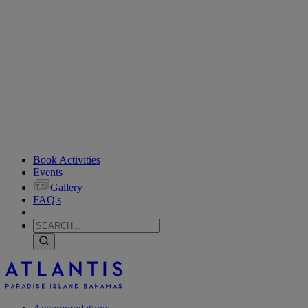
Book Activities
Events
Gallery
FAQ's