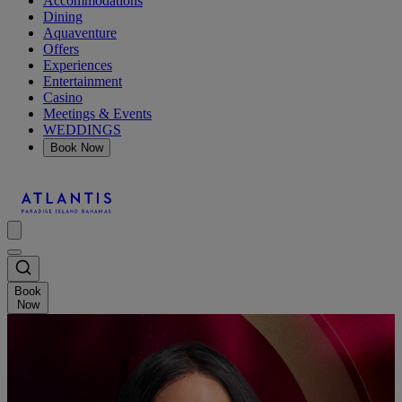
Accommodations
Dining
Aquaventure
Offers
Experiences
Entertainment
Casino
Meetings & Events
WEDDINGS
Book Now
Book
Now