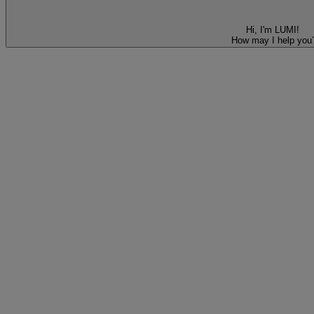
Hi, I'm LUMI!
How may I help you