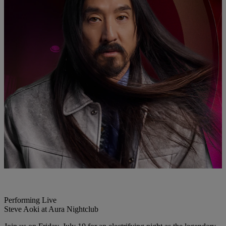
Performing Live
Steve Aoki at Aura Nightclub