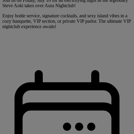
Join us on Friday, July 10 for an electrifying night as the legendary
Steve Aoki takes over Aura Nightclub!
Enjoy bottle service, signature cocktails, and sexy island vibes in a
cozy banquette, VIP section, or private VIP parlor. The ultimate VIP
nightclub experience awaits!