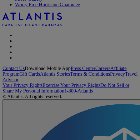
Worry Free Hurricane Guarantee
Contact Us
Download Mobile App
Press Center
Careers
Affiliate
Program
Gift Cards
Atlantis Stories
Terms & Conditions
Privacy
Travel
Advisor
Your Privacy Rights
Exercise Your Privacy Rights
Do Not Sell or
Share My Personal Information
1-800-Atlantis
© Atlantis. All rights reserved.