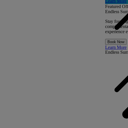
Learn More
Featured Off
Endless Sum
Stay four ni
complimentar
experience ev
Book Now
Learn More
Endless Su