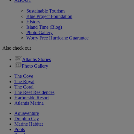
ABOUT
Sustainable Tourism
Blue Project Foundation
History
Island Time (Blog)
Photo Gallery
Worry Free Hurricane Guarantee
Also check out
Atlantis Stories
Photo Gallery
The Cove
The Royal
The Coral
The Reef Residences
Harborside Resort
Atlantis Marina
Aquaventure
Dolphin Cay
Marine Habitat
Pools