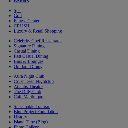
Beaches
Spa
Golf
Fitness Center
CRUSH
Luxury & Retail Shopping
Celebrity Chef Restaurants
Signature Dining
Casual Dining
Fast Casual Dining
Bars & Lounges
Outdoor Dining
Aura Night Club
Crush Teen Nightclub
Atlantis Theatre
The Dilly Club
Cafe Martinique
Sustainable Tourism
Blue Project Foundation
History
Island Time (Blog)
Photo Gallery