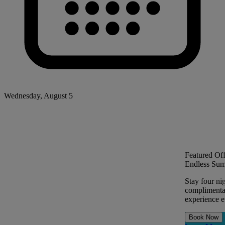
Wednesday, August 5
Featured Off
Endless Sum
Stay four ni
complimentar
experience ev
Book Now