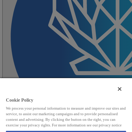
Cookie Policy
We process your personal information to measure and improve our sites and
service, to assist our marketing campaigns and to provide personalised
content and advertising. By clicking the button on the right, you can
exercise your privacy rights. For more information see our privacy notice