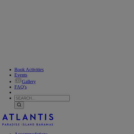
Book Activities
Events
Gallery
FAQ's