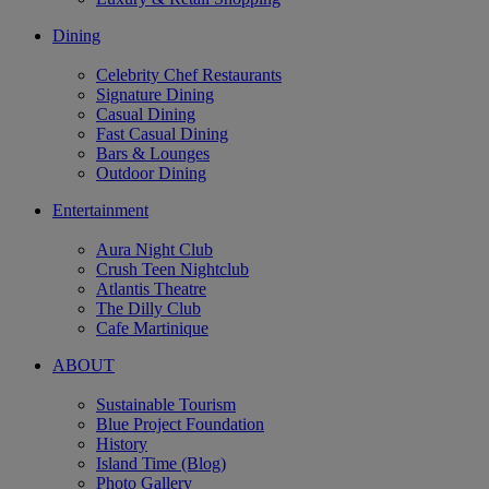
Dining
Celebrity Chef Restaurants
Signature Dining
Casual Dining
Fast Casual Dining
Bars & Lounges
Outdoor Dining
Entertainment
Aura Night Club
Crush Teen Nightclub
Atlantis Theatre
The Dilly Club
Cafe Martinique
ABOUT
Sustainable Tourism
Blue Project Foundation
History
Island Time (Blog)
Photo Gallery