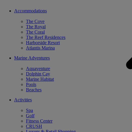
Accommodations
The Cove
The Royal
The Coral
The Reef Residences
Harborside Resort
Atlantis Marina
Marine Adventures
Aquaventure
Dolphin Cay
Marine Habitat
Pools
Beaches
Activities
Spa
Golf
Fitness Center
CRUSH
Luxury & Retail Shopping