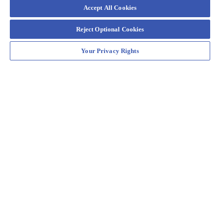
Accept All Cookies
Reject Optional Cookies
Your Privacy Rights