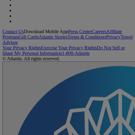
Contact Us
Download Mobile App
Press Center
Careers
Affiliate
Program
Gift Cards
Atlantis Stories
Terms & Conditions
Privacy
Travel
Advisor
Your Privacy Rights
Exercise Your Privacy Rights
Do Not Sell or
Share My Personal Information
1-800-Atlantis
© Atlantis. All rights reserved.