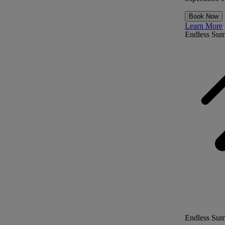
Book Now
Learn More
Endless Su
Endless Su