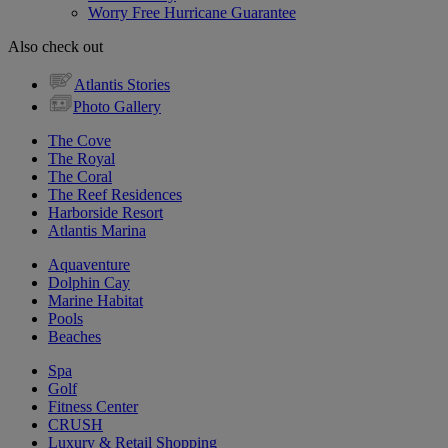
Worry Free Hurricane Guarantee
Also check out
Atlantis Stories
Photo Gallery
The Cove
The Royal
The Coral
The Reef Residences
Harborside Resort
Atlantis Marina
Aquaventure
Dolphin Cay
Marine Habitat
Pools
Beaches
Spa
Golf
Fitness Center
CRUSH
Luxury & Retail Shopping