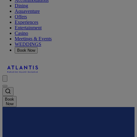
Accommodations
Dining
Aquaventure
Offers
Experiences
Entertainment
Casino
Meetings & Events
WEDDINGS
Book Now
Book
Now