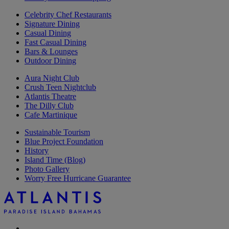
Celebrity Chef Restaurants
Signature Dining
Casual Dining
Fast Casual Dining
Bars & Lounges
Outdoor Dining
Aura Night Club
Crush Teen Nightclub
Atlantis Theatre
The Dilly Club
Cafe Martinique
Sustainable Tourism
Blue Project Foundation
History
Island Time (Blog)
Photo Gallery
Worry Free Hurricane Guarantee