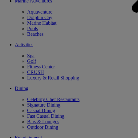
Marine Adventures
Aquaventure
Dolphin Cay
Marine Habitat
Pools
Beaches
Activities
Spa
Golf
Fitness Center
CRUSH
Luxury & Retail Shopping
Dining
Celebrity Chef Restaurants
Signature Dining
Casual Dining
Fast Casual Dining
Bars & Lounges
Outdoor Dining
Entertainment