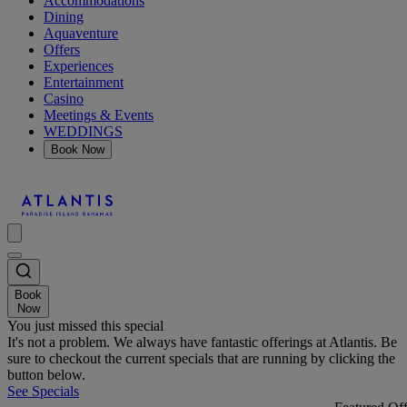
Accommodations
Dining
Aquaventure
Offers
Experiences
Entertainment
Casino
Meetings & Events
WEDDINGS
Book Now
Book
Now
You just missed this special
It's not a problem. We always have fantastic offerings at Atlantis. Be
sure to checkout the current specials that are running by clicking the
button below.
See Specials