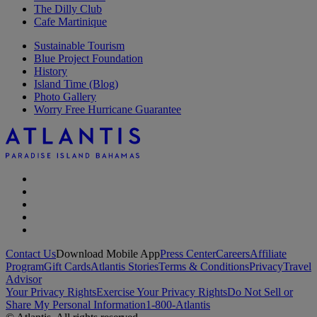
The Dilly Club
Cafe Martinique
Sustainable Tourism
Blue Project Foundation
History
Island Time (Blog)
Photo Gallery
Worry Free Hurricane Guarantee
Contact Us
Download Mobile App
Press Center
Careers
Affiliate
Program
Gift Cards
Atlantis Stories
Terms & Conditions
Privacy
Travel
Advisor
Your Privacy Rights
Exercise Your Privacy Rights
Do Not Sell or
Share My Personal Information
1-800-Atlantis