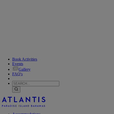
Book Activities
Events
Gallery
FAQ's