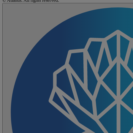
© Atlantis. All rights reserved.