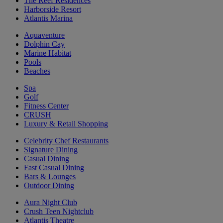
The Reef Residences
Harborside Resort
Atlantis Marina
Aquaventure
Dolphin Cay
Marine Habitat
Pools
Beaches
Spa
Golf
Fitness Center
CRUSH
Luxury & Retail Shopping
Celebrity Chef Restaurants
Signature Dining
Casual Dining
Fast Casual Dining
Bars & Lounges
Outdoor Dining
Aura Night Club
Crush Teen Nightclub
Atlantis Theatre