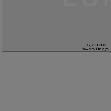
Hi, I'm LUMI!
How may I help you