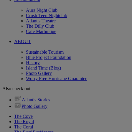
Aura Night Club
Crush Teen Nightclub
Atlantis Theatre
The Dilly Club
Cafe Martinique
ABOUT
Sustainable Tourism
Blue Project Foundation
History
Island Time (Blog)
Photo Gallery
Worry Free Hurricane Guarantee
Also check out
Atlantis Stories
Photo Gallery
The Cove
The Royal
The Coral