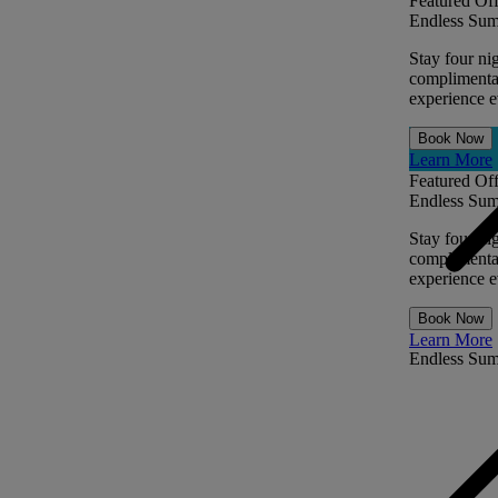
Featured Off
Endless Sum
Stay four ni
complimentar
experience ev
Book Now
Learn More
Featured Off
Endless Sum
Stay four ni
complimentar
experience ev
Book Now
Learn More
Endless Su