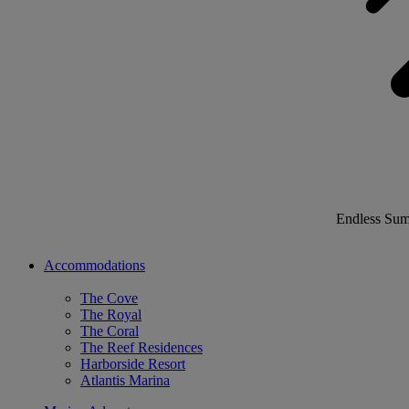
Endless Su
Accommodations
The Cove
The Royal
The Coral
The Reef Residences
Harborside Resort
Atlantis Marina