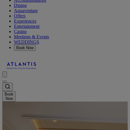
Accommodations
Dining
Aquaventure
Offers
Experiences
Entertainment
Casino
Meetings & Events
WEDDINGS
Book Now
Book
Now