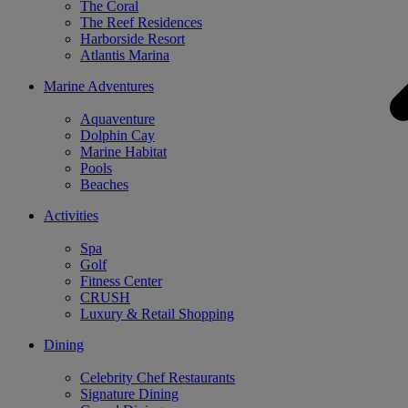
The Coral
The Reef Residences
Harborside Resort
Atlantis Marina
Marine Adventures
Aquaventure
Dolphin Cay
Marine Habitat
Pools
Beaches
Activities
Spa
Golf
Fitness Center
CRUSH
Luxury & Retail Shopping
Dining
Celebrity Chef Restaurants
Signature Dining