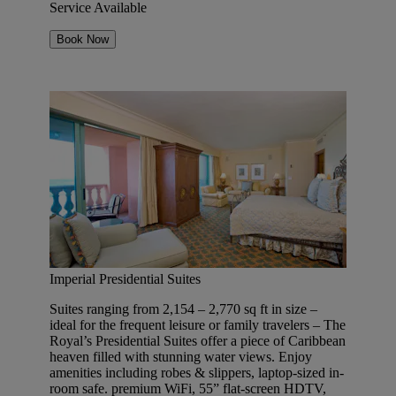
Service Available
Book Now
Imperial Presidential Suites
Suites ranging from 2,154 – 2,770 sq ft in size –
ideal for the frequent leisure or family travelers – The
Royal’s Presidential Suites offer a piece of Caribbean
heaven filled with stunning water views. Enjoy
amenities including robes & slippers, laptop-sized in-
room safe. premium WiFi, 55” flat-screen HDTV,