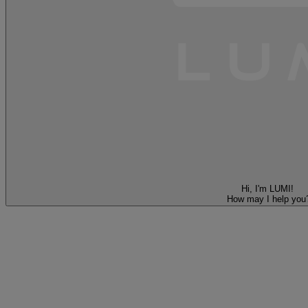
Hi, I'm LUMI!
How may I help you