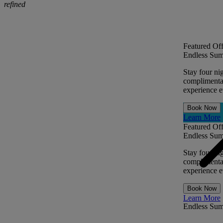
refined
Featured Off
Endless Sum
Stay four ni
complimentar
experience ev
Book Now
Learn More
Featured Off
Endless Sum
Stay four ni
complimentar
experience ev
Book Now
Learn More
Endless Su