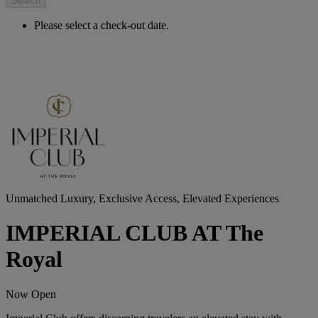
Search
Please select a check-out date.
Unmatched Luxury, Exclusive Access, Elevated Experiences
IMPERIAL CLUB AT The
Royal
Now Open