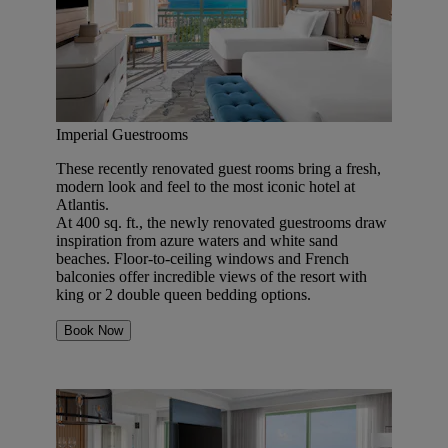
Imperial Guestrooms
These recently renovated guest rooms bring a fresh,
modern look and feel to the most iconic hotel at
Atlantis.
At 400 sq. ft., the newly renovated guestrooms draw
inspiration from azure waters and white sand
beaches. Floor-to-ceiling windows and French
balconies offer incredible views of the resort with
king or 2 double queen bedding options.
Book Now