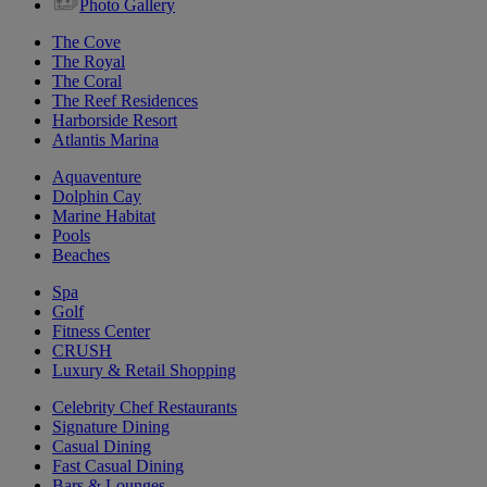
Photo Gallery
The Cove
The Royal
The Coral
The Reef Residences
Harborside Resort
Atlantis Marina
Aquaventure
Dolphin Cay
Marine Habitat
Pools
Beaches
Spa
Golf
Fitness Center
CRUSH
Luxury & Retail Shopping
Celebrity Chef Restaurants
Signature Dining
Casual Dining
Fast Casual Dining
Bars & Lounges