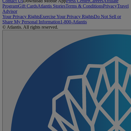
Contact Us
Download Mobile App
Press Center
Careers
Affiliate
Program
Gift Cards
Atlantis Stories
Terms & Conditions
Privacy
Travel
Advisor
Your Privacy Rights
Exercise Your Privacy Rights
Do Not Sell or
Share My Personal Information
1-800-Atlantis
© Atlantis. All rights reserved.