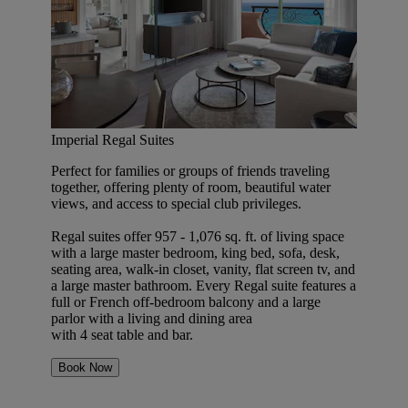
Imperial Regal Suites
Perfect for families or groups of friends traveling
together, offering plenty of room, beautiful water
views, and access to special club privileges.
Regal suites offer 957 - 1,076 sq. ft. of living space
with a large master bedroom, king bed, sofa, desk,
seating area, walk-in closet, vanity, flat screen tv, and
a large master bathroom. Every Regal suite features a
full or French off-bedroom balcony and a large
parlor with a living and dining area
with 4 seat table and bar.
Book Now