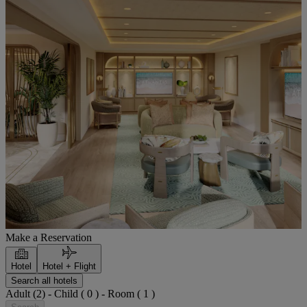
Make a Reservation
Hotel
Hotel + Flight
Search all hotels
Adult (2) - Child ( 0 ) - Room ( 1 )