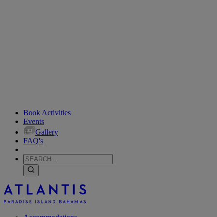
Book Activities
Events
Gallery
FAQ's