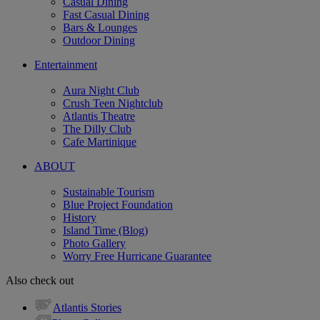
Casual Dining
Fast Casual Dining
Bars & Lounges
Outdoor Dining
Entertainment
Aura Night Club
Crush Teen Nightclub
Atlantis Theatre
The Dilly Club
Cafe Martinique
ABOUT
Sustainable Tourism
Blue Project Foundation
History
Island Time (Blog)
Photo Gallery
Worry Free Hurricane Guarantee
Also check out
Atlantis Stories