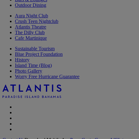
Outdoor Dining
Aura Night Club
Crush Teen Nightclub
Atlantis Theatre
The Dilly Club
Cafe Martinique
Sustainable Tourism
Blue Project Foundation
History
Island Time (Blog)
Photo Gallery
Worry Free Hurricane Guarantee