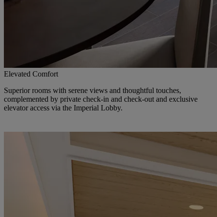
Elevated Comfort
Superior rooms with serene views and thoughtful touches,
complemented by private check-in and check-out and exclusive
elevator access via the Imperial Lobby.