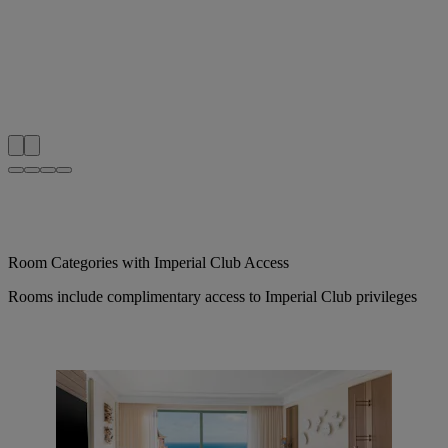
Room Categories with Imperial Club Access
Rooms include complimentary access to Imperial Club privileges