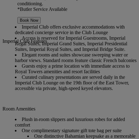
conditioning.
*Butler Service Available
Book Now
Imperial Club offers exclusive accommodations with
dedicated concierge service in the Club Lounge
Access is reserved for Imperial Guestrooms, Imperial
Imperial Club Features
Regal Suites, Imperial Grand Suites, Imperial Presidential
Suites, Imperial Royal Suites, and Imperial Bridge Suite.
Elegant rooms and suites showcase sweeping water or
harbor views. Standard rooms feature classic French balconies
Guests enjoy a prime location with immediate access to
Royal Towers amenities and resort facilities
Curated culinary presentations are served daily in the
Imperial Club Lounge on the 19th floor of the East Tower,
accessible via private, high-speed keyed elevators.
Room Amenities
Plush in-room slippers and luxurious robes for added
comfort
One complimentary signature gift tote bag per suite
One distinctive Bahamian keepsake as a memorable