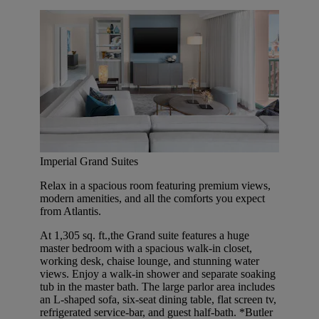
Imperial Grand Suites
Relax in a spacious room featuring premium views,
modern amenities, and all the comforts you expect
from Atlantis.
At 1,305 sq. ft.,the Grand suite features a huge
master bedroom with a spacious walk-in closet,
working desk, chaise lounge, and stunning water
views. Enjoy a walk-in shower and separate soaking
tub in the master bath. The large parlor area includes
an L-shaped sofa, six-seat dining table, flat screen tv,
refrigerated service-bar, and guest half-bath. *Butler