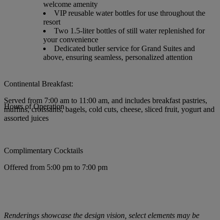
welcome amenity
VIP reusable water bottles for use throughout the
resort
Two 1.5-liter bottles of still water replenished for
your convenience
Dedicated butler service for Grand Suites and
above, ensuring seamless, personalized attention
Continental Breakfast:
Served from 7:00 am to 11:00 am, and includes breakfast pastries,
Hours of Operation
muffins, croissants, bagels, cold cuts, cheese, sliced fruit, yogurt and
assorted juices
Complimentary Cocktails
Offered from 5:00 pm to 7:00 pm
Renderings showcase the design vision, select elements may be