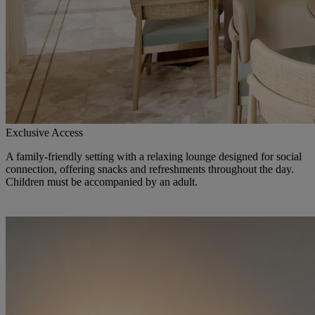
Exclusive Access
A family-friendly setting with a relaxing lounge designed for social
connection, offering snacks and refreshments throughout the day.
Children must be accompanied by an adult.