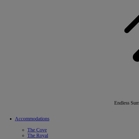
Endless Su
Accommodations
The Cove
The Royal