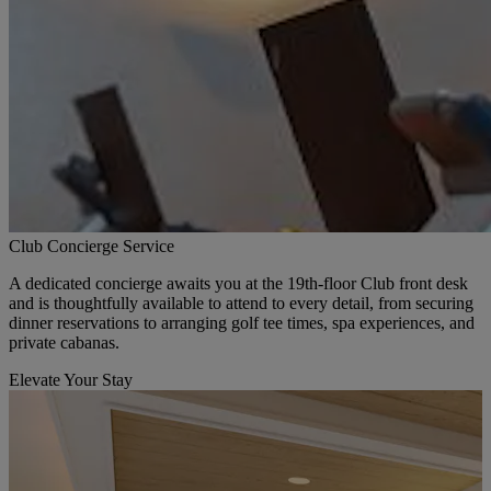
Club Concierge Service
A dedicated concierge awaits you at the 19th-floor Club front desk
and is thoughtfully available to attend to every detail, from securing
dinner reservations to arranging golf tee times, spa experiences, and
private cabanas.
Elevate Your Stay