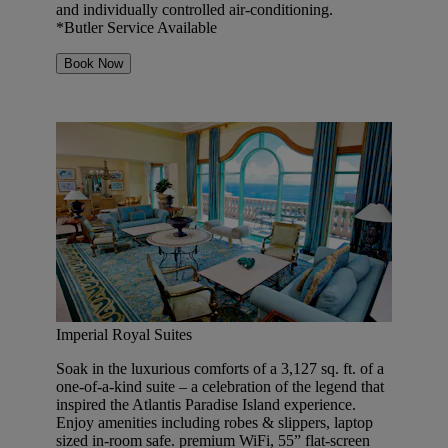
and individually controlled air-conditioning.
*Butler Service Available
Book Now
Imperial Royal Suites
Soak in the luxurious comforts of a 3,127 sq. ft. of a
one-of-a-kind suite – a celebration of the legend that
inspired the Atlantis Paradise Island experience.
Enjoy amenities including robes & slippers, laptop
sized in-room safe. premium WiFi, 55” flat-screen