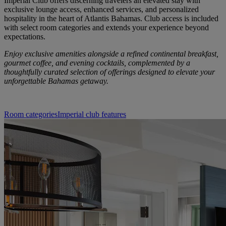
Imperial Club offers discerning travelers an elevated stay with
exclusive lounge access, enhanced services, and personalized
hospitality in the heart of Atlantis Bahamas. Club access is included
with select room categories and extends your experience beyond
expectations.
Enjoy exclusive amenities alongside a refined continental breakfast,
gourmet coffee, and evening cocktails, complemented by a
thoughtfully curated selection of offerings designed to elevate your
unforgettable Bahamas getaway.
Room categories
Imperial club features