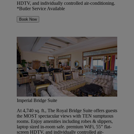
HDTV, and individually controlled air-conditioning.
*Butler Service Available
Book Now
Imperial Bridge Suite
At 4,740 sq. ft., The Royal Bridge Suite offers guests
the MOST spectacular views with TEN sumptuous
rooms. Enjoy amenities including robes & slippers,
laptop sized in-room safe. premium WiFi, 55” flat-
screen HDTV, and individually controlled air-