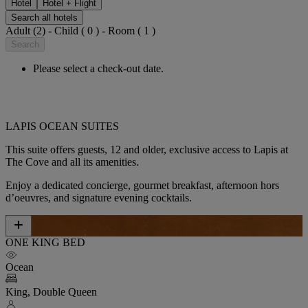
Hotel
Hotel + Flight
Search all hotels
Adult (2) - Child ( 0 ) - Room ( 1 )
Search
Please select a check-out date.
LAPIS OCEAN SUITES
This suite offers guests,
12 and older,
exclusive access to Lapis at
The Cove and all its amenities.
Enjoy a dedicated concierge, gourmet breakfast, afternoon hors
d’oeuvres, and signature evening cocktails.
ONE KING BED
Ocean
King, Double Queen