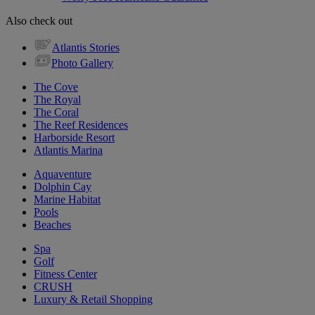
Also check out
Atlantis Stories
Photo Gallery
The Cove
The Royal
The Coral
The Reef Residences
Harborside Resort
Atlantis Marina
Aquaventure
Dolphin Cay
Marine Habitat
Pools
Beaches
Spa
Golf
Fitness Center
CRUSH
Luxury & Retail Shopping