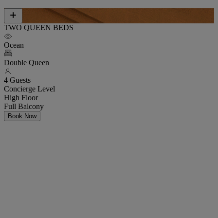
TWO QUEEN BEDS
Ocean
Double Queen
4 Guests
Concierge Level
High Floor
Full Balcony
Book Now