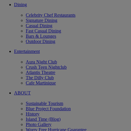
Dining
Celebrity Chef Restaurants
Signature Dining
Casual Dining
Fast Casual Dining
Bars & Lounges
Outdoor Dining
Entertainment
Aura Night Club
Crush Teen Nightclub
Atlantis Theatre
The Dilly Club
Cafe Martinique
ABOUT
Sustainable Tourism
Blue Project Foundation
History
Island Time (Blog)
Photo Gallery
Worry Free Hurricane Guarantee