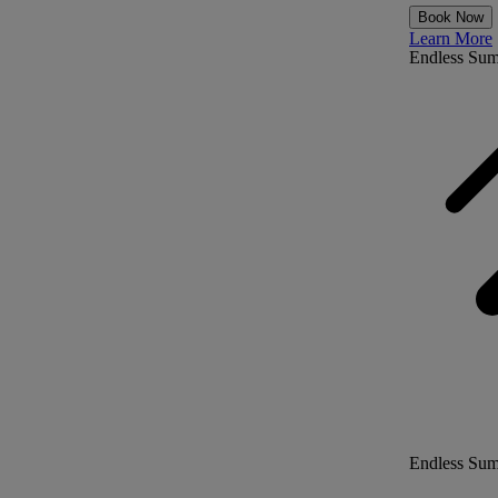
Book Now
Learn More
Endless Su
Endless Su