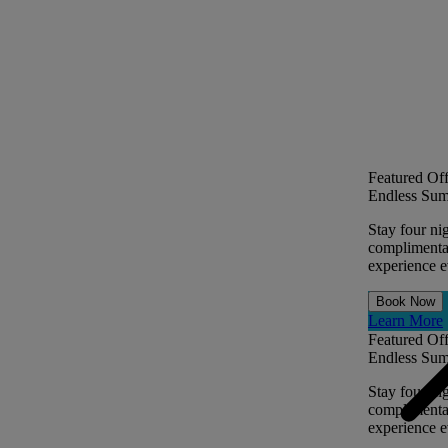
Featured Off
Endless Sum
Stay four ni
complimentar
experience ev
Book Now
Learn More
Featured Off
Endless Sum
Stay four ni
complimentar
experience ev