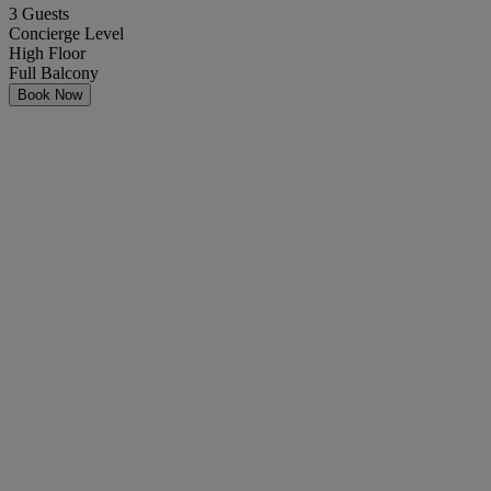
3 Guests
Concierge Level
High Floor
Full Balcony
Book Now