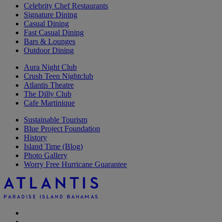
Celebrity Chef Restaurants
Signature Dining
Casual Dining
Fast Casual Dining
Bars & Lounges
Outdoor Dining
Aura Night Club
Crush Teen Nightclub
Atlantis Theatre
The Dilly Club
Cafe Martinique
Sustainable Tourism
Blue Project Foundation
History
Island Time (Blog)
Photo Gallery
Worry Free Hurricane Guarantee