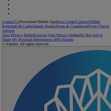
Contact Us
Download Mobile App
Press Center
Careers
Affiliate
Program
Gift Cards
Atlantis Stories
Terms & Conditions
Privacy
Travel
Advisor
Your Privacy Rights
Exercise Your Privacy Rights
Do Not Sell or
Share My Personal Information
1-800-Atlantis
© Atlantis. All rights reserved.