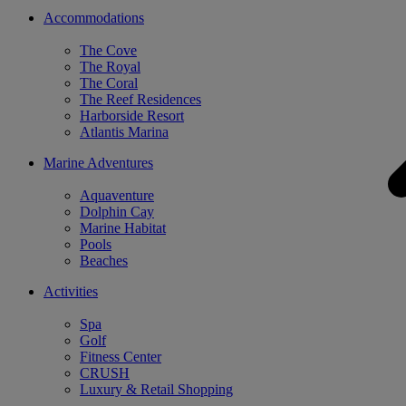
Accommodations
The Cove
The Royal
The Coral
The Reef Residences
Harborside Resort
Atlantis Marina
Marine Adventures
Aquaventure
Dolphin Cay
Marine Habitat
Pools
Beaches
Activities
Spa
Golf
Fitness Center
CRUSH
Luxury & Retail Shopping