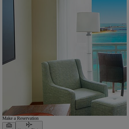
Make a Reservation