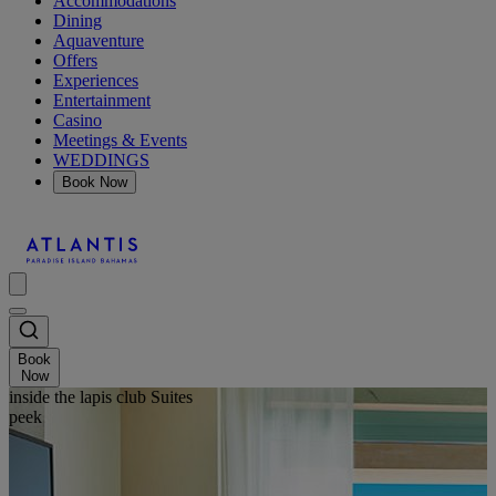
Accommodations
Dining
Aquaventure
Offers
Experiences
Entertainment
Casino
Meetings & Events
WEDDINGS
Book Now
Book
Now
inside the lapis club Suites
peek