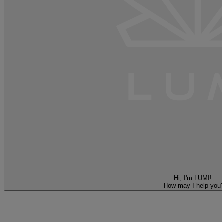
Hi, I'm LUMI!
How may I help you