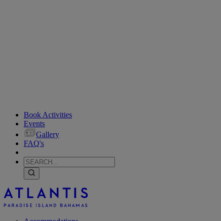
Book Activities
Events
Gallery
FAQ's