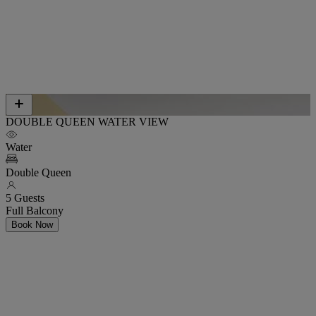
DOUBLE QUEEN WATER VIEW
Water
Double Queen
5 Guests
Full Balcony
Book Now