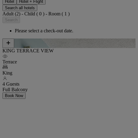
Hotel
Hotel + Flight
Search all hotels
Adult (2) - Child ( 0 ) - Room ( 1 )
Search
Please select a check-out date.
KING TERRACE VIEW
Terrace
King
4 Guests
Full Balcony
Book Now