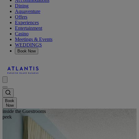
Accommodations
Dining
Aquaventure
Offers
Experiences
Entertainment
Casino
Meetings & Events
WEDDINGS
Book Now
Book
Now
inside the Guestrooms
peek