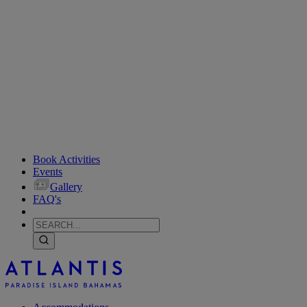
Book Activities
Events
Gallery
FAQ's