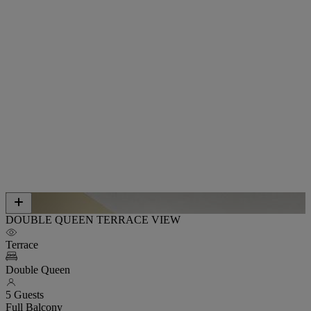
DOUBLE QUEEN TERRACE VIEW
Terrace
Double Queen
5 Guests
Full Balcony