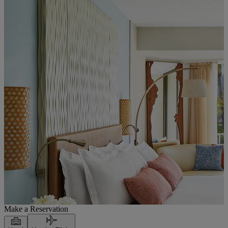
Make a Reservation