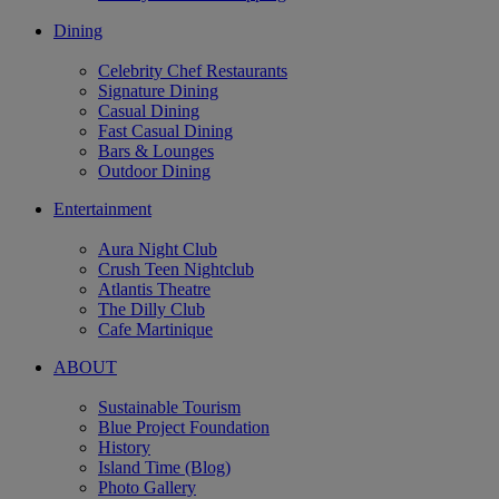
Dining
Celebrity Chef Restaurants
Signature Dining
Casual Dining
Fast Casual Dining
Bars & Lounges
Outdoor Dining
Entertainment
Aura Night Club
Crush Teen Nightclub
Atlantis Theatre
The Dilly Club
Cafe Martinique
ABOUT
Sustainable Tourism
Blue Project Foundation
History
Island Time (Blog)
Photo Gallery