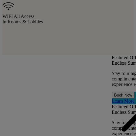
WIFI All Access
In Rooms & Lobbies
Featured Off
Endless Sum
Stay four ni
complimentar
experience ev
Book Now
Learn More
Featured Off
Endless Sum
Stay four ni
complimentar
experience ev