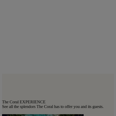
The Coral EXPERIENCE
See all the splendors The Coral has to offer you and its guests.