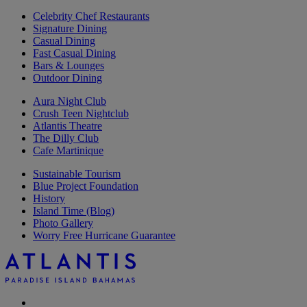
Celebrity Chef Restaurants
Signature Dining
Casual Dining
Fast Casual Dining
Bars & Lounges
Outdoor Dining
Aura Night Club
Crush Teen Nightclub
Atlantis Theatre
The Dilly Club
Cafe Martinique
Sustainable Tourism
Blue Project Foundation
History
Island Time (Blog)
Photo Gallery
Worry Free Hurricane Guarantee