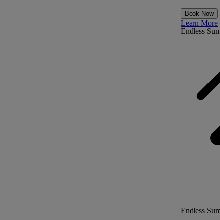
Book Now
Learn More
Endless Su
Endless Su