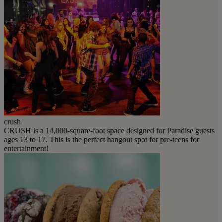
crush
CRUSH is a 14,000-square-foot space designed for Paradise guests
ages 13 to 17. This is the perfect hangout spot for pre-teens for
entertainment!