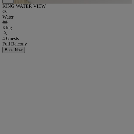
KING WATER VIEW
Water
King
4 Guests
Full Balcony
Book Now