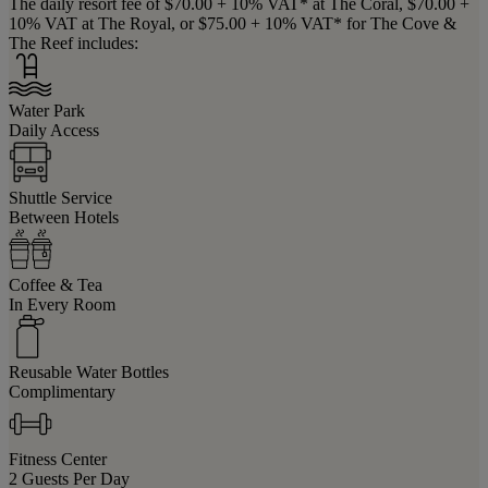
The daily resort fee of $70.00 + 10% VAT* at The Coral, $70.00 +
10% VAT at The Royal, or $75.00 + 10% VAT* for The Cove &
The Reef includes:
Water Park
Daily Access
Shuttle Service
Between Hotels
Coffee & Tea
In Every Room
Reusable Water Bottles
Complimentary
Fitness Center
2 Guests Per Day