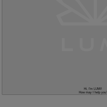
Hi, I'm LUMI!
How may I help you