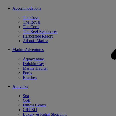
Accommodations
The Cove
The Royal
The Coral
The Reef Residences
Harborside Resort
Atlantis Marina
Marine Adventures
Aquaventure
Dolphin Cay
Marine Habitat
Pools
Beaches
Activities
Spa
Golf
Fitness Center
CRUSH
Luxury & Retail Shopping