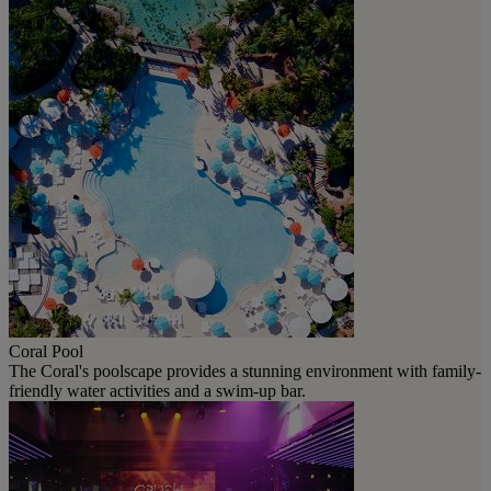
Coral Pool
The Coral's poolscape provides a stunning environment with family-
friendly water activities and a swim-up bar.