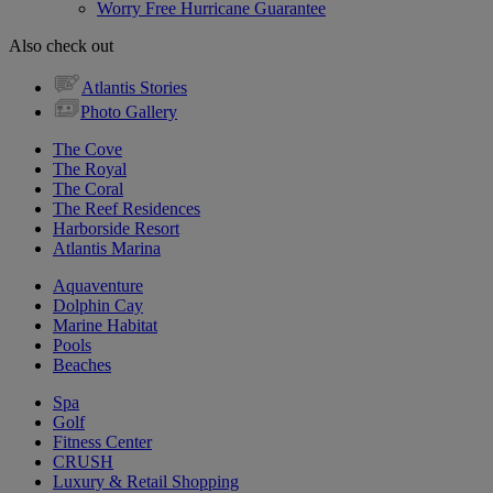
Worry Free Hurricane Guarantee
Also check out
Atlantis Stories
Photo Gallery
The Cove
The Royal
The Coral
The Reef Residences
Harborside Resort
Atlantis Marina
Aquaventure
Dolphin Cay
Marine Habitat
Pools
Beaches
Spa
Golf
Fitness Center
CRUSH
Luxury & Retail Shopping