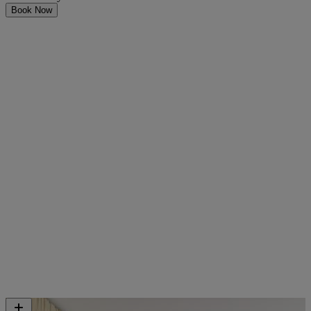
Book Now