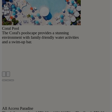
Coral Pool
The Coral's poolscape provides a stunning
environment with family-friendly water activities
and a swim-up bar.
All Access Paradise