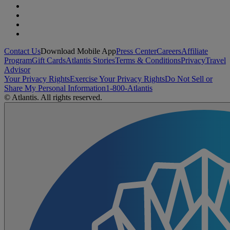
Contact Us
Download Mobile App
Press Center
Careers
Affiliate
Program
Gift Cards
Atlantis Stories
Terms & Conditions
Privacy
Travel
Advisor
Your Privacy Rights
Exercise Your Privacy Rights
Do Not Sell or
Share My Personal Information
1-800-Atlantis
© Atlantis. All rights reserved.