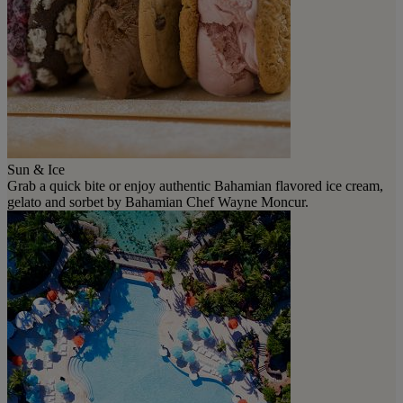
Sun & Ice
Grab a quick bite or enjoy authentic Bahamian flavored ice cream,
gelato and sorbet by Bahamian Chef Wayne Moncur.