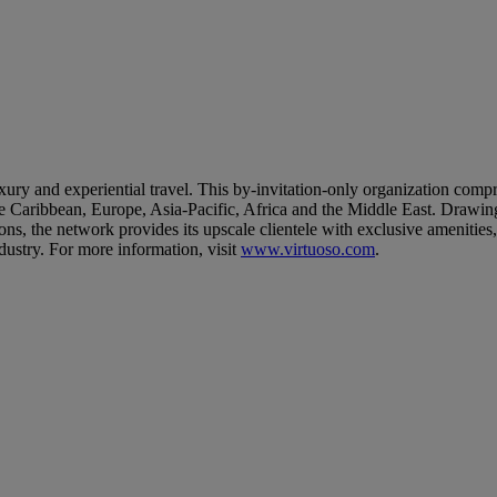
uxury and experiential travel. This by-invitation-only organization comp
 Caribbean, Europe, Asia-Pacific, Africa and the Middle East. Drawing u
tions, the network provides its upscale clientele with exclusive amenitie
dustry. For more information, visit
www.virtuoso.com
.