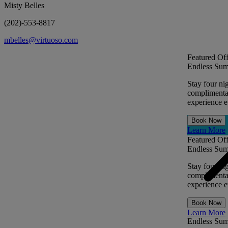
Misty Belles
(202)-553-8817
mbelles@virtuoso.com
Featured Off
Endless Sum
Stay four ni
complimentar
experience ev
Book Now
Learn More
Featured Off
Endless Sum
Stay four ni
complimentar
experience ev
Book Now
Learn More
Endless Su