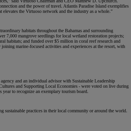
periences,” said Virtuoso Chairman and CEO Matthew D. Upchurch.
nection and the power of travel. Atlantis Paradise Island exemplifies
t elevates the Virtuoso network and the industry as a whole.”
extraordinary habitats throughout the Bahamas and surrounding
ver 7,000 mangrove seedlings for local wetland restoration projects;
ral habitats; and funded over $5 million in coral reef research and
y joining marine-focused activities and experiences at the resort, with
gency and an individual advisor with Sustainable Leadership
ng Cultures and Supporting Local Economies - were voted on live during
s year to recognize an exemplary tourism board.
ng sustainable practices in their local community or around the world.