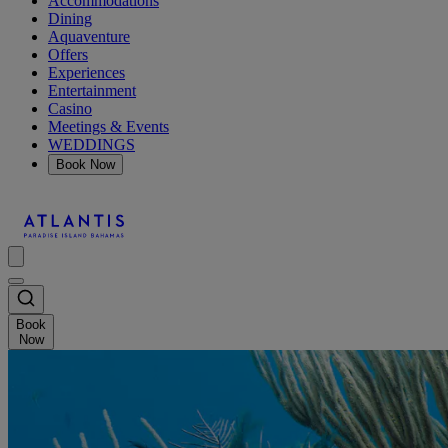
Accommodations
Dining
Aquaventure
Offers
Experiences
Entertainment
Casino
Meetings & Events
WEDDINGS
Book Now
Book
Now