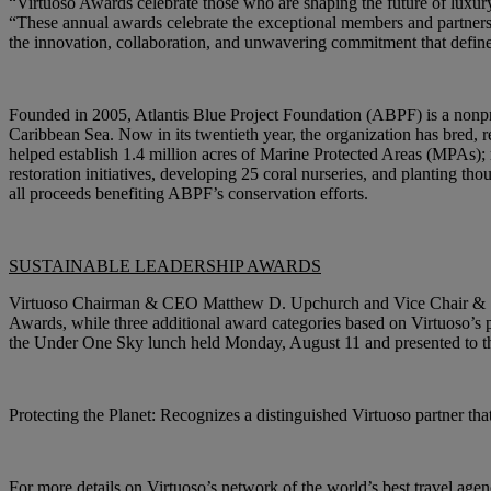
“Virtuoso Awards celebrate those who are shaping the future of luxu
“These annual awards celebrate the exceptional members and partners 
the innovation, collaboration, and unwavering commitment that define 
Founded in 2005, Atlantis Blue Project Foundation (ABPF) is a nonpro
Caribbean Sea. Now in its twentieth year, the organization has bred, 
helped establish 1.4 million acres of Marine Protected Areas (MPAs); r
restoration initiatives, developing 25 coral nurseries, and planting tho
all proceeds benefiting ABPF’s conservation efforts.
SUSTAINABLE LEADERSHIP AWARDS
Virtuoso Chairman & CEO Matthew D. Upchurch and Vice Chair & Sust
Awards, while three additional award categories based on Virtuoso’s p
the Under One Sky lunch held Monday, August 11 and presented to the
Protecting the Planet:
Recognizes a distinguished Virtuoso partner that
For more details on Virtuoso’s network of the world’s best travel agenc