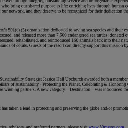
ry travel through integrity, outstanding service and unforgettable ex
who bring our shared purpose to life: enriching lives through human con
our network, and they deserve to be recognized for their dedication tha
fit 501(c) (3) organization dedicated to saving sea species and their 
rescued, and released more than 7,500 endangered sea turtles; donated o
escued, rehabilitated, and reintroduced 160 animals back into their natu
usands of corals. Guests of the resort can directly support this mission b
ainability Strategist Jessica Hall Upchurch awarded both a member a
illars of sustainability - Protecting the Planet, Celebrating & Honori
 winning partners. A new category – Destination – was introduced thi
 has taken a lead in protecting and preserving the globe and/or promoti
ies, advisors, and preferred partners, please visit
www.Virtuoso.com
.