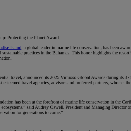
hip: Protecting the Planet Award
adise Island
, a global leader in marine life conservation, has been awa
 sustainable practices in the Bahamas. This honor highlights the resor
mation.
riential travel, announced its 2025 Virtuoso Global Awards during its 
esteemed travel agencies, advisors and preferred partners, who set the 
ndation has been at the forefront of marine life conservation in the Cari
n ecosystems,” said Audrey Oswell, President and Managing Director of A
servation for generations to come.”