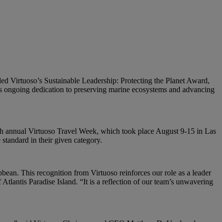
rded Virtuoso’s Sustainable Leadership: Protecting the Planet Award,
t’s ongoing dedication to preserving marine ecosystems and advancing
37th annual Virtuoso Travel Week, which took place August 9-15 in Las
standard in their given category.
bbean. This recognition from Virtuoso reinforces our role as a leader
tlantis Paradise Island. “It is a reflection of our team’s unwavering