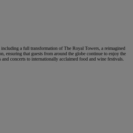
— including a full transformation of The Royal Towers, a reimagined
, ensuring that guests from around the globe continue to enjoy the
and concerts to internationally acclaimed food and wine festivals.