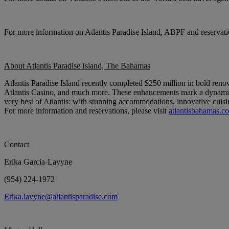
For more information on Atlantis Paradise Island, ABPF and reservatio
About Atlantis Paradise Island, The Bahamas
Atlantis Paradise Island recently completed $250 million in bold ren
Atlantis Casino, and much more. These enhancements mark a dynamic ne
very best of Atlantis: with stunning accommodations, innovative cuisi
For more information and reservations, please visit
atlantisbahamas.c
Contact
Erika Garcia-Lavyne
(954) 224-1972
Erika.lavyne@atlantisparadise.com