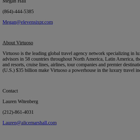
Megan Hall
(864)-444-5385
Megan@elevensixpr.com
About Virtuoso
Virtuoso
is the leading global travel agency network specializing in l
advisors in 58 countries throughout North America, Latin America, the
and resorts, cruise lines, airlines, tour companies and premier destina
(U.S.) $35 billion make Virtuoso a powerhouse in the luxury travel in
Contact
Lauren Witenberg
(212)-861-4031
Lauren@alicemarshall.com