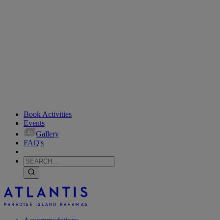
Book Activities
Events
Gallery
FAQ's