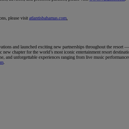
ns, please visit
atlantisbahamas.com
.
ovations and launched exciting new partnerships throughout the resort 
w chapter for the world’s most iconic entertainment resort destination
ne, and unforgettable experiences ranging from live music performances 
om
.