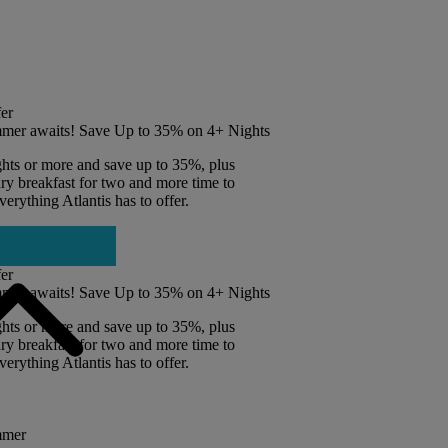
er
mer awaits! Save Up to 35% on 4+ Nights
ghts or more and save up to 35%, plus
y breakfast for two and more time to
erything Atlantis has to offer.
er
mer awaits! Save Up to 35% on 4+ Nights
ghts or more and save up to 35%, plus
y breakfast for two and more time to
erything Atlantis has to offer.
mmer