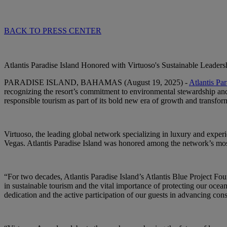
BACK TO PRESS CENTER
Atlantis Paradise Island Honored with Virtuoso's Sustainable Leaders
PARADISE ISLAND, BAHAMAS (August 19, 2025)
-
Atlantis Par
recognizing the resort’s commitment to environmental stewardship and
responsible tourism as part of its bold new era of growth and transfor
Virtuoso, the leading global network specializing in luxury and expe
Vegas. Atlantis Paradise Island was honored among the network’s most 
“For two decades, Atlantis Paradise Island’s Atlantis Blue Project Fou
in sustainable tourism and the vital importance of protecting our ocea
dedication and the active participation of our guests in advancing con