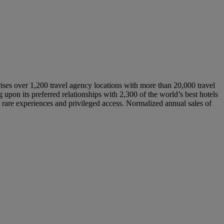
rises over 1,200 travel agency locations with more than 20,000 travel
pon its preferred relationships with 2,300 of the world’s best hotels
s, rare experiences and privileged access. Normalized annual sales of