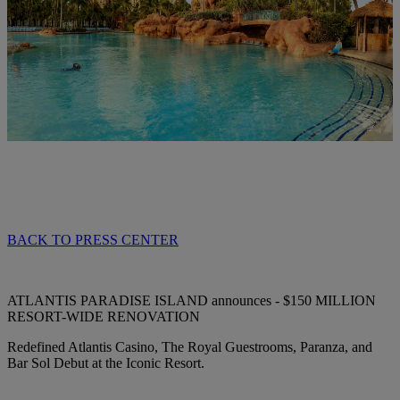
BACK TO PRESS CENTER
ATLANTIS PARADISE ISLAND announces - $150 MILLION
RESORT-WIDE RENOVATION
Redefined Atlantis Casino, The Royal Guestrooms, Paranza, and
Bar Sol Debut at the Iconic Resort.