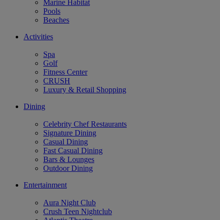
Marine Habitat
Pools
Beaches
Activities
Spa
Golf
Fitness Center
CRUSH
Luxury & Retail Shopping
Dining
Celebrity Chef Restaurants
Signature Dining
Casual Dining
Fast Casual Dining
Bars & Lounges
Outdoor Dining
Entertainment
Aura Night Club
Crush Teen Nightclub