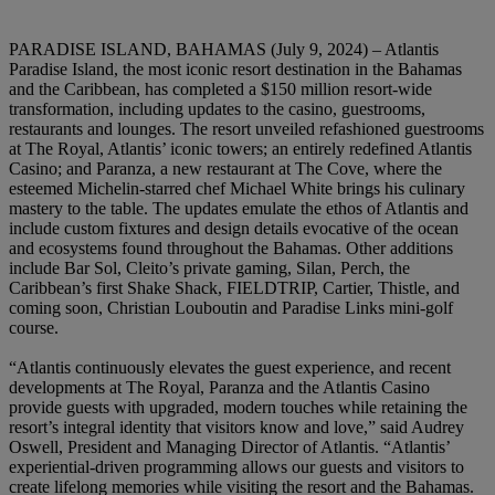
PARADISE ISLAND, BAHAMAS (July 9, 2024)
– Atlantis
Paradise Island, the most iconic resort destination in the Bahamas
and the Caribbean, has completed a $150 million resort-wide
transformation, including updates to the casino, guestrooms,
restaurants and lounges. The resort unveiled refashioned guestrooms
at The Royal, Atlantis’ iconic towers; an entirely redefined Atlantis
Casino; and Paranza, a new restaurant at The Cove, where the
esteemed Michelin-starred chef Michael White brings his culinary
mastery to the table. The updates emulate the ethos of Atlantis and
include custom fixtures and design details evocative of the ocean
and ecosystems found throughout the Bahamas. Other additions
include Bar Sol, Cleito’s private gaming, Silan, Perch, the
Caribbean’s first Shake Shack, FIELDTRIP, Cartier, Thistle, and
coming soon, Christian Louboutin and Paradise Links mini-golf
course.
“Atlantis
continuously
elevates
the guest
experience,
and
recent
developments
at The
Royal, Paranza
and
the
Atlantis
Casino
provide
guests
with
upgraded,
modern
touches
while
retaining the
resort’s
integral
identity
that
visitors
know
and
love,”
said
Audrey
Oswell,
President
and Managing
Director
of Atlantis.
“Atlantis’
experiential-driven
programming
allows
our guests
and visitors
to
create
lifelong
memories
while
visiting
the
resort
and the
Bahamas.