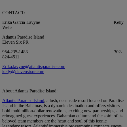
CONTACT:
Erika Garcia-Lavyne Kelly
Wells
Atlantis Paradise Island
Eleven Six PR
954-235-1483 302-
824-4511
Erika.lavyne@atlantisparadise.com
kelly@elevensixpr.com
About Atlantis Paradise Island:
Atlantis Paradise Island
, a lush, oceanside resort located on Paradise
Island in the Bahamas, is a dynamic destination and offers visitors
bold multimillion-dollar renovations, exciting new partnerships, and
reimagined guest experiences. Bahamian culture and the spirit of its
beloved team members are the heart and soul of this iconic
legendary resort. Atlantis’ immersive programming connects guests