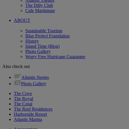
Atlantis Theatre
The Dilly Club
Cafe Martinique
ABOUT
Sustainable Tourism
Blue Project Foundation
History
Island Time (Blog)
Photo Gallery
Worry Free Hurricane Guarantee
Also check out
Atlantis Stories
Photo Gallery
The Cove
The Royal
The Coral
The Reef Residences
Harborside Resort
Atlantis Marina