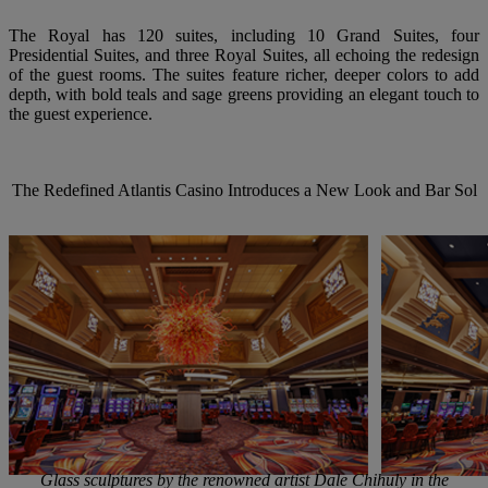
The Royal has 120 suites, including 10 Grand Suites, four
Presidential Suites, and three Royal Suites, all echoing the redesign
of the guest rooms. The suites feature richer, deeper colors to add
depth, with bold teals and sage greens providing an elegant touch to
the guest experience.
The
Redefined
Atlantis
Casino
Introduces a
New
Look
and
Bar
Sol
Glass sculptures by the renowned artist Dale Chihuly in the