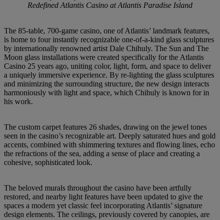
Redefined Atlantis Casino at Atlantis Paradise Island
The
85-table,
700-game
casino,
one
of Atlantis’
landmark
features,
is home
to
four instantly recognizable
one-of-a-kind
glass
sculptures
by internationally
renowned
artist
Dale Chihuly.
The Sun
and The
Moon
glass
installations
were
created
specifically
for
the Atlantis
Casino
25 years ago,
uniting
color,
light,
form, and
space
to deliver
a uniquely
immersive
experience. By re-lighting
the
glass sculptures
and
minimizing
the
surrounding
structure,
the
new
design interacts
harmoniously
with
light
and space,
which
Chihuly
is
known
for
in
his work.
The
custom
carpet
features
26
shades,
drawing
on
the jewel
tones
seen
in the
casino’s recognizable
art.
Deeply
saturated
hues
and
gold
accents,
combined
with
shimmering
textures and
flowing
lines,
echo
the refractions
of the
sea, adding
a sense
of place
and
creating
a
cohesive, sophisticated look.
The
beloved
murals
throughout
the casino
have
been
artfully
restored,
and nearby
light
features have
been
updated
to give
the
spaces
a modern
yet
classic
feel
incorporating
Atlantis’
signature
design
elements.
The ceilings,
previously
covered
by
canopies,
are