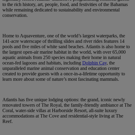
to the rich history, art, people, food, and festivities of the Bahamas
while remaining dedicated to sustainability and environmental
conservation.
Home to Aquaventure, one of the world’s largest waterparks, the
141-acre waterscape of thrilling slides and river rides features 14
pools and five miles of white sand beaches. Atlantis is also home to
the largest open-air marine habitat in the world, with over 65,000
aquatic animals from 250 species making their home in natural
ocean-fed lagoons and habitats, including
Dolphin Cay
, the
unparalleled marine animal conservation and education center
created to provide guests with a once-in-a-lifetime opportunity to
learn more about some of nature’s most fascinating mammals.
Atlantis has five unique lodging options: the grand, iconic newly
renovated towers of The Royal, the family-friendly ambiance at The
Coral, water-side villas at Harborside Resort, all-suite luxury
accommodations at The Cove and residential-style living at The
Reef.