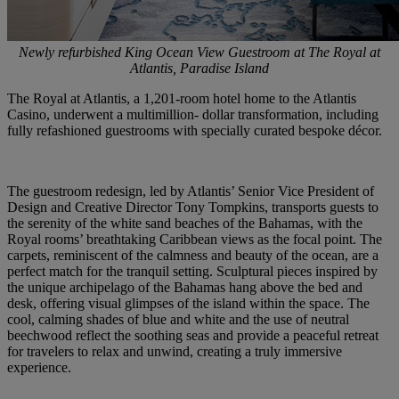
Newly refurbished King Ocean View Guestroom at The Royal at
Atlantis, Paradise Island
The Royal at Atlantis, a 1,201-room hotel home to the Atlantis
Casino, underwent a multimillion- dollar transformation, including
fully refashioned guestrooms with specially curated bespoke décor.
The guestroom redesign, led by Atlantis’ Senior Vice President of
Design and Creative Director Tony Tompkins, transports guests to
the serenity of the white sand beaches of the Bahamas, with the
Royal rooms’ breathtaking Caribbean views as the focal point. The
carpets, reminiscent of the calmness and beauty of the ocean, are a
perfect match for the tranquil setting. Sculptural pieces inspired by
the unique archipelago of the Bahamas hang above the bed and
desk, offering visual glimpses of the island within the space. The
cool, calming shades of blue and white and the use of neutral
beechwood reflect the soothing seas and provide a peaceful retreat
for travelers to relax and unwind, creating a truly immersive
experience.