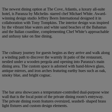
The newest dining option at The Cove, Atlantis, a luxury all-suite
hotel, is Paranza by Michelin- starred chef Michael White. Award-
winning design studio Jeffrey Beers International designed it in
collaboration with Tony Tompkins. The interior design was inspired
by the vibrant blue waters and white sand beaches of the Bahamas
and the Italian coastline, complementing Chef White’s approachable
and unfussy take on fine dining.
The culinary journey for guests begins as they arrive and walk along
a winding path to discover the warmly lit patio of the restaurant,
nestled under a wooden pergola and opening into Paranza's main
dining area. The custom space is adorned with hand-blown glass,
antique mirrors, and iron arches featuring earthy hues such as oak,
smoky blue, and bright cognac.
The bar area showcases a temperature-controlled dual-purpose wine
wall that is the focal point of the private dining room’s entryway.
The private dining room features oversized, seashell- shaped brass
light fixtures and custom design elements.