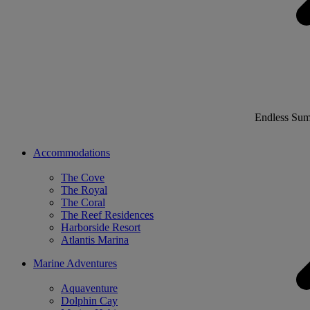
Endless Su
Accommodations
The Cove
The Royal
The Coral
The Reef Residences
Harborside Resort
Atlantis Marina
Marine Adventures
Aquaventure
Dolphin Cay