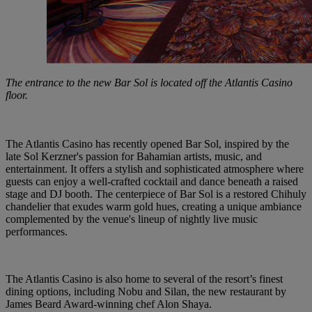
The entrance to the new Bar Sol is located off the Atlantis Casino
floor.
The
Atlantis
Casino
has
recently
opened
Bar
Sol, inspired
by the
late Sol
Kerzner's
passion
for Bahamian
artists,
music,
and
entertainment.
It offers
a stylish
and
sophisticated
atmosphere where
guests
can
enjoy
a well-crafted
cocktail
and
dance
beneath
a raised
stage
and
DJ booth. The
centerpiece
of
Bar
Sol
is
a
restored
Chihuly
chandelier
that
exudes
warm
gold
hues, creating
a
unique
ambiance
complemented
by the
venue's
lineup
of
nightly
live music
performances.
The
Atlantis
Casino
is also
home
to several
of the resort’s
finest
dining
options,
including
Nobu and
Silan,
the new
restaurant
by
James
Beard
Award-winning
chef
Alon
Shaya.