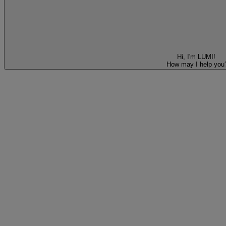
Hi, I'm LUMI!
How may I help you