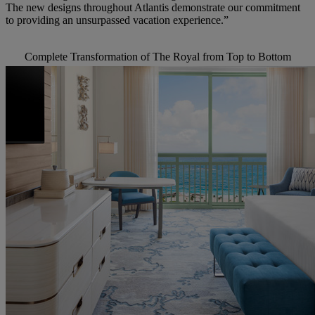
The new
designs throughout
Atlantis demonstrate
our commitment
to providing an unsurpassed
vacation
experience.”
Complete Transformation of The Royal from Top to Bottom