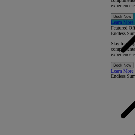
complimentar
experience ev
Book Now
Learn More
Featured Off
Endless Sum
Stay four ni
complimentar
experience ev
Book Now
Learn More
Endless Su