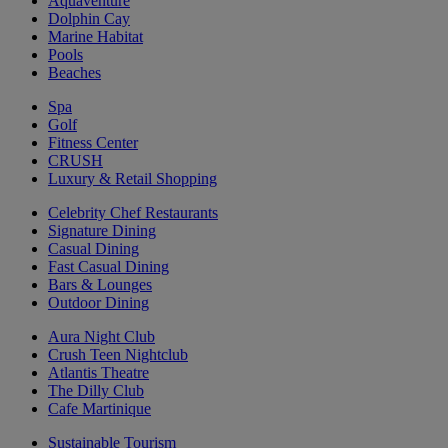
Aquaventure
Dolphin Cay
Marine Habitat
Pools
Beaches
Spa
Golf
Fitness Center
CRUSH
Luxury & Retail Shopping
Celebrity Chef Restaurants
Signature Dining
Casual Dining
Fast Casual Dining
Bars & Lounges
Outdoor Dining
Aura Night Club
Crush Teen Nightclub
Atlantis Theatre
The Dilly Club
Cafe Martinique
Sustainable Tourism