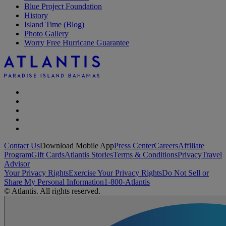
Blue Project Foundation
History
Island Time (Blog)
Photo Gallery
Worry Free Hurricane Guarantee
Contact Us
Download Mobile App
Press Center
Careers
Affiliate
Program
Gift Cards
Atlantis Stories
Terms & Conditions
Privacy
Travel
Advisor
Your Privacy Rights
Exercise Your Privacy Rights
Do Not Sell or
Share My Personal Information
1-800-Atlantis
© Atlantis. All rights reserved.