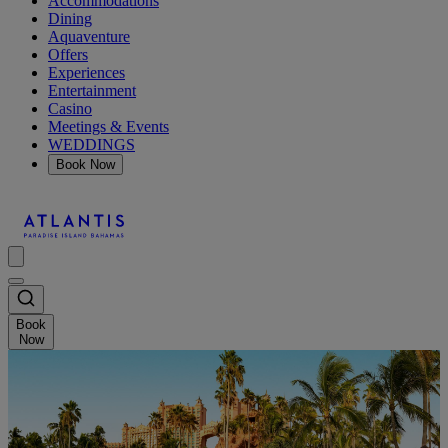
Accommodations
Dining
Aquaventure
Offers
Experiences
Entertainment
Casino
Meetings & Events
WEDDINGS
Book Now
Book
Now