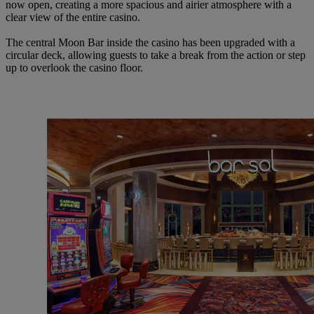
now
open,
creating
a more spacious
and
airier
atmosphere
with a
clear
view of
the entire
casino.
The
central
Moon
Bar inside
the
casino
has
been upgraded
with
a
circular
deck,
allowing
guests to take
a break
from
the
action
or step
up to
overlook
the
casino
floor.