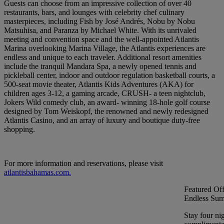
Guests can choose from an impressive collection of over 40
restaurants, bars, and lounges with celebrity chef culinary
masterpieces, including Fish by José Andrés, Nobu by Nobu
Matsuhisa, and Paranza by Michael White. With its unrivaled
meeting and convention space and the well-appointed Atlantis
Marina overlooking Marina Village, the Atlantis experiences are
endless and unique to each traveler. Additional resort amenities
include the tranquil Mandara Spa, a newly opened tennis and
pickleball center, indoor and outdoor regulation basketball courts, a
500-seat movie theater, Atlantis Kids Adventures (AKA) for
children ages 3-12, a gaming arcade, CRUSH- a teen nightclub,
Jokers Wild comedy club, an award- winning 18-hole golf course
designed by Tom Weiskopf, the renowned and newly redesigned
Atlantis Casino, and an array of luxury and boutique duty-free
shopping.
For more information and reservations, please visit
atlantisbahamas.com.
Featured Off
Endless Sum
Stay four ni