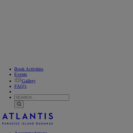
Book Activities
Events
Gallery
FAQ's