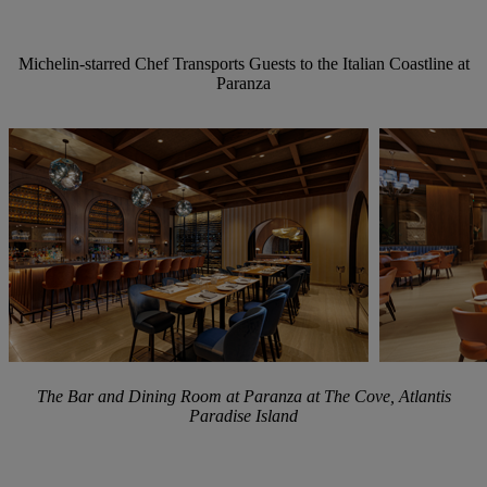
Michelin-starred
Chef
Transports
Guests
to
the
Italian
Coastline
at
Paranza
The Bar and Dining Room at Paranza at The Cove, Atlantis
Paradise Island