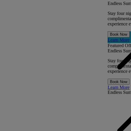
Endless Sum
Stay four ni
complimentar
experience ev
Book Now
Learn More
Featured Off
Endless Sum
Stay four ni
complimentar
experience ev
Book Now
Learn More
Endless Su