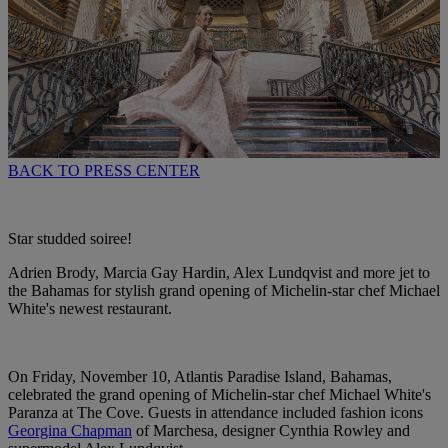
BACK TO PRESS CENTER
Star studded soiree!
Adrien Brody, Marcia Gay Hardin, Alex Lundqvist and more jet to
the Bahamas for stylish grand opening of Michelin-star chef Michael
White's newest restaurant.
On Friday, November 10, Atlantis Paradise Island, Bahamas,
celebrated the grand opening of Michelin-star chef Michael White's
Paranza at The Cove. Guests in attendance included fashion icons
Georgina Chapman
of Marchesa, designer Cynthia Rowley and