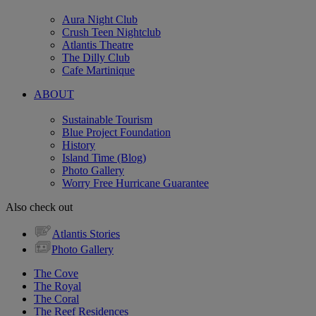
Aura Night Club
Crush Teen Nightclub
Atlantis Theatre
The Dilly Club
Cafe Martinique
ABOUT
Sustainable Tourism
Blue Project Foundation
History
Island Time (Blog)
Photo Gallery
Worry Free Hurricane Guarantee
Also check out
Atlantis Stories
Photo Gallery
The Cove
The Royal
The Coral
The Reef Residences