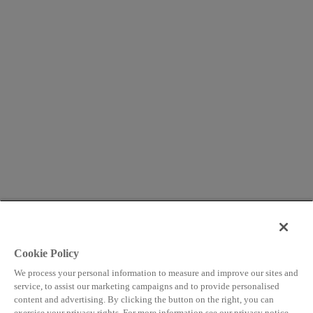
Cookie Policy
We process your personal information to measure and improve our sites and
service, to assist our marketing campaigns and to provide personalised
content and advertising. By clicking the button on the right, you can
exercise your privacy rights. For more information see our privacy notice