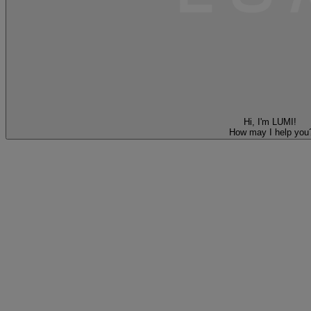
Hi, I'm LUMI!
How may I help you