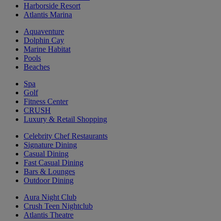
Harborside Resort
Atlantis Marina
Aquaventure
Dolphin Cay
Marine Habitat
Pools
Beaches
Spa
Golf
Fitness Center
CRUSH
Luxury & Retail Shopping
Celebrity Chef Restaurants
Signature Dining
Casual Dining
Fast Casual Dining
Bars & Lounges
Outdoor Dining
Aura Night Club
Crush Teen Nightclub
Atlantis Theatre