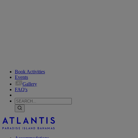
Book Activities
Events
Gallery
FAQ's