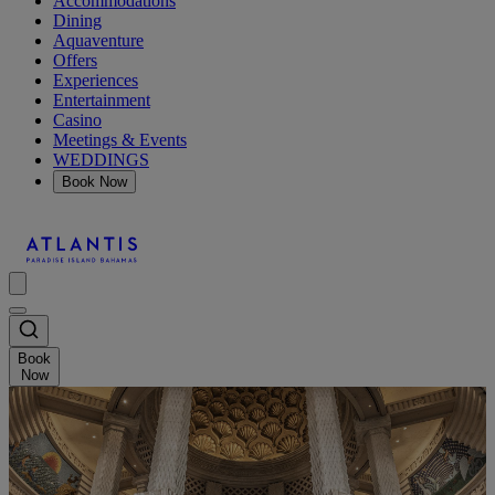
Accommodations
Dining
Aquaventure
Offers
Experiences
Entertainment
Casino
Meetings & Events
WEDDINGS
Book Now
Book
Now