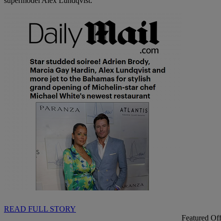
supermodel Alex Lundqvist.
READ FULL STORY
Featured Off