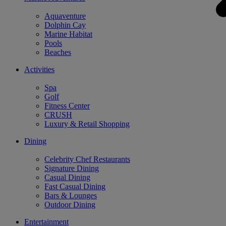
Aquaventure
Dolphin Cay
Marine Habitat
Pools
Beaches
Activities
Spa
Golf
Fitness Center
CRUSH
Luxury & Retail Shopping
Dining
Celebrity Chef Restaurants
Signature Dining
Casual Dining
Fast Casual Dining
Bars & Lounges
Outdoor Dining
Entertainment