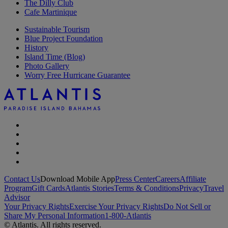
The Dilly Club
Cafe Martinique
Sustainable Tourism
Blue Project Foundation
History
Island Time (Blog)
Photo Gallery
Worry Free Hurricane Guarantee
Contact Us
Download Mobile App
Press Center
Careers
Affiliate
Program
Gift Cards
Atlantis Stories
Terms & Conditions
Privacy
Travel
Advisor
Your Privacy Rights
Exercise Your Privacy Rights
Do Not Sell or
Share My Personal Information
1-800-Atlantis
© Atlantis. All rights reserved.