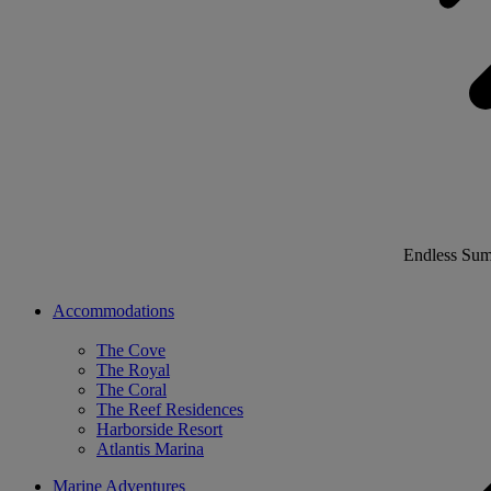
Endless Su
Accommodations
The Cove
The Royal
The Coral
The Reef Residences
Harborside Resort
Atlantis Marina
Marine Adventures