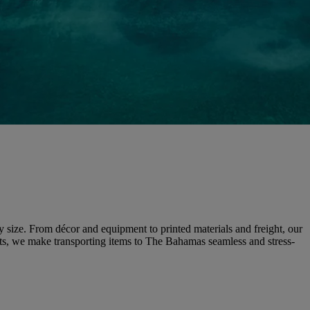
ny size. From décor and equipment to printed materials and freight, our
ents, we make transporting items to The Bahamas seamless and stress-