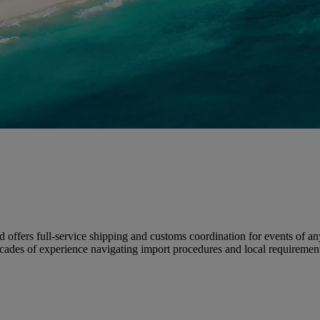
nd offers full-service shipping and customs coordination for events of a
 decades of experience navigating import procedures and local requirem