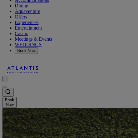
Accommodations
Dining
Aquaventure
Offers
Experiences
Entertainment
Casino
Meetings & Events
WEDDINGS
Book Now
Book
Now