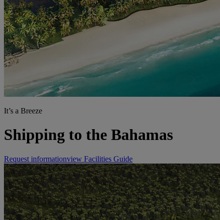
It’s a Breeze
Shipping to the Bahamas
Request information
view Facilities Guide