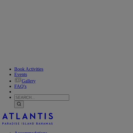
Book Activities
Events
Gallery
FAQ's