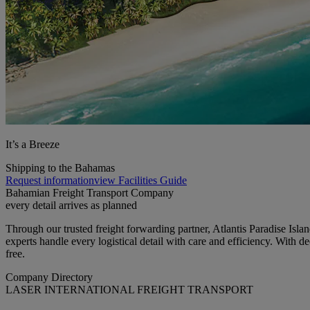
It’s a Breeze
Shipping to the Bahamas
Request information
view Facilities Guide
Bahamian Freight Transport Company
every detail arrives as planned
Through our trusted freight forwarding partner, Atlantis Paradise Isla
experts handle every logistical detail with care and efficiency. With
free.
Company Directory
LASER INTERNATIONAL FREIGHT TRANSPORT