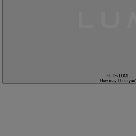
Hi, I'm LUMI!
How may I help you