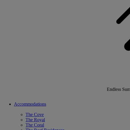
Endless Su
Accommodations
The Cove
The Royal
The Coral