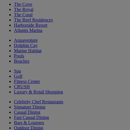
The Cove
The Royal
The Coral
The Reef Residences
Harborside Resort
Atlantis Marina
Aquaventure
Dolphin Cay
Marine Habitat
Pools
Beaches
Spa
Golf
Fitness Center
CRUSH
Luxury & Retail Shopping
Celebrity Chef Restaurants
Signature Dining
Casual Dining
Fast Casual Dining
Bars & Lounges
Outdoor Dining