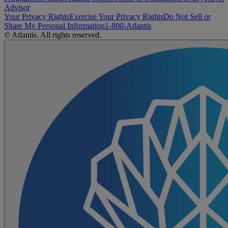
Advisor
Your Privacy Rights
Exercise Your Privacy Rights
Do Not Sell or
Share My Personal Information
1-800-Atlantis
© Atlantis. All rights reserved.