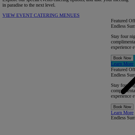
in paradise to the next level.
VIEW EVENT CATERING MENUES
Featured Off
Endless Sum
Stay four ni
complimentar
experience ev
Book Now
Learn More
Featured Off
Endless Sum
Stay four ni
complimentar
experience ev
Book Now
Learn More
Endless Su