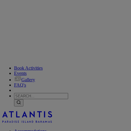
Book Activities
Events
Gallery
FAQ's