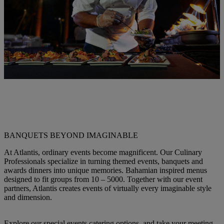
BANQUETS BEYOND IMAGINABLE
At Atlantis, ordinary events become magnificent. Our Culinary
Professionals specialize in turning themed events, banquets and
awards dinners into unique memories. Bahamian inspired menus
designed to fit groups from 10 – 5000. Together with our event
partners, Atlantis creates events of virtually every imaginable style
and dimension.
Explore our special events catering options, and take your meeting