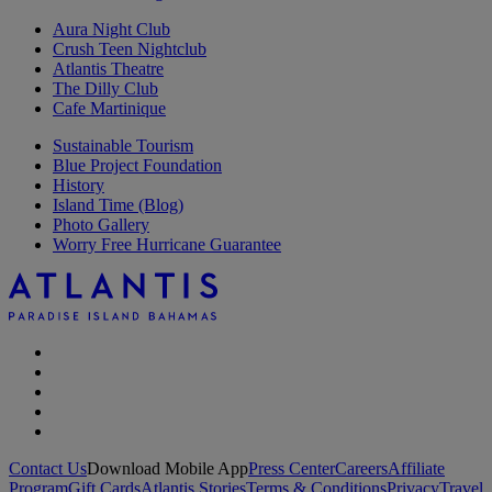
Aura Night Club
Crush Teen Nightclub
Atlantis Theatre
The Dilly Club
Cafe Martinique
Sustainable Tourism
Blue Project Foundation
History
Island Time (Blog)
Photo Gallery
Worry Free Hurricane Guarantee
Contact Us
Download Mobile App
Press Center
Careers
Affiliate
Program
Gift Cards
Atlantis Stories
Terms & Conditions
Privacy
Travel