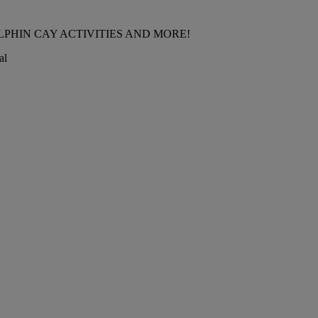
LPHIN CAY ACTIVITIES AND MORE!
al