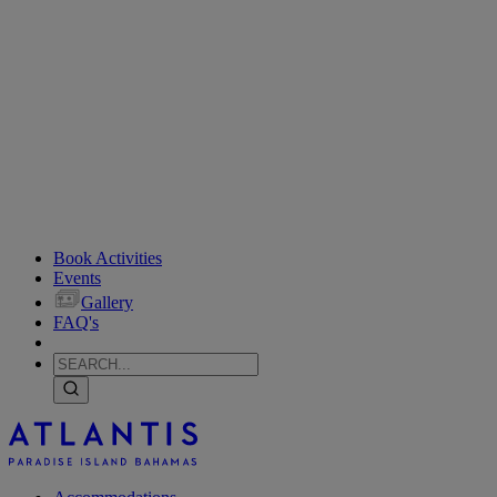
Book Activities
Events
Gallery
FAQ's