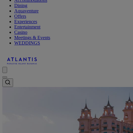
Accommodations
Dining
Aquaventure
Offers
Experiences
Entertainment
Casino
Meetings & Events
WEDDINGS