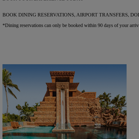
BOOK DINING RESERVATIONS, AIRPORT TRANSFERS, DO
*Dining reservations can only be booked within 90 days of your arriv