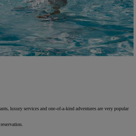
ants, luxury services and one-of-a-kind adventures are very popular
 reservation.