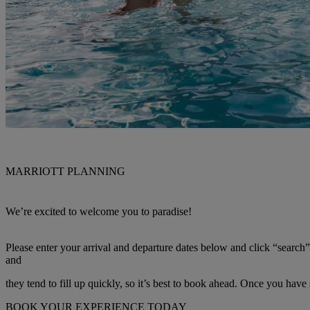
MARRIOTT PLANNING
We’re excited to welcome you to paradise!
Please enter your arrival and departure dates below and click “search
and
they tend to fill up quickly, so it’s best to book ahead. Once you have
BOOK YOUR EXPERIENCE TODAY