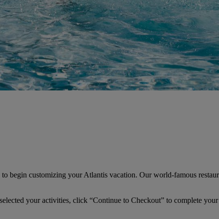
” to begin customizing your Atlantis vacation. Our world-famous restaur
 selected your activities, click “Continue to Checkout” to complete your