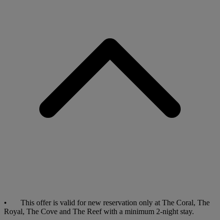
• This offer is valid for new reservation only at The Coral, The
Royal, The Cove and The Reef with a minimum 2-night stay.