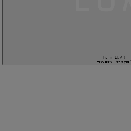
Hi, I'm LUMI!
How may I help you