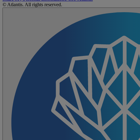
© Atlantis. All rights reserved.