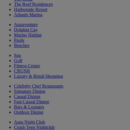
The Reef Residences
Harborside Resort
Atlantis Marina
Aquaventure
Dolphin Cay
Marine Habitat
Pools
Beaches
Spa
Golf
Fitness Center
CRUSH
Luxury & Retail Shopping
Celebrity Chef Restaurants
Signature Dining
Casual Dining
Fast Casual Dining
Bars & Lounges
Outdoor Dining
Aura Night Club
Crush Teen Nightclub