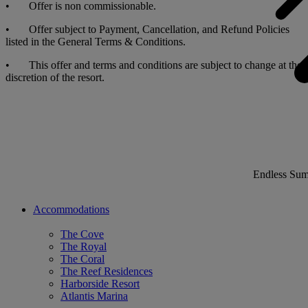
• Offer is non commissionable.
• Offer subject to Payment, Cancellation, and Refund Policies
listed in the General Terms & Conditions.
• This offer and terms and conditions are subject to change at the
discretion of the resort.
Endless Su
Accommodations
The Cove
The Royal
The Coral
The Reef Residences
Harborside Resort
Atlantis Marina