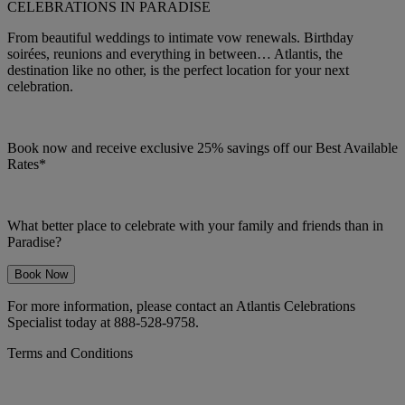
CELEBRATIONS IN PARADISE
From beautiful weddings to intimate vow renewals. Birthday
soirées, reunions and everything in between… Atlantis, the
destination like no other, is the perfect location for your next
celebration.
Book now and receive exclusive 25% savings off our Best Available
Rates*
What better place to celebrate with your family and friends than in
Paradise?
Book Now
For more information, please contact an Atlantis Celebrations
Specialist today at 888-528-9758.
Terms and Conditions