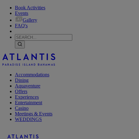
Book Activities
Events
Gallery
FAQ's
Accommodations
Dining
Aquaventure
Offers
Experiences
Entertainment
Casino
Meetings & Events
WEDDINGS