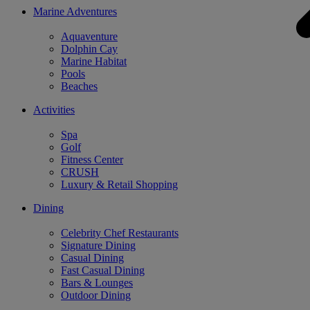
Marine Adventures
Aquaventure
Dolphin Cay
Marine Habitat
Pools
Beaches
Activities
Spa
Golf
Fitness Center
CRUSH
Luxury & Retail Shopping
Dining
Celebrity Chef Restaurants
Signature Dining
Casual Dining
Fast Casual Dining
Bars & Lounges
Outdoor Dining