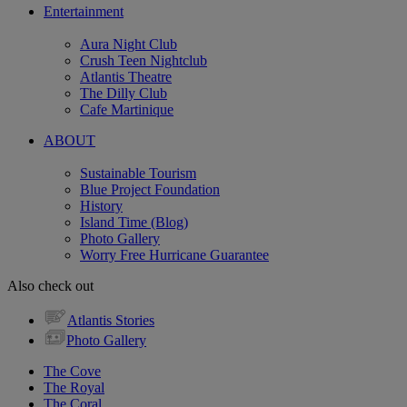
Entertainment
Aura Night Club
Crush Teen Nightclub
Atlantis Theatre
The Dilly Club
Cafe Martinique
ABOUT
Sustainable Tourism
Blue Project Foundation
History
Island Time (Blog)
Photo Gallery
Worry Free Hurricane Guarantee
Also check out
Atlantis Stories
Photo Gallery
The Cove
The Royal
The Coral