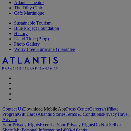
Atlantis Theatre
The Dilly Club
Cafe Martinique
Sustainable Tourism
Blue Project Foundation
History
Island Time (Blog)
Photo Gallery
Worry Free Hurricane Guarantee
Contact Us
Download Mobile App
Press Center
Careers
Affiliate
Program
Gift Cards
Atlantis Stories
Terms & Conditions
Privacy
Travel
Advisor
Your Privacy Rights
Exercise Your Privacy Rights
Do Not Sell or
Share My Personal Information
1-800-Atlantis