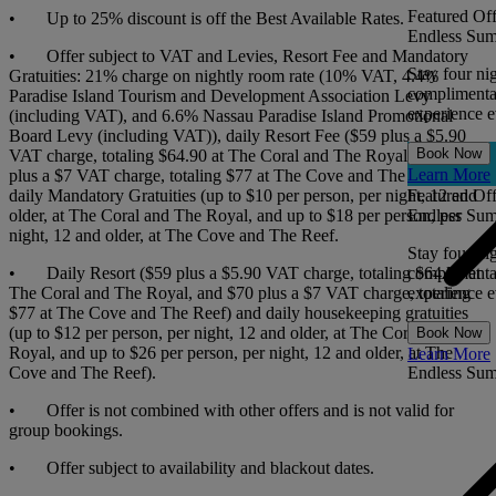
Featured Off
• Up to 25% discount is off the Best Available Rates.
Endless Sum
• Offer subject to VAT and Levies, Resort Fee and Mandatory
Stay four ni
Gratuities: 21% charge on nightly room rate (10% VAT, 4.4%
complimentar
Paradise Island Tourism and Development Association Levy
experience ev
(including VAT), and 6.6% Nassau Paradise Island Promotional
Board Levy (including VAT)), daily Resort Fee ($59 plus a $5.90
Book Now
VAT charge, totaling $64.90 at The Coral and The Royal, and $70
Learn More
plus a $7 VAT charge, totaling $77 at The Cove and The Reef), and
daily Mandatory Gratuities (up to $10 per person, per night, 12 and
Featured Off
older, at The Coral and The Royal, and up to $18 per person, per
Endless Sum
night, 12 and older, at The Cove and The Reef.
Stay four ni
• Daily Resort ($59 plus a $5.90 VAT charge, totaling $64.90 at
complimentar
The Coral and The Royal, and $70 plus a $7 VAT charge, totaling
experience ev
$77 at The Cove and The Reef) and daily housekeeping gratuities
(up to $12 per person, per night, 12 and older, at The Coral and The
Book Now
Royal, and up to $26 per person, per night, 12 and older, at The
Learn More
Cove and The Reef).
Endless Su
• Offer is not combined with other offers and is not valid for
group bookings.
• Offer subject to availability and blackout dates.