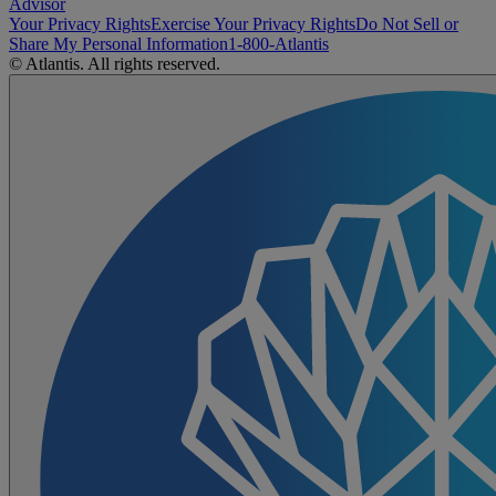
Advisor
Your Privacy Rights
Exercise Your Privacy Rights
Do Not Sell or
Share My Personal Information
1-800-Atlantis
© Atlantis. All rights reserved.