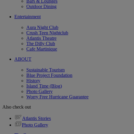
Bars & Lounges
Outdoor Dining
Entertainment
Aura Night Club
Crush Teen Nightclub
Atlantis Theatre
The Dilly Club
Cafe Martinique
ABOUT
Sustainable Tourism
Blue Project Foundation
History
Island Time (Blog)
Photo Gallery
Worry Free Hurricane Guarantee
Also check out
Atlantis Stories
Photo Gallery