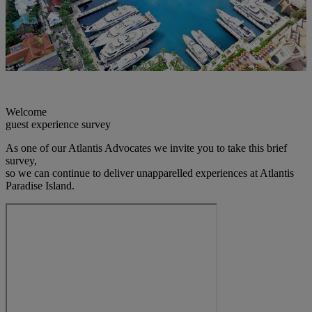
Welcome
guest experience survey
As one of our Atlantis Advocates we invite you to take this brief
survey,
so we can continue to deliver unapparelled experiences at Atlantis
Paradise Island.