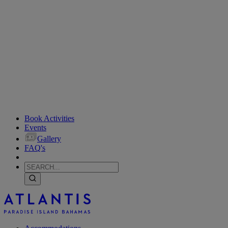
Book Activities
Events
Gallery
FAQ's