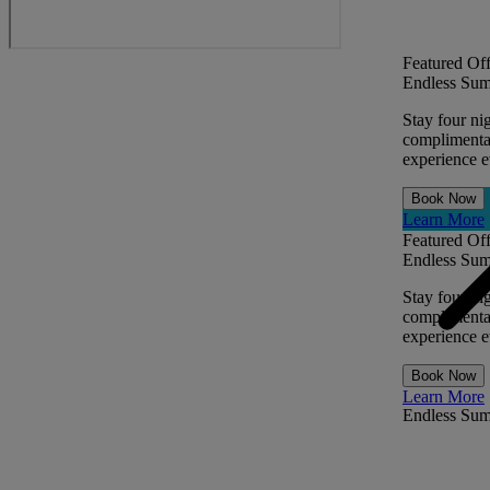
Featured Off
Endless Sum
Stay four ni
complimentar
experience ev
Book Now
Learn More
Featured Off
Endless Sum
Stay four ni
complimentar
experience ev
Book Now
Learn More
Endless Su