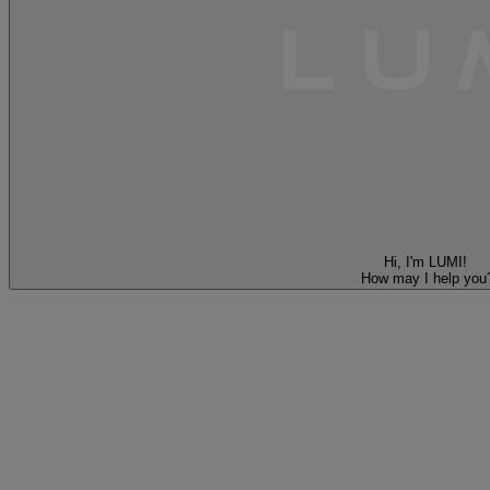
Hi, I'm LUMI!
How may I help you