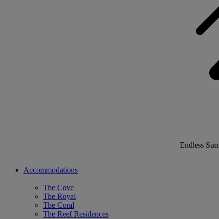
Endless Su
Accommodations
The Cove
The Royal
The Coral
The Reef Residences