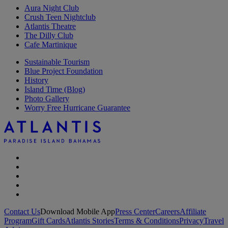
Aura Night Club
Crush Teen Nightclub
Atlantis Theatre
The Dilly Club
Cafe Martinique
Sustainable Tourism
Blue Project Foundation
History
Island Time (Blog)
Photo Gallery
Worry Free Hurricane Guarantee
Contact Us
Download Mobile App
Press Center
Careers
Affiliate
Program
Gift Cards
Atlantis Stories
Terms & Conditions
Privacy
Travel