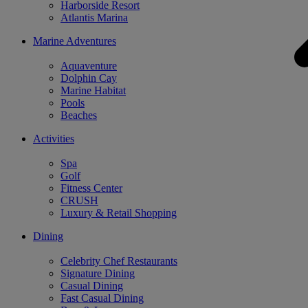
Harborside Resort
Atlantis Marina
Marine Adventures
Aquaventure
Dolphin Cay
Marine Habitat
Pools
Beaches
Activities
Spa
Golf
Fitness Center
CRUSH
Luxury & Retail Shopping
Dining
Celebrity Chef Restaurants
Signature Dining
Casual Dining
Fast Casual Dining