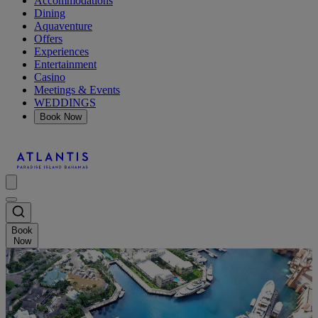
Accommodations
Dining
Aquaventure
Offers
Experiences
Entertainment
Casino
Meetings & Events
WEDDINGS
Book Now
Book
Now