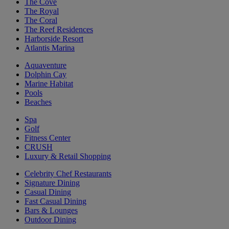
The Cove
The Royal
The Coral
The Reef Residences
Harborside Resort
Atlantis Marina
Aquaventure
Dolphin Cay
Marine Habitat
Pools
Beaches
Spa
Golf
Fitness Center
CRUSH
Luxury & Retail Shopping
Celebrity Chef Restaurants
Signature Dining
Casual Dining
Fast Casual Dining
Bars & Lounges
Outdoor Dining