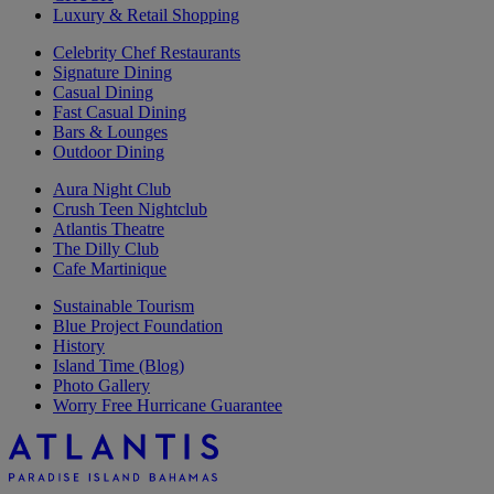
Luxury & Retail Shopping
Celebrity Chef Restaurants
Signature Dining
Casual Dining
Fast Casual Dining
Bars & Lounges
Outdoor Dining
Aura Night Club
Crush Teen Nightclub
Atlantis Theatre
The Dilly Club
Cafe Martinique
Sustainable Tourism
Blue Project Foundation
History
Island Time (Blog)
Photo Gallery
Worry Free Hurricane Guarantee