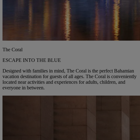
The Coral
ESCAPE INTO THE BLUE
Designed with families in mind, The Coral is the perfect Bahamian
vacation destination for guests of all ages. The Coral is conveniently
located near activities and experiences for adults, children, and
everyone in between.