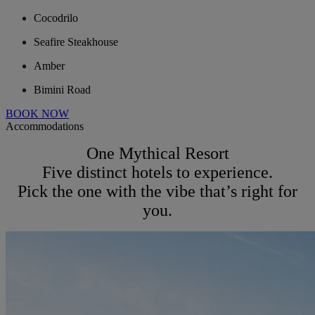
Cocodrilo
Seafire Steakhouse
Amber
Bimini Road
BOOK NOW
Accommodations
One Mythical Resort
Five distinct hotels to experience.
Pick the one with the vibe that’s right for
you.