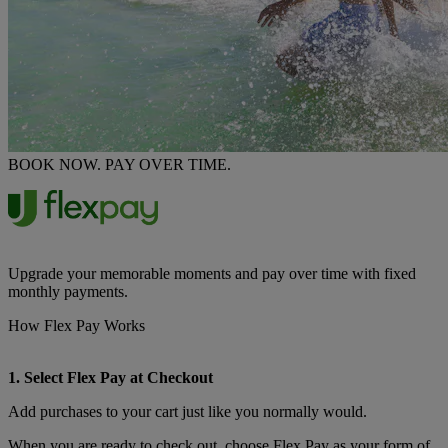
BOOK NOW. PAY OVER TIME.
Upgrade your memorable moments and pay over time with fixed
monthly payments.
How Flex Pay Works
1. Select Flex Pay at Checkout
Add purchases to your cart just like you normally would.
When you are ready to check out, choose Flex Pay as your form of