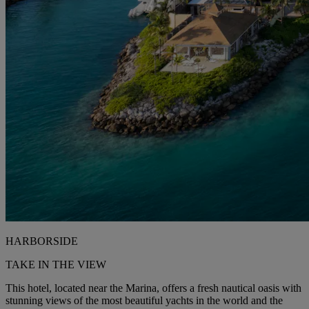
HARBORSIDE
TAKE IN THE VIEW
This hotel, located near the Marina, offers a fresh nautical oasis with
stunning views of the most beautiful yachts in the world and the