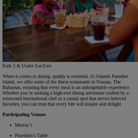
Kids 5 & Under Eat Free
When it comes to dining, quality is essential. At Atlantis Paradise
Island, we offer some of the finest restaurants in Nassau, The
Bahamas, ensuring that every meal is an unforgettable experience.
Whether you’re seeking a high-end dining adventure crafted by a
renowned international chef or a casual spot that serves beloved
favorites, you can trust that every bite will inspire and delight.
Participating Venues
Murray’s
Poseidon’s Table