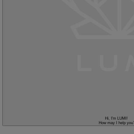
Hi, I'm LUMI!
How may I help you