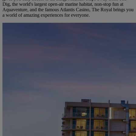
Dig, the world's largest open-air marine habitat, non-stop fun at
Aquaventure, and the famous Atlantis Casino, The Royal brings you
a world of amazing experiences for everyone.