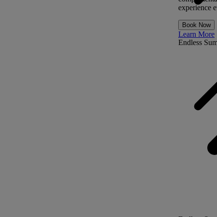
experience ev
Book Now
Learn More
Endless Su