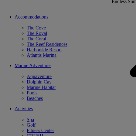
Endless Su
Accommodations
The Cove
The Royal
The Coral
The Reef Residences
Harborside Resort
Atlantis Marina
Marine Adventures
Aquaventure
Dolphin Cay
Marine Habitat
Pools
Beaches
Activities
Spa
Golf
Fitness Center
CRUSH