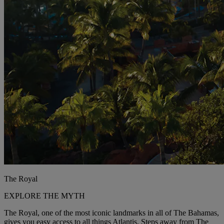
The Royal
EXPLORE THE MYTH
The Royal, one of the most iconic landmarks in all of The Bahamas,
gives you easy access to all things Atlantis. Steps away from The