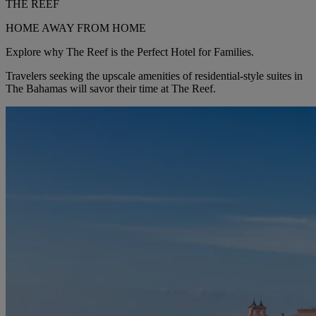
THE REEF
HOME AWAY FROM HOME
Explore why The Reef is the Perfect Hotel for Families.
Travelers seeking the upscale amenities of residential-style suites in
The Bahamas will savor their time at The Reef.