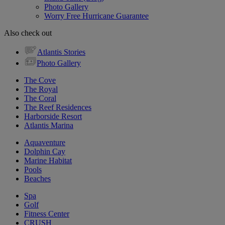
Photo Gallery
Worry Free Hurricane Guarantee
Also check out
Atlantis Stories
Photo Gallery
The Cove
The Royal
The Coral
The Reef Residences
Harborside Resort
Atlantis Marina
Aquaventure
Dolphin Cay
Marine Habitat
Pools
Beaches
Spa
Golf
Fitness Center
CRUSH