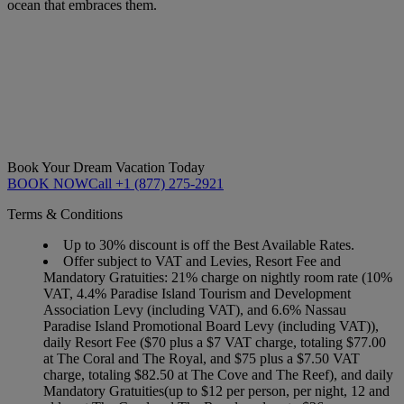
ocean that embraces them.
Book Your Dream Vacation Today
BOOK NOW
Call +1 (877) 275-2921
Terms & Conditions
Up to 30% discount is off the Best Available Rates.
Offer subject to VAT and Levies, Resort Fee and
Mandatory Gratuities: 21% charge on nightly room rate (10%
VAT, 4.4% Paradise Island Tourism and Development
Association Levy (including VAT), and 6.6% Nassau
Paradise Island Promotional Board Levy (including VAT)),
daily Resort Fee ($70 plus a $7 VAT charge, totaling $77.00
at The Coral and The Royal, and $75 plus a $7.50 VAT
charge, totaling $82.50 at The Cove and The Reef), and daily
Mandatory Gratuities(up to $12 per person, per night, 12 and