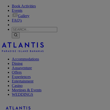
Book Activities
Events
Gallery
FAQ's
Accommodations
Dining
Aquaventure
Offers
Experiences
Entertainment
Casino
Meetings & Events
WEDDINGS