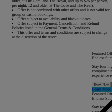
older, at The Coral and The Royal, and up to $26 per person,
per night, 12 and older, at The Cove and The Reef).
Offer is not combined with other offers and is not valid for
group or casino bookings.
Offer subject to availability and blackout dates.
Offer subject to Payment, Cancellation, and Refund
Policies listed in the General Terms & Conditions.
This offer and terms and conditions are subject to change
at the discretion of the resort.
Featured Off
Endless Sum
Stay four ni
complimentar
experience ev
Book Now
Learn More
Featured Off
Endless Sum
Stay four ni
complimentar