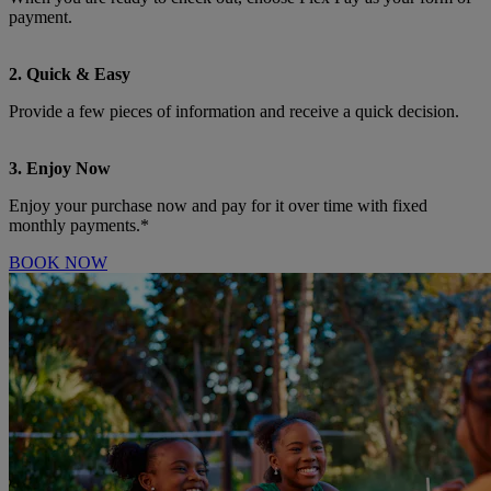
payment.
2. Quick & Easy
Provide a few pieces of information and receive a quick decision.
3. Enjoy Now
Enjoy your purchase now and pay for it over time with fixed
monthly payments.*
BOOK NOW