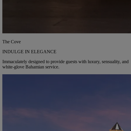
The Cove
INDULGE IN ELEGANCE
Immaculately designed to provide guests with luxury, sensuality, and
white-glove Bahamian service.