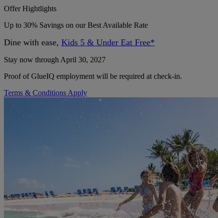
Offer Hightlights
Up to 30% Savings on our Best Available Rate
Dine with ease,
Kids 5 & Under Eat Free*
Stay now through April 30, 2027
Proof of GlueIQ employment will be required at check-in.
Terms & Conditions Apply