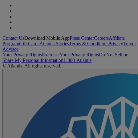
Contact Us
Download Mobile App
Press Center
Careers
Affiliate
Program
Gift Cards
Atlantis Stories
Terms & Conditions
Privacy
Travel
Advisor
Your Privacy Rights
Exercise Your Privacy Rights
Do Not Sell or
Share My Personal Information
1-800-Atlantis
© Atlantis. All rights reserved.