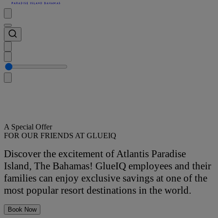
A Special Offer
FOR OUR FRIENDS AT GLUEIQ
Discover the excitement of Atlantis Paradise
Island, The Bahamas! GlueIQ employees and their
families can enjoy exclusive savings at one of the
most popular resort destinations in the world.
Book Now