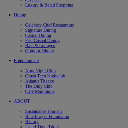
Luxury & Retail Shopping
Dining
Celebrity Chef Restaurants
Signature Dining
Casual Dining
Fast Casual Dining
Bars & Lounges
Outdoor Dining
Entertainment
Aura Night Club
Crush Teen Nightclub
Atlantis Theatre
The Dilly Club
Cafe Martinique
ABOUT
Sustainable Tourism
Blue Project Foundation
History
Island Time (Blog)