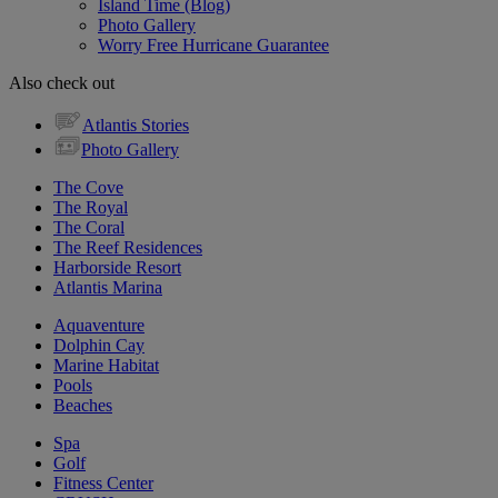
Island Time (Blog)
Photo Gallery
Worry Free Hurricane Guarantee
Also check out
Atlantis Stories
Photo Gallery
The Cove
The Royal
The Coral
The Reef Residences
Harborside Resort
Atlantis Marina
Aquaventure
Dolphin Cay
Marine Habitat
Pools
Beaches
Spa
Golf
Fitness Center