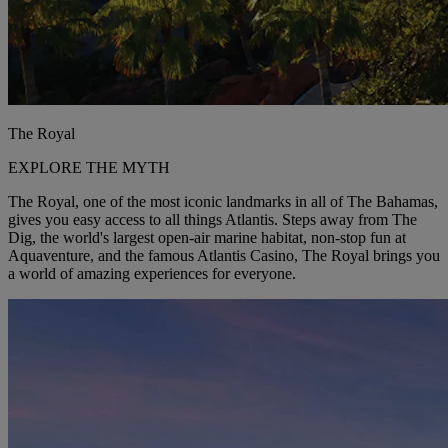
The Royal
EXPLORE THE MYTH
The Royal, one of the most iconic landmarks in all of The Bahamas,
gives you easy access to all things Atlantis. Steps away from The
Dig, the world's largest open-air marine habitat, non-stop fun at
Aquaventure, and the famous Atlantis Casino, The Royal brings you
a world of amazing experiences for everyone.