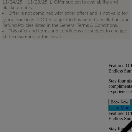
11/24/25 – 11/28/25.  Offer subject to availability and
blackout dates.
Offer is not combined with other offers and is not valid for
group bookings.  Offer subject to Payment, Cancellation, and
Refund Policies listed in the General Terms & Conditions.
This offer and terms and conditions are subject to change
at the discretion of the resort
Featured Off
Endless Sum
Stay four ni
complimentar
experience ev
Book Now
Learn More
Featured Off
Endless Sum
Stay four ni