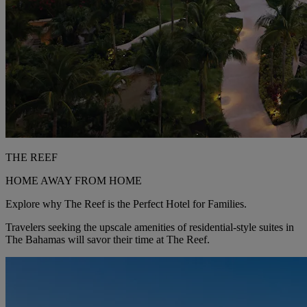
THE REEF
HOME AWAY FROM HOME
Explore why The Reef is the Perfect Hotel for Families.
Travelers seeking the upscale amenities of residential-style suites in
The Bahamas will savor their time at The Reef.