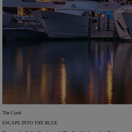
The Coral
ESCAPE INTO THE BLUE