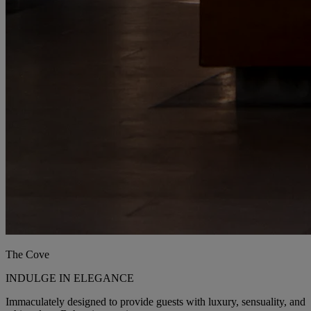
The Cove
INDULGE IN ELEGANCE
Immaculately designed to provide guests with luxury, sensuality, and