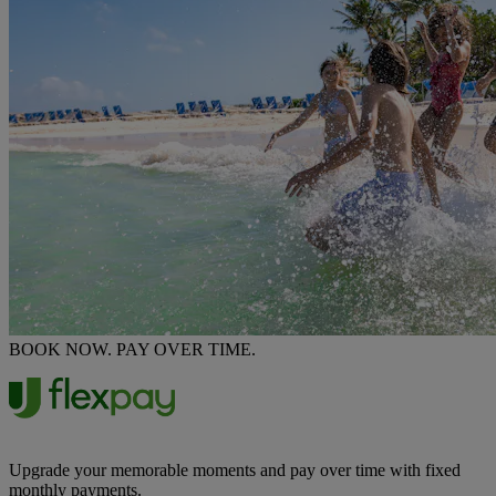
BOOK NOW. PAY OVER TIME.
Upgrade your memorable moments and pay over time with fixed
monthly payments.