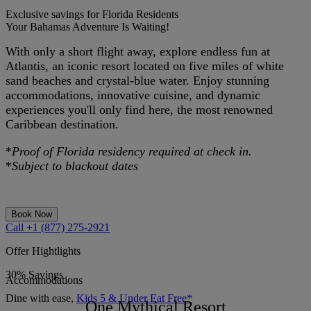
Exclusive savings for Florida Residents
Your Bahamas Adventure Is Waiting!
With only a short flight away, explore endless fun at
Atlantis, an iconic resort located on five miles of white
sand beaches and crystal-blue water. Enjoy stunning
accommodations, innovative cuisine, and dynamic
experiences you'll only find here, the most renowned
Caribbean destination.
*
Proof of Florida residency required at check in.
*
Subject to blackout dates
Book Now
Call +1 (877) 275-2921
Offer Hightlights
30% Savings
Accommodations
Dine with ease,
Kids 5 & Under Eat Free*
One Mythical Resort