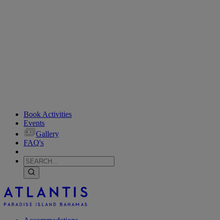
Book Activities
Events
Gallery
FAQ's