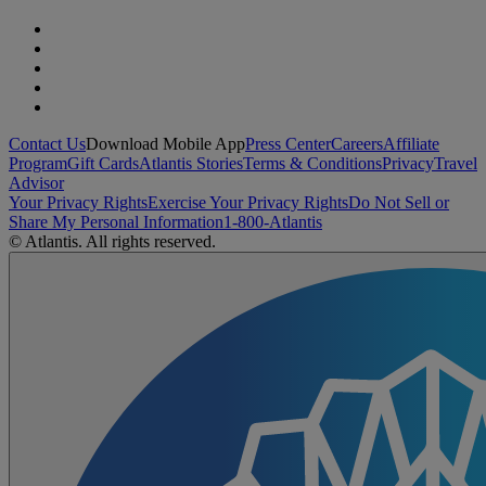
Contact Us
Download Mobile App
Press Center
Careers
Affiliate
Program
Gift Cards
Atlantis Stories
Terms & Conditions
Privacy
Travel
Advisor
Your Privacy Rights
Exercise Your Privacy Rights
Do Not Sell or
Share My Personal Information
1-800-Atlantis
© Atlantis. All rights reserved.