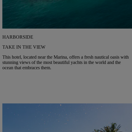
HARBORSIDE
TAKE IN THE VIEW
This hotel, located near the Marina, offers a fresh nautical oasis with
stunning views of the most beautiful yachts in the world and the
ocean that embraces them.