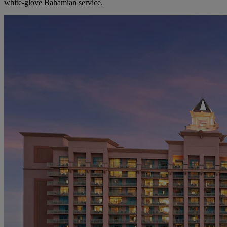
white-glove Bahamian service.