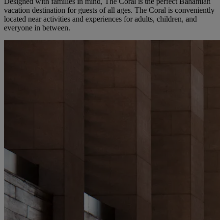
Designed with families in mind, The Coral is the perfect Bahamian
vacation destination for guests of all ages. The Coral is conveniently
located near activities and experiences for adults, children, and
everyone in between.