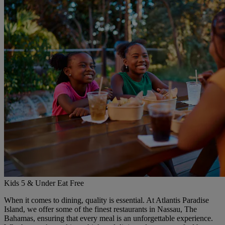
Kids 5 & Under Eat Free
When it comes to dining, quality is essential. At Atlantis Paradise
Island, we offer some of the finest restaurants in Nassau, The
Bahamas, ensuring that every meal is an unforgettable experience.