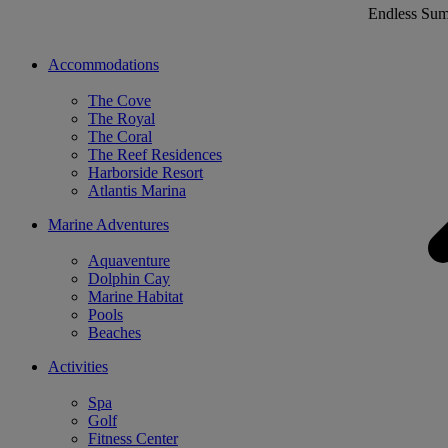
Endless Su
Accommodations
The Cove
The Royal
The Coral
The Reef Residences
Harborside Resort
Atlantis Marina
Marine Adventures
Aquaventure
Dolphin Cay
Marine Habitat
Pools
Beaches
Activities
Spa
Golf
Fitness Center