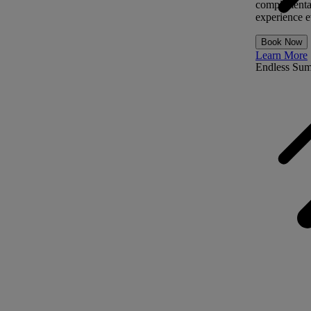
complimentar
experience ev
Book Now
Learn More
Endless Su