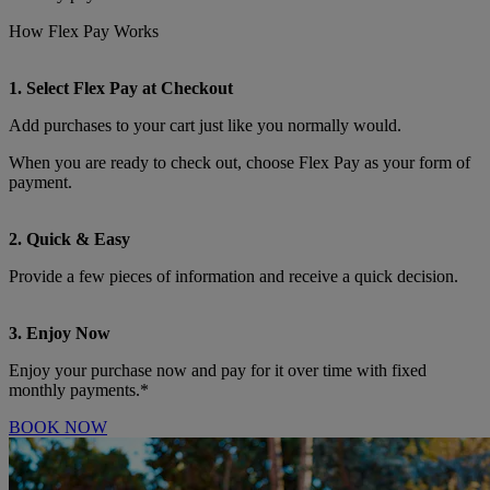
How Flex Pay Works
1. Select Flex Pay at Checkout
Add purchases to your cart just like you normally would.
When you are ready to check out, choose Flex Pay as your form of
payment.
2. Quick & Easy
Provide a few pieces of information and receive a quick decision.
3. Enjoy Now
Enjoy your purchase now and pay for it over time with fixed
monthly payments.*
BOOK NOW