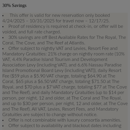
30% Savings
This offer is valid for new reservation only booked
4/24/2025 – 10/31/2025 for travel now – 12/17/25.
Proof of residency is required at check-in, or offer will be
voided, and full rate charged.
30% savings are off Best Available Rates for The Royal, The
Coral, The Cove, and The Reef at Atlantis.
Offer subject to nightly VAT and Levies, Resort Fee and
Mandatory Gratuities: 21% charge on nightly room rate (10%
VAT, 4.4% Paradise Island Tourism and Development
Association Levy (including VAT), and 6.6% Nassau Paradise
Island Promotional Board Levy (including VAT)), daily Resort
Fee ($59 plus a $5.90 VAT charge, totaling $64.90 at The
Coral, $65 plus a $6.50 VAT charge, totaling $71.50 at The
Royal, and $70 plus a $7 VAT charge, totaling $77 at The Cove
and The Reef), and daily Mandatory Gratuities (up to $14 per
person, per night, 12 and older, at The Coral and The Royal,
and up to $30 per person, per night, 12 and older, at The Cove
and The Reef). All VAT, Levies, Resort Fees, and Mandatory
Gratuities are subject to change without notice.
Offer is not combinable with luxury consortia amenities.
Offer subject to availability and blackout dates including