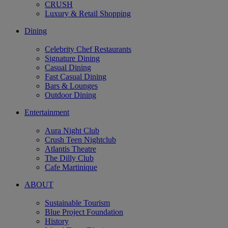
CRUSH
Luxury & Retail Shopping
Dining
Celebrity Chef Restaurants
Signature Dining
Casual Dining
Fast Casual Dining
Bars & Lounges
Outdoor Dining
Entertainment
Aura Night Club
Crush Teen Nightclub
Atlantis Theatre
The Dilly Club
Cafe Martinique
ABOUT
Sustainable Tourism
Blue Project Foundation
History