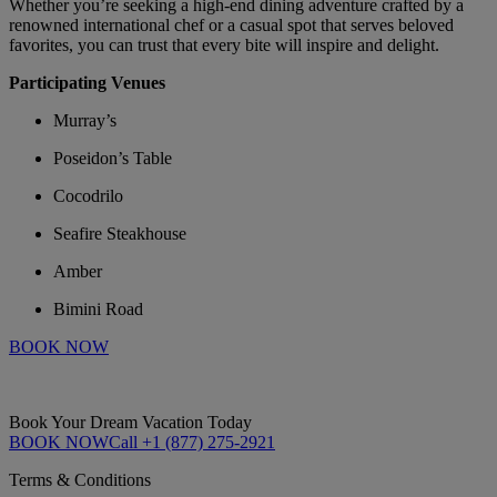
Whether you’re seeking a high-end dining adventure crafted by a
renowned international chef or a casual spot that serves beloved
favorites, you can trust that every bite will inspire and delight.
Participating Venues
Murray’s
Poseidon’s Table
Cocodrilo
Seafire Steakhouse
Amber
Bimini Road
BOOK NOW
Book Your Dream Vacation Today
BOOK NOW
Call +1 (877) 275-2921
Terms & Conditions