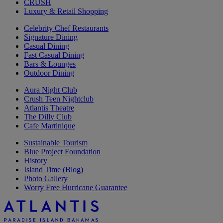
CRUSH
Luxury & Retail Shopping
Celebrity Chef Restaurants
Signature Dining
Casual Dining
Fast Casual Dining
Bars & Lounges
Outdoor Dining
Aura Night Club
Crush Teen Nightclub
Atlantis Theatre
The Dilly Club
Cafe Martinique
Sustainable Tourism
Blue Project Foundation
History
Island Time (Blog)
Photo Gallery
Worry Free Hurricane Guarantee