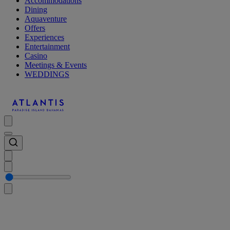
Accommodations
Dining
Aquaventure
Offers
Experiences
Entertainment
Casino
Meetings & Events
WEDDINGS