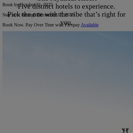
Book by
October 31, 2025
Five distinct hotels to experience.
Pick the one with the vibe that’s right for
Stay now through December 17, 2025
you.
Book Now. Pay Over Time with Flexpay
Available
Terms & Conditions Apply