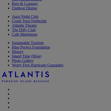
Bars & Lounges
Outdoor Dining
Aura Night Club
Crush Teen Nightclub
Atlantis Theatre
The Dilly Club
Cafe Martinique
Sustainable Tourism
Blue Project Foundation
History
Island Time (Blog)
Photo Gallery
Worry Free Hurricane Guarantee