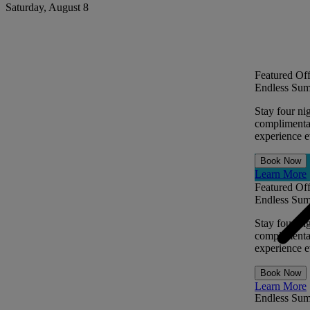
Saturday, August 8
Featured Off
Endless Sum
Stay four ni
complimentar
experience ev
Book Now
Learn More
Featured Off
Endless Sum
Stay four ni
complimentar
experience ev
Book Now
Learn More
Endless Su