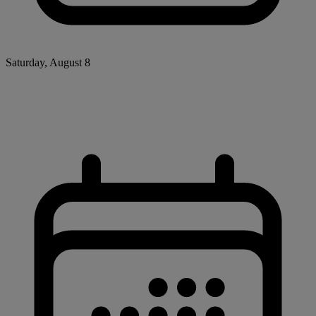
Saturday, August 8