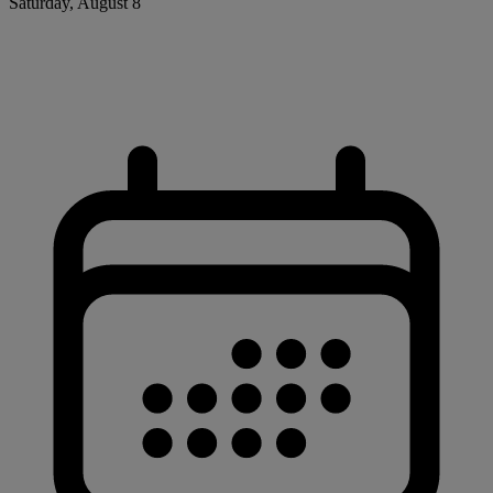
Saturday, August 8