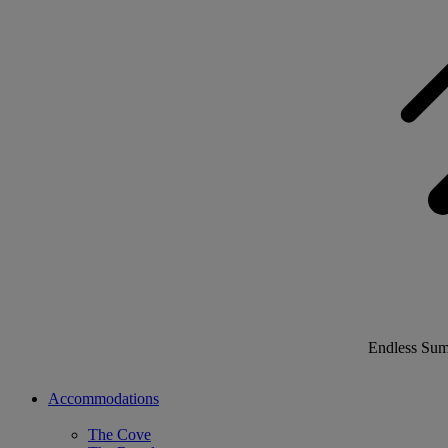
Endless Su
Accommodations
The Cove