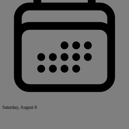
Saturday, August 8