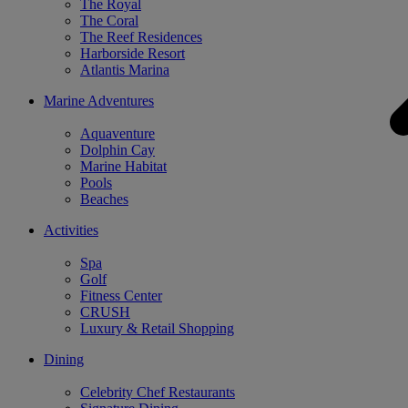
The Royal
The Coral
The Reef Residences
Harborside Resort
Atlantis Marina
Marine Adventures
Aquaventure
Dolphin Cay
Marine Habitat
Pools
Beaches
Activities
Spa
Golf
Fitness Center
CRUSH
Luxury & Retail Shopping
Dining
Celebrity Chef Restaurants