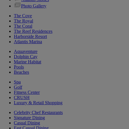
Photo Gallery
The Cove
The Royal
The Coral
The Reef Residences
Harborside Resort
Atlantis Marina
Aquaventure
Dolphin Cay
Marine Habitat
Pools
Beaches
Spa
Golf
Fitness Center
CRUSH
Luxury & Retail Shopping
Celebrity Chef Restaurants
Signature Dining
Casual Dining
Fast Casual Dining