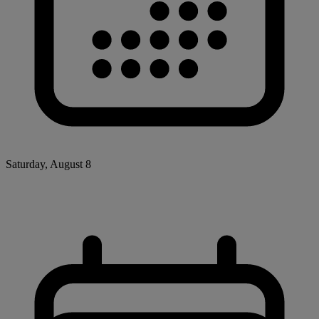
Saturday, August 8