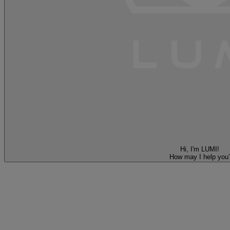
Hi, I'm LUMI!
How may I help you