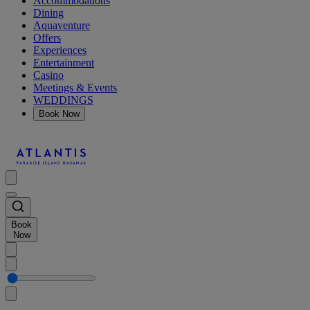
Accommodations
Dining
Aquaventure
Offers
Experiences
Entertainment
Casino
Meetings & Events
WEDDINGS
Book Now
Book
Now