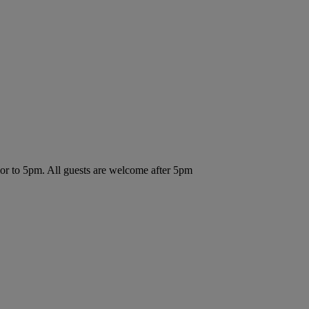
ior to 5pm. All guests are welcome after 5pm