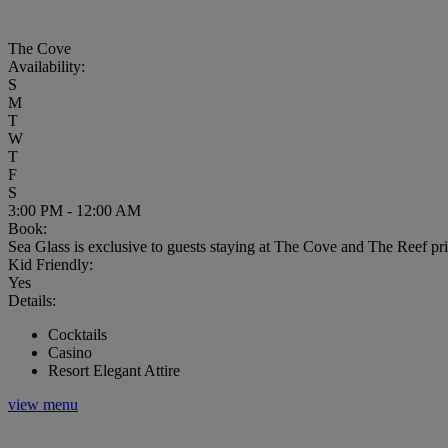
The Cove
Availability:
S
M
T
W
T
F
S
3:00 PM - 12:00 AM
Book:
Sea Glass is exclusive to guests staying at The Cove and The Reef pr
Kid Friendly:
Yes
Details:
Cocktails
Casino
Resort Elegant Attire
view menu