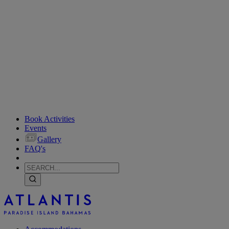
Book Activities
Events
Gallery
FAQ's