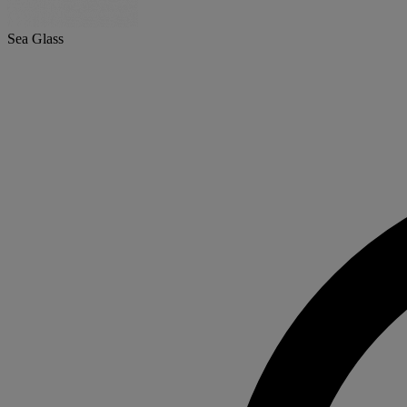
Sea Glass