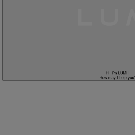
Hi, I'm LUMI!
How may I help you