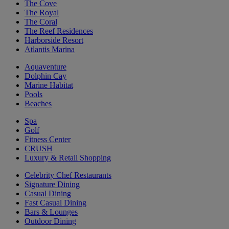
The Cove
The Royal
The Coral
The Reef Residences
Harborside Resort
Atlantis Marina
Aquaventure
Dolphin Cay
Marine Habitat
Pools
Beaches
Spa
Golf
Fitness Center
CRUSH
Luxury & Retail Shopping
Celebrity Chef Restaurants
Signature Dining
Casual Dining
Fast Casual Dining
Bars & Lounges
Outdoor Dining