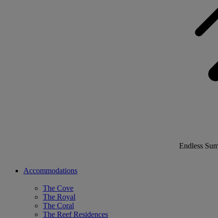
Endless Su
Accommodations
The Cove
The Royal
The Coral
The Reef Residences