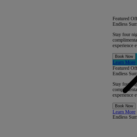
Featured Off
Endless Sum
Stay four ni
complimentar
experience ev
Book Now
Learn More
Featured Off
Endless Sum
Stay four ni
complimentar
experience ev
Book Now
Learn More
Endless Su