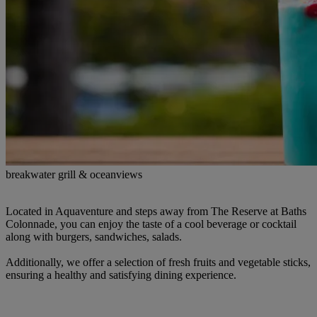
breakwater grill & oceanviews
Located in Aquaventure and steps away from The Reserve at Baths
Colonnade, you can enjoy the taste of a cool beverage or cocktail
along with burgers, sandwiches, salads.
Additionally, we offer a selection of fresh fruits and vegetable sticks,
ensuring a healthy and satisfying dining experience.