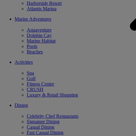
Harborside Resort
Atlantis Marina
Marine Adventures
Aquaventure
Dolphin Cay
Marine Habitat
Pools
Beaches
Activities
Spa
Golf
Fitness Center
CRUSH
Luxury & Retail Shopping
Dining
Celebrity Chef Restaurants
Signature Dining
Casual Dining
Fast Casual Dining