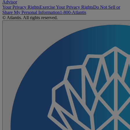
Advisor
Your Privacy Rights
Exercise Your Privacy Rights
Do Not Sell or
Share My Personal Information
1-800-Atlantis
© Atlantis. All rights reserved.