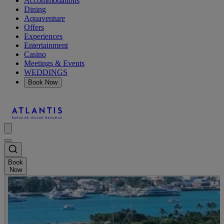
Accommodations
Dining
Aquaventure
Offers
Experiences
Entertainment
Casino
Meetings & Events
WEDDINGS
Book Now
Book
Now