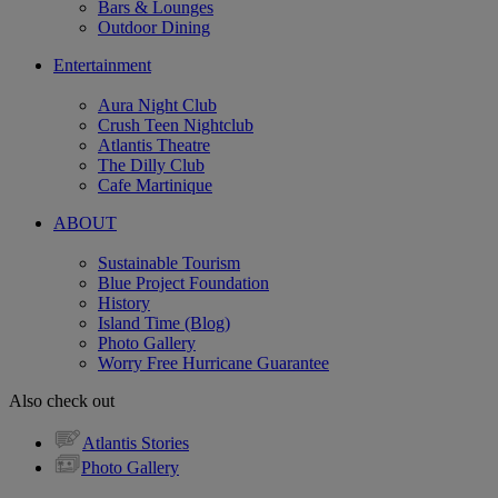
Bars & Lounges
Outdoor Dining
Entertainment
Aura Night Club
Crush Teen Nightclub
Atlantis Theatre
The Dilly Club
Cafe Martinique
ABOUT
Sustainable Tourism
Blue Project Foundation
History
Island Time (Blog)
Photo Gallery
Worry Free Hurricane Guarantee
Also check out
Atlantis Stories
Photo Gallery