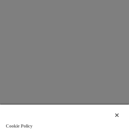
Cookie Policy