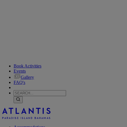
Book Activities
Events
Gallery
FAQ's