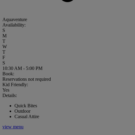
Aquaventure
Availability:
S
M
T
W
T
F
S
10:30 AM - 5:00 PM
Book:
Reservations not required
Kid Friendly:
Yes
Details:
Quick Bites
Outdoor
Casual Attire
view menu