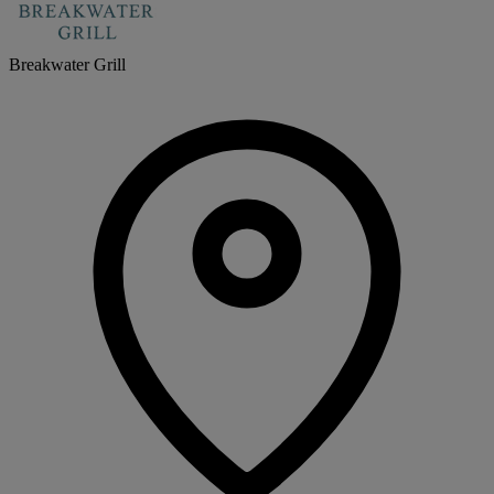
Breakwater Grill