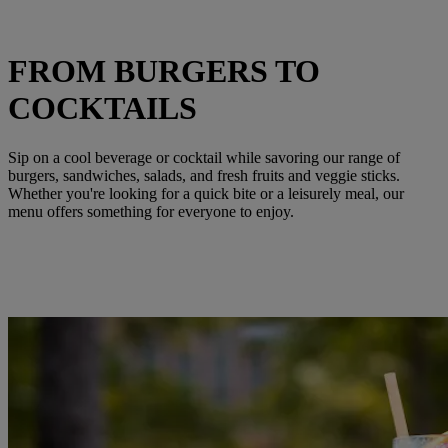
FROM BURGERS TO
COCKTAILS
Sip on a cool beverage or cocktail while savoring our range of
burgers, sandwiches, salads, and fresh fruits and veggie sticks.
Whether you're looking for a quick bite or a leisurely meal, our
menu offers something for everyone to enjoy.