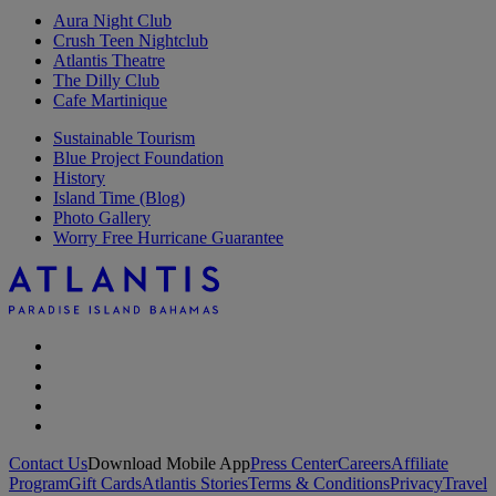
Aura Night Club
Crush Teen Nightclub
Atlantis Theatre
The Dilly Club
Cafe Martinique
Sustainable Tourism
Blue Project Foundation
History
Island Time (Blog)
Photo Gallery
Worry Free Hurricane Guarantee
Contact Us
Download Mobile App
Press Center
Careers
Affiliate
Program
Gift Cards
Atlantis Stories
Terms & Conditions
Privacy
Travel