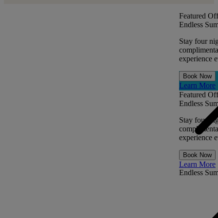
Featured Off
Endless Sum
Stay four ni
complimentar
experience ev
Book Now
Learn More
Featured Off
Endless Sum
Stay four ni
complimentar
experience ev
Book Now
Learn More
Endless Su