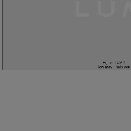
Hi, I'm LUMI!
How may I help you