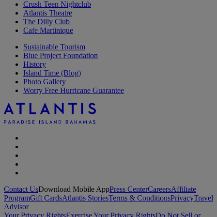
Crush Teen Nightclub
Atlantis Theatre
The Dilly Club
Cafe Martinique
Sustainable Tourism
Blue Project Foundation
History
Island Time (Blog)
Photo Gallery
Worry Free Hurricane Guarantee
Contact Us
Download Mobile App
Press Center
Careers
Affiliate
Program
Gift Cards
Atlantis Stories
Terms & Conditions
Privacy
Travel
Advisor
Your Privacy Rights
Exercise Your Privacy Rights
Do Not Sell or