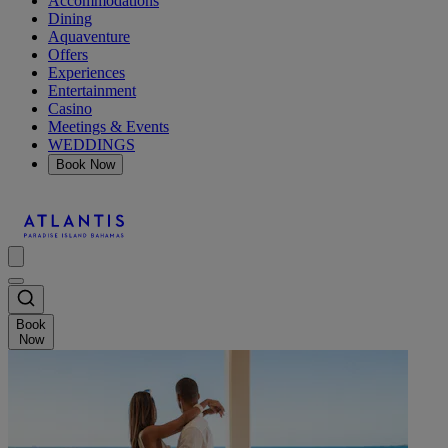
Accommodations
Dining
Aquaventure
Offers
Experiences
Entertainment
Casino
Meetings & Events
WEDDINGS
Book Now
Book
Now