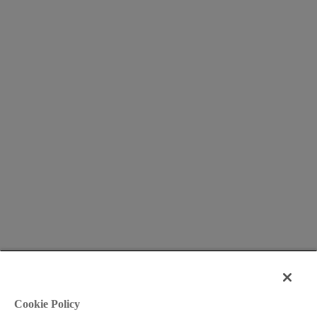
Cookie Policy