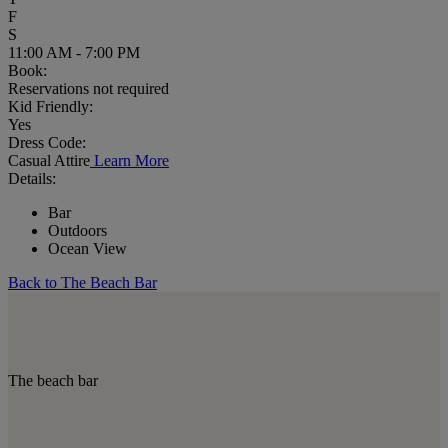
F
S
11:00 AM - 7:00 PM
Book:
Reservations not required
Kid Friendly:
Yes
Dress Code:
Casual Attire
Learn More
Details:
Bar
Outdoors
Ocean View
Back to The Beach Bar
The beach bar