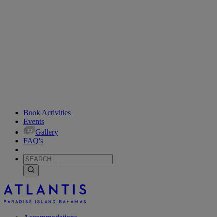
Book Activities
Events
Gallery
FAQ's