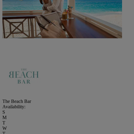
The Beach Bar
Availability:
S
M
T
W
T