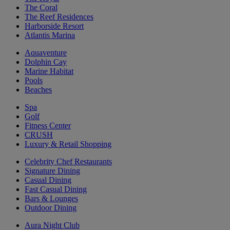
The Coral
The Reef Residences
Harborside Resort
Atlantis Marina
Aquaventure
Dolphin Cay
Marine Habitat
Pools
Beaches
Spa
Golf
Fitness Center
CRUSH
Luxury & Retail Shopping
Celebrity Chef Restaurants
Signature Dining
Casual Dining
Fast Casual Dining
Bars & Lounges
Outdoor Dining
Aura Night Club