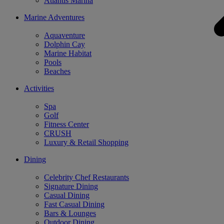
Atlantis Marina
Marine Adventures
Aquaventure
Dolphin Cay
Marine Habitat
Pools
Beaches
Activities
Spa
Golf
Fitness Center
CRUSH
Luxury & Retail Shopping
Dining
Celebrity Chef Restaurants
Signature Dining
Casual Dining
Fast Casual Dining
Bars & Lounges
Outdoor Dining