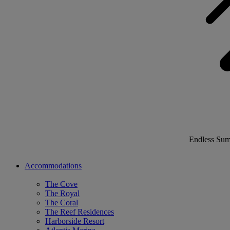
Endless Su
Accommodations
The Cove
The Royal
The Coral
The Reef Residences
Harborside Resort