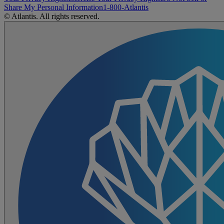
Share My Personal Information
1-800-Atlantis
© Atlantis. All rights reserved.