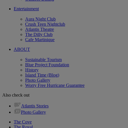
Entertainment
Aura Night Club
Crush Teen Nightclub
Atlantis Theatre
The Dilly Club
Cafe Martinique
ABOUT
Sustainable Tourism
Blue Project Foundation
History
Island Time (Blog)
Photo Gallery
Worry Free Hurricane Guarantee
Also check out
Atlantis Stories
Photo Gallery
The Cove
The Royal