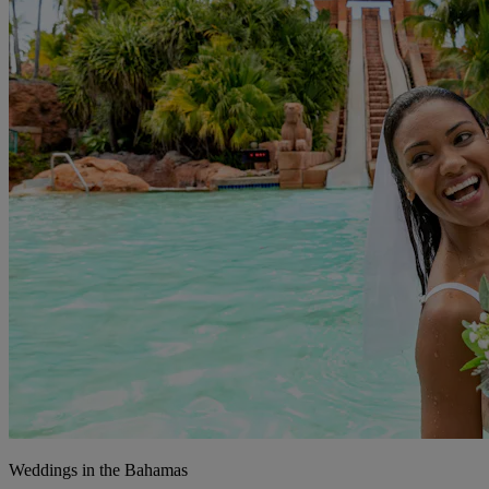
Weddings in the Bahamas