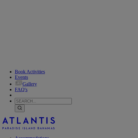
Book Activities
Events
Gallery
FAQ's