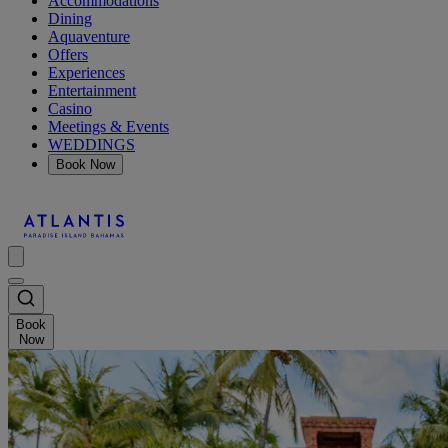
Accommodations
Dining
Aquaventure
Offers
Experiences
Entertainment
Casino
Meetings & Events
WEDDINGS
Book Now
Book
Now