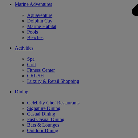
Marine Adventures
Aquaventure
Dolphin Cay
Marine Habitat
Pools
Beaches
Activities
Spa
Golf
Fitness Center
CRUSH
Luxury & Retail Shopping
Dining
Celebrity Chef Restaurants
Signature Dining
Casual Dining
Fast Casual Dining
Bars & Lounges
Outdoor Dining