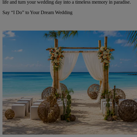
life and turn your wedding day into a timeless memory in paradise.
Say “I Do” to Your Dream Wedding