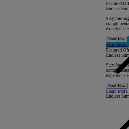
Featured Off
Endless Sum
Stay four ni
complimentar
experience ev
Book Now
Learn More
Featured Off
Endless Sum
Stay four ni
complimentar
experience ev
Book Now
Learn More
Endless Su