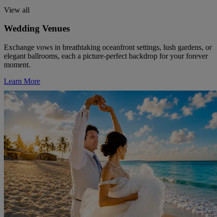
View all
Wedding Venues
Exchange vows in breathtaking oceanfront settings, lush gardens, or
elegant ballrooms, each a picture-perfect backdrop for your forever
moment.
Learn More