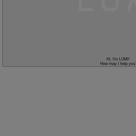
Hi, I'm LUMI!
How may I help you