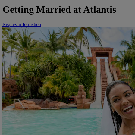
Getting Married at Atlantis
Request information