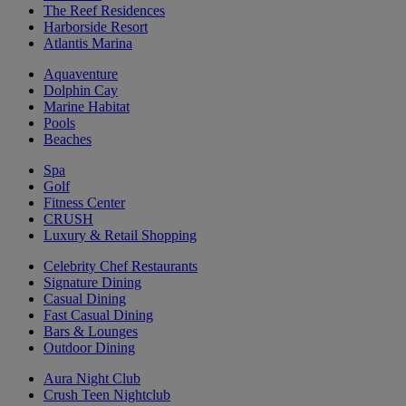
The Reef Residences
Harborside Resort
Atlantis Marina
Aquaventure
Dolphin Cay
Marine Habitat
Pools
Beaches
Spa
Golf
Fitness Center
CRUSH
Luxury & Retail Shopping
Celebrity Chef Restaurants
Signature Dining
Casual Dining
Fast Casual Dining
Bars & Lounges
Outdoor Dining
Aura Night Club
Crush Teen Nightclub