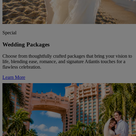
Special
Wedding Packages
Choose from thoughtfully crafted packages that bring your vision to
life, blending ease, romance, and signature Atlantis touches for a
flawless celebration.
Learn More