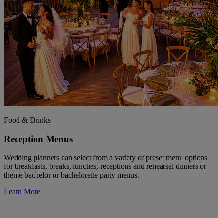
Food & Drinks
Reception Menus
Wedding planners can select from a variety of preset menu options
for breakfasts, breaks, lunches, receptions and rehearsal dinners or
theme bachelor or bachelorette party menus.
Learn More