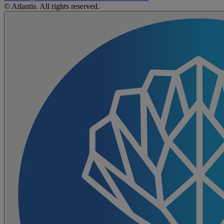
© Atlantis. All rights reserved.