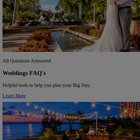
All Questions Answered
Weddings FAQ's
Helpful tools to help you plan your Big Day.
Learn More