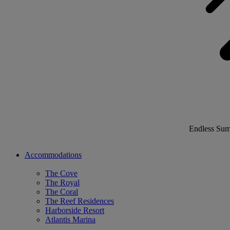
Endless Su
Accommodations
The Cove
The Royal
The Coral
The Reef Residences
Harborside Resort
Atlantis Marina