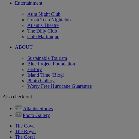
Entertainment
Aura Night Club
Crush Teen Nightclub
Atlantis Theatre
The Dilly Club
Cafe Martinique
ABOUT
Sustainable Tourism
Blue Project Foundation
History
Island Time (Blog)
Photo Gallery
Worry Free Hurricane Guarantee
Also check out
Atlantis Stories
Photo Gallery
The Cove
The Royal
The Coral