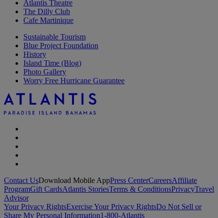
Atlantis Theatre
The Dilly Club
Cafe Martinique
Sustainable Tourism
Blue Project Foundation
History
Island Time (Blog)
Photo Gallery
Worry Free Hurricane Guarantee
Contact Us
Download Mobile App
Press Center
Careers
Affiliate
Program
Gift Cards
Atlantis Stories
Terms & Conditions
Privacy
Travel
Advisor
Your Privacy Rights
Exercise Your Privacy Rights
Do Not Sell or
Share My Personal Information
1-800-Atlantis