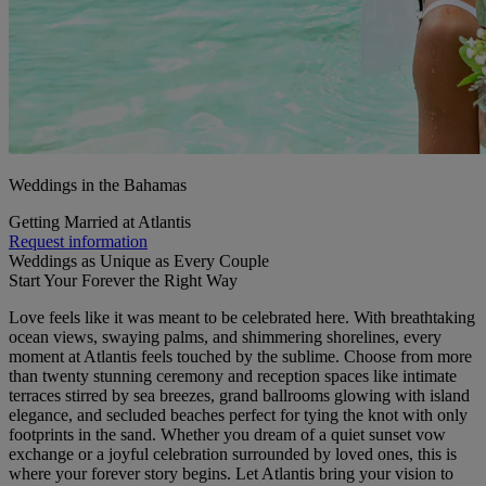
Weddings in the Bahamas
Getting Married at Atlantis
Request information
Weddings as Unique as Every Couple
Start Your Forever the Right Way
Love feels like it was meant to be celebrated here. With breathtaking
ocean views, swaying palms, and shimmering shorelines, every
moment at Atlantis feels touched by the sublime. Choose from more
than twenty stunning ceremony and reception spaces like intimate
terraces stirred by sea breezes, grand ballrooms glowing with island
elegance, and secluded beaches perfect for tying the knot with only
footprints in the sand. Whether you dream of a quiet sunset vow
exchange or a joyful celebration surrounded by loved ones, this is
where your forever story begins. Let Atlantis bring your vision to